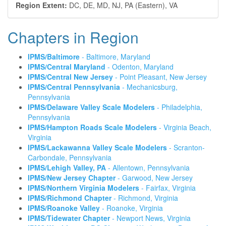
Region Extent:
DC, DE, MD, NJ, PA (Eastern), VA
Chapters in Region
IPMS/Baltimore
- Baltimore, Maryland
IPMS/Central Maryland
- Odenton, Maryland
IPMS/Central New Jersey
- Point Pleasant, New Jersey
IPMS/Central Pennsylvania
- Mechanicsburg,
Pennsylvania
IPMS/Delaware Valley Scale Modelers
- Philadelphia,
Pennsylvania
IPMS/Hampton Roads Scale Modelers
- Virginia Beach,
Virginia
IPMS/Lackawanna Valley Scale Modelers
- Scranton-
Carbondale, Pennsylvania
IPMS/Lehigh Valley, PA
- Allentown, Pennsylvania
IPMS/New Jersey Chapter
- Garwood, New Jersey
IPMS/Northern Virginia Modelers
- Fairfax, Virginia
IPMS/Richmond Chapter
- Richmond, Virginia
IPMS/Roanoke Valley
- Roanoke, Virginia
IPMS/Tidewater Chapter
- Newport News, Virginia