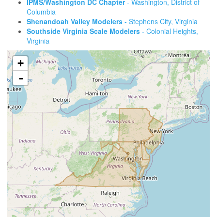
IPMS/Washington DC Chapter
- Washington, District of
Columbia
Shenandoah Valley Modelers
- Stephens City, Virginia
Southside Virginia Scale Modelers
- Colonial Heights,
Virginia
+
-