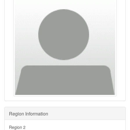
Region Information
Region 2