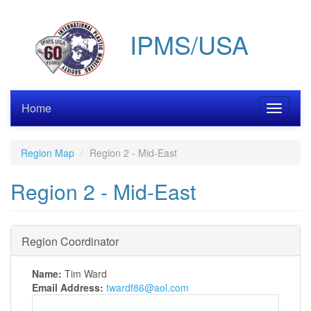
Skip
to
IPMS/USA
main
content
Home
Toggle
navigati
Region Map
Region 2 - Mid-East
Region 2 - Mid-East
Region Coordinator
Name:
Tim Ward
Email Address:
twardf86@aol.com