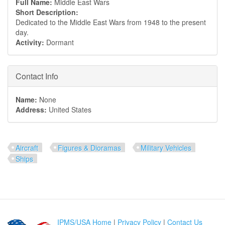
Full Name:
Middle East Wars
Short Description:
Dedicated to the Middle East Wars from 1948 to the present
day.
Activity:
Dormant
Hide
Contact Info
Name:
None
Address:
United States
Aircraft
Figures & Dioramas
Military Vehicles
Ships
IPMS/USA Home
|
Privacy Policy
|
Contact Us