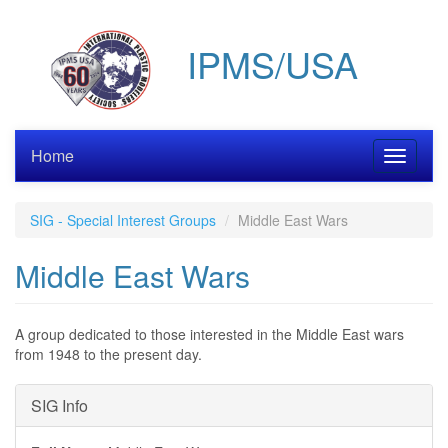
Skip
to
IPMS/USA
main
content
Home
Toggle
navigati
SIG - Special Interest Groups
Middle East Wars
Middle East Wars
A group dedicated to those interested in the Middle East wars
from 1948 to the present day.
Hide
SIG Info