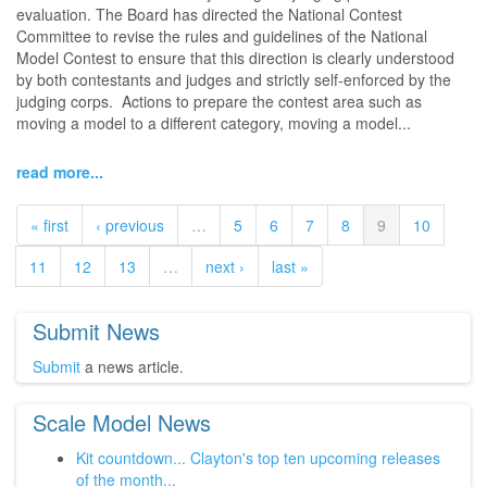
evaluation. The Board has directed the National Contest
Committee to revise the rules and guidelines of the National
Model Contest to ensure that this direction is clearly understood
by both contestants and judges and strictly self-enforced by the
judging corps. Actions to prepare the contest area such as
moving a model to a different category, moving a model...
read more...
« first
‹ previous
…
5
6
7
8
9
10
11
12
13
…
next ›
last »
Submit News
Submit
a news article.
Scale Model News
Kit countdown... Clayton's top ten upcoming releases
of the month...