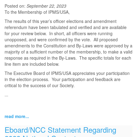
Posted on:
September 22, 2023
To the Membership of IPMS/USA,
The results of this year’s officer elections and amendment
referendum have been tabulated and verified and are available
for your review below. In short, all officers were running
unopposed, and were confirmed by the vote. All proposed
amendments to the Constitution and By-Laws were approved by a
majority of a sufficient number of the membership, to make a valid
response as required in the By-Laws. The specific totals for each
line item are included below.
The Executive Board of IPMS/USA appreciates your participation
in the election process. Your participation and feedback are
critical to the success of our Society.
...
read more...
Eboard/NCC Statement Regarding