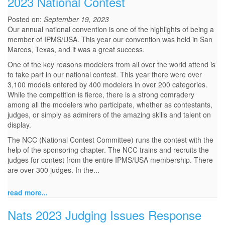
2023 National Contest
Posted on:
September 19, 2023
Our annual national convention is one of the highlights of being a
member of IPMS/USA. This year our convention was held in San
Marcos, Texas, and it was a great success.
One of the key reasons modelers from all over the world attend is
to take part in our national contest. This year there were over
3,100 models entered by 400 modelers in over 200 categories.
While the competition is fierce, there is a strong comradery
among all the modelers who participate, whether as contestants,
judges, or simply as admirers of the amazing skills and talent on
display.
The NCC (National Contest Committee) runs the contest with the
help of the sponsoring chapter. The NCC trains and recruits the
judges for contest from the entire IPMS/USA membership. There
are over 300 judges. In the...
read more...
Nats 2023 Judging Issues Response