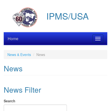
Skip
to
IPMS/USA
main
content
Home
Toggle
navigati
News & Events
News
News
News Filter
Search