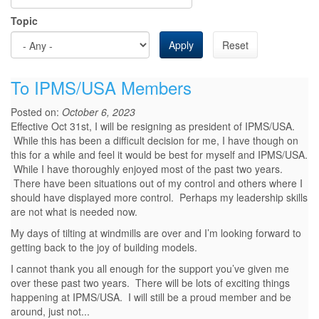
Topic
Apply
Reset
To IPMS/USA Members
Posted on:
October 6, 2023
Effective Oct 31st, I will be resigning as president of IPMS/USA.
While this has been a difficult decision for me, I have though on
this for a while and feel it would be best for myself and IPMS/USA.
While I have thoroughly enjoyed most of the past two years.
There have been situations out of my control and others where I
should have displayed more control. Perhaps my leadership skills
are not what is needed now.
My days of tilting at windmills are over and I’m looking forward to
getting back to the joy of building models.
I cannot thank you all enough for the support you’ve given me
over these past two years. There will be lots of exciting things
happening at IPMS/USA. I will still be a proud member and be
around, just not...