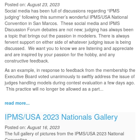
Posted on:
August 23, 2023
Social media has been full of discussions regarding “IPMS
judging” following this summer’s wonderful IPMS/USA National
Convention in San Marcos. These social media and IPMS
Discussion Forum debates are not new; judging has always been
a topic that brings out the passion in modelers. There is always
fervent support on either side of whatever judging issue is being
discussed. We want you to know we are listening and appreciate
and are inspired by your passion for the hobby, and any
constructive feedback.
As an example, in response to feedback from the membership the
Executive Board voted unanimously to swiftly address the issue of
judges handling models during contest evaluation a few days ago.
This practice will no longer be allowed as a part...
read more...
IPMS/USA 2023 Nationals Gallery
Posted on:
August 16, 2023
The full gallery of pictures from the IPMS/USA 2023 National
Convention