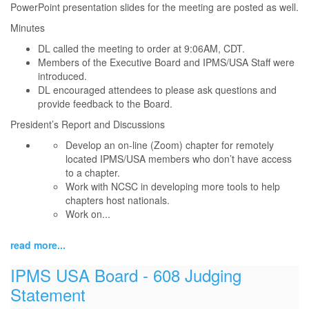
PowerPoint presentation slides for the meeting are posted as well.
Minutes
DL called the meeting to order at 9:06AM, CDT.
Members of the Executive Board and IPMS/USA Staff were
introduced.
DL encouraged attendees to please ask questions and
provide feedback to the Board.
President’s Report and Discussions
Develop an on-line (Zoom) chapter for remotely
located IPMS/USA members who don’t have access
to a chapter.
Work with NCSC in developing more tools to help
chapters host nationals.
Work on...
read more...
IPMS USA Board - 608 Judging
Statement