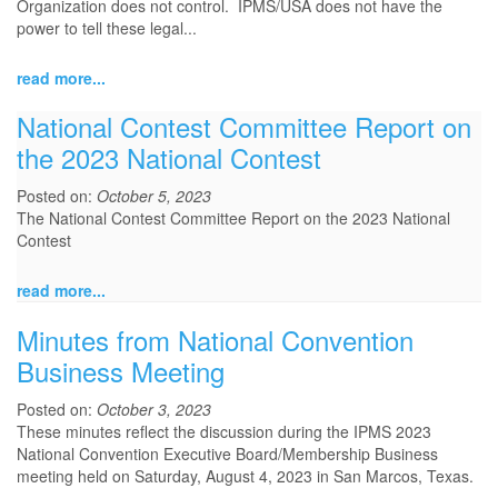
Organization does not control. IPMS/USA does not have the
power to tell these legal...
read more...
National Contest Committee Report on
the 2023 National Contest
Posted on:
October 5, 2023
The National Contest Committee Report on the 2023 National
Contest
read more...
Minutes from National Convention
Business Meeting
Posted on:
October 3, 2023
These minutes reflect the discussion during the IPMS 2023
National Convention Executive Board/Membership Business
meeting held on Saturday, August 4, 2023 in San Marcos, Texas.