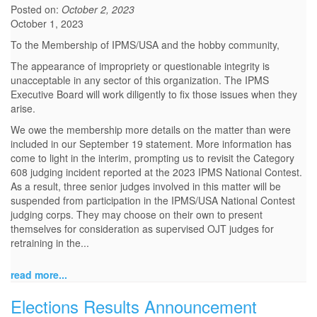
Posted on:
October 2, 2023
October 1, 2023
To the Membership of IPMS/USA and the hobby community,
The appearance of impropriety or questionable integrity is
unacceptable in any sector of this organization. The IPMS
Executive Board will work diligently to fix those issues when they
arise.
We owe the membership more details on the matter than were
included in our September 19 statement. More information has
come to light in the interim, prompting us to revisit the Category
608 judging incident reported at the 2023 IPMS National Contest.
As a result, three senior judges involved in this matter will be
suspended from participation in the IPMS/USA National Contest
judging corps. They may choose on their own to present
themselves for consideration as supervised OJT judges for
retraining in the...
read more...
Elections Results Announcement