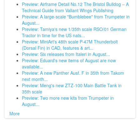
Preview: Airframe Detail No.12 The Bristol Bulldog – A
Technical Guide from Valiant Wings Publishing
Preview: A large-scale "Bumblebee" from Trumpeter in
August...
Preview: Tamiya's new 1/35th scale RSO/01 German
Tractor in time for the US nats...
Preview: MiniArt's 48th scale P-47M Thunderbolt
(Dorsal Fin) in CAD, features & art...
Preview: Six releases from Italeri in August...
Preview: Eduard's new items of August are now
available...
Preview: A new Panther Ausf. F in 35th from Takom
next month...
Preview: Meng's new ZTZ-100 Main Battle Tank in
35th scale
Preview: Two more new kits from Trumpeter in
August...
More