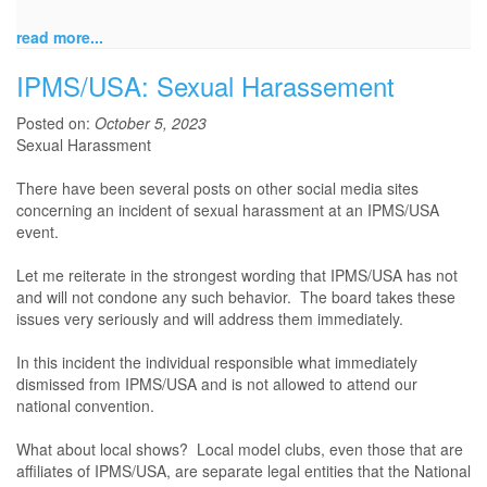
read more...
IPMS/USA: Sexual Harassement
Posted on:
October 5, 2023
Sexual Harassment
There have been several posts on other social media sites
concerning an incident of sexual harassment at an IPMS/USA
event.
Let me reiterate in the strongest wording that IPMS/USA has not
and will not condone any such behavior. The board takes these
issues very seriously and will address them immediately.
In this incident the individual responsible what immediately
dismissed from IPMS/USA and is not allowed to attend our
national convention.
What about local shows? Local model clubs, even those that are
affiliates of IPMS/USA, are separate legal entities that the National