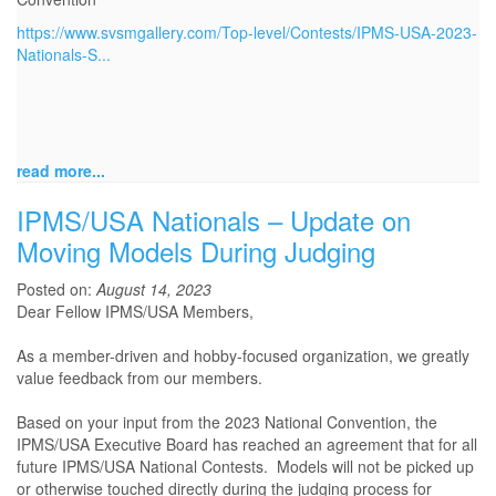
https://www.svsmgallery.com/Top-level/Contests/IPMS-USA-2023-
Nationals-S...
read more...
IPMS/USA Nationals – Update on
Moving Models During Judging
Posted on:
August 14, 2023
Dear Fellow IPMS/USA Members,
As a member-driven and hobby-focused organization, we greatly
value feedback from our members.
Based on your input from the 2023 National Convention, the
IPMS/USA Executive Board has reached an agreement that for all
future IPMS/USA National Contests. Models will not be picked up
or otherwise touched directly during the judging process for