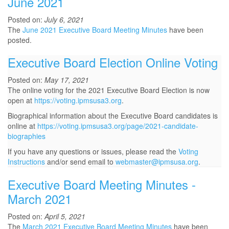
June 2021
Posted on:
July 6, 2021
The
June 2021 Executive Board Meeting Minutes
have been
posted.
Executive Board Election Online Voting
Posted on:
May 17, 2021
The online voting for the 2021 Executive Board Election is now
open at
https://voting.ipmsusa3.org
.
Biographical information about the Executive Board candidates is
online at
https://voting.ipmsusa3.org/page/2021-candidate-
biographies
If you have any questions or issues, please read the
Voting
Instructions
and/or send email to
webmaster@ipmsusa.org
.
Executive Board Meeting Minutes -
March 2021
Posted on:
April 5, 2021
The
March 2021 Executive Board Meeting Minutes
have been