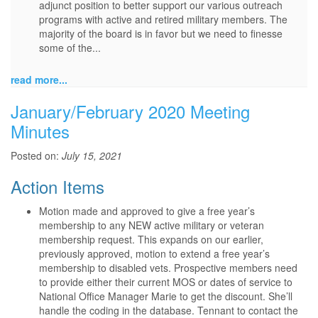
adjunct position to better support our various outreach
programs with active and retired military members. The
majority of the board is in favor but we need to finesse
some of the...
read more...
January/February 2020 Meeting
Minutes
Posted on:
July 15, 2021
Action Items
Motion made and approved to give a free year’s
membership to any NEW active military or veteran
membership request. This expands on our earlier,
previously approved, motion to extend a free year’s
membership to disabled vets. Prospective members need
to provide either their current MOS or dates of service to
National Office Manager Marie to get the discount. She’ll
handle the coding in the database. Tennant to contact the