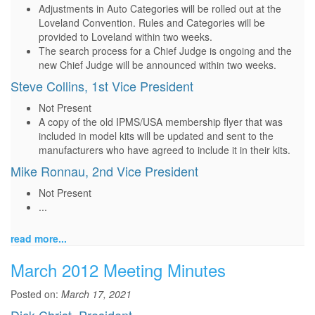
Adjustments in Auto Categories will be rolled out at the
Loveland Convention. Rules and Categories will be
provided to Loveland within two weeks.
The search process for a Chief Judge is ongoing and the
new Chief Judge will be announced within two weeks.
Steve Collins, 1st Vice President
Not Present
A copy of the old IPMS/USA membership flyer that was
included in model kits will be updated and sent to the
manufacturers who have agreed to include it in their kits.
Mike Ronnau, 2nd Vice President
Not Present
...
read more...
March 2012 Meeting Minutes
Posted on:
March 17, 2021