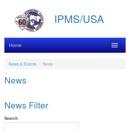
Skip
to
IPMS/USA
main
content
Home
Toggle
navigati
News & Events
News
News
News Filter
Search