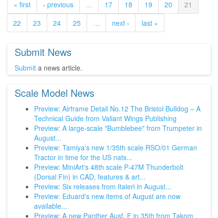
« first
‹ previous
…
17
18
19
20
21
22
23
24
25
…
next ›
last »
Submit News
Submit
a news article.
Scale Model News
Preview: Airframe Detail No.12 The Bristol Bulldog – A
Technical Guide from Valiant Wings Publishing
Preview: A large-scale "Bumblebee" from Trumpeter in
August...
Preview: Tamiya's new 1/35th scale RSO/01 German
Tractor in time for the US nats...
Preview: MiniArt's 48th scale P-47M Thunderbolt
(Dorsal Fin) in CAD, features & art...
Preview: Six releases from Italeri in August...
Preview: Eduard's new items of August are now
available...
Preview: A new Panther Ausf. F in 35th from Takom