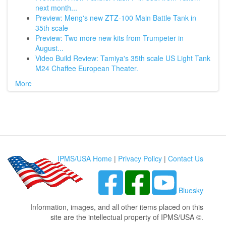
next month...
Preview: Meng's new ZTZ-100 Main Battle Tank in
35th scale
Preview: Two more new kits from Trumpeter in
August...
Video Build Review: Tamiya's 35th scale US Light Tank
M24 Chaffee European Theater.
More
IPMS/USA Home
|
Privacy Policy
|
Contact Us
Bluesky
Information, images, and all other items placed on this
site are the intellectual property of IPMS/USA ©.