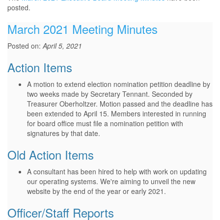
posted.
March 2021 Meeting Minutes
Posted on:
April 5, 2021
Action Items
A motion to extend election nomination petition deadline by
two weeks made by Secretary Tennant. Seconded by
Treasurer Oberholtzer. Motion passed and the deadline has
been extended to April 15. Members interested in running
for board office must file a nomination petition with
signatures by that date.
Old Action Items
A consultant has been hired to help with work on updating
our operating systems. We're aiming to unveil the new
website by the end of the year or early 2021.
Officer/Staff Reports