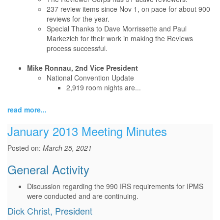
237 review items since Nov 1, on pace for about 900
reviews for the year.
Special Thanks to Dave Morrissette and Paul
Markezich for their work in making the Reviews
process successful.
Mike Ronnau, 2nd Vice President
National Convention Update
2,919 room nights are...
read more...
January 2013 Meeting Minutes
Posted on:
March 25, 2021
General Activity
Discussion regarding the 990 IRS requirements for IPMS
were conducted and are continuing.
Dick Christ, President