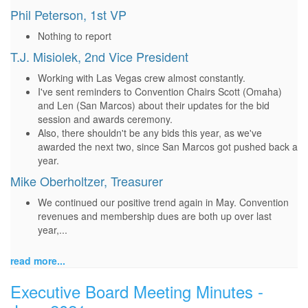
Phil Peterson, 1st VP
Nothing to report
T.J. Misiolek, 2nd Vice President
Working with Las Vegas crew almost constantly.
I've sent reminders to Convention Chairs Scott (Omaha)
and Len (San Marcos) about their updates for the bid
session and awards ceremony.
Also, there shouldn't be any bids this year, as we've
awarded the next two, since San Marcos got pushed back a
year.
Mike Oberholtzer, Treasurer
We continued our positive trend again in May. Convention
revenues and membership dues are both up over last
year,...
read more...
Executive Board Meeting Minutes -