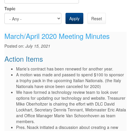
Topic
Apply
Reset
March/April 2020 Meeting Minutes
Posted on:
July 15, 2021
Action Items
Marie’s contract has been renewed for another year.
A motion was made and passed to spend $100 to sponsor
a trophy pack in the upcoming Italian Nationals. (the Italy
Nationals have since been canceled for 2020)
We have formed a technology review team to look over
options for updating our technology and website. Treasurer
Mike Oberholtzer is chairing the effort with DLC David
Lockhart, Secretary Dennis Tennant, Webmaster Eric Aitala
and Office Manager Marie Van Schoonhoven as team
members.
Pres. Noack initiated a discussion about creating a new