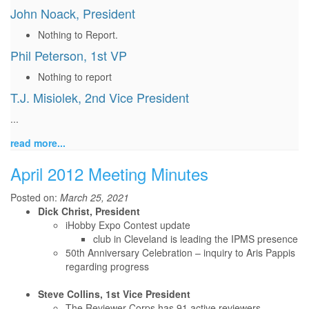
John Noack, President
Nothing to Report.
Phil Peterson, 1st VP
Nothing to report
T.J. Misiolek, 2nd Vice President
...
read more...
April 2012 Meeting Minutes
Posted on:
March 25, 2021
Dick Christ, President
iHobby Expo Contest update
club in Cleveland is leading the IPMS presence
50th Anniversary Celebration – inquiry to Aris Pappis
regarding progress
Steve Collins, 1st Vice President
The Reviewer Corps has 91 active reviewers.