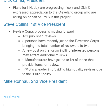
Dick Christ, President
Plans for I-Hobby are progressing nicely and Dick C
expressed appreciation to the Cleveland group who are
acting on behalf of IPMS in this project.
Steve Collins, 1st Vice President
Review Corps process is moving forward
161 published reviews
3 persons have recently joined the Reviewer Corps
bringing the total number of reviewers to 94.
A new post on the forum inviting interested persons
may attract additional reviews.
2 Manufacturers have joined to list of those that
provide items for review.
IPMS is a leader in providing high quality reviews due
to the "Build" policy.
Mike Ronnau, 2nd Vice President
...
read more...