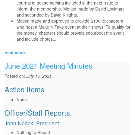
Journal to get something included in the next issue to
inform the membership. Motion made by David Lockhart
and seconded by David Knights.
Motion made and approved to provide $100 to chapters
who host a Make N Take event at their shows. To qualify for
the money, chapters should provide info about the event
and include photos...
read more...
June 2021 Meeting Minutes
Posted on:
July 15, 2021
Action Items
None
Officer/Staff Reports
John Noack, President
Nothing to Report.