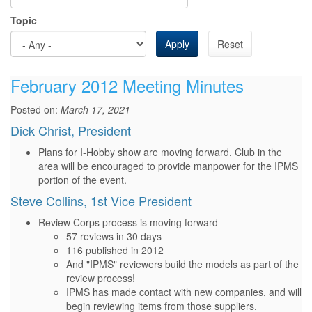
Topic
Apply
Reset
February 2012 Meeting Minutes
Posted on:
March 17, 2021
Dick Christ, President
Plans for I-Hobby show are moving forward. Club in the
area will be encouraged to provide manpower for the IPMS
portion of the event.
Steve Collins, 1st Vice President
Review Corps process is moving forward
57 reviews in 30 days
116 published in 2012
And "IPMS" reviewers build the models as part of the
review process!
IPMS has made contact with new companies, and will
begin reviewing items from those suppliers.