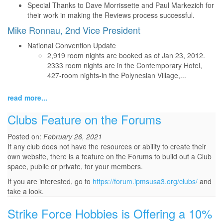
Special Thanks to Dave Morrissette and Paul Markezich for
their work in making the Reviews process successful.
Mike Ronnau, 2nd Vice President
National Convention Update
2,919 room nights are booked as of Jan 23, 2012.
2333 room nights are in the Contemporary Hotel,
427-room nights-in the Polynesian Village,...
read more...
Clubs Feature on the Forums
Posted on:
February 26, 2021
If any club does not have the resources or ability to create their
own website, there is a feature on the Forums to build out a Club
space, public or private, for your members.
If you are interested, go to
https://forum.ipmsusa3.org/clubs/
and
take a look.
Strike Force Hobbies is Offering a 10%