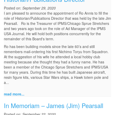
Posted on:
September 29, 2020
I am pleased to announce the appointment of Ro Annis to fill the
role of Historian/Publications Director that was held by the late Jim
Pearsall. Ro is the Treasurer of IPMS/Chicago Sprue Stretchers
and two years ago took on the role of Ad Manager of the IPMS
USA Journal. He will hold both positions concurrently for the
remainder of this Board's term.
Ro has been building models since the late 60’s and still
remembers mail-ordering his first Nichimo Toryu from Squadron.
At the suggestion of his wife he attended a local hobby club
meeting because she thought they had a funny name. He has
been a member of the Chicago Sprue Stretchers and IPMS/USA
for many years. During this time he has built Japanese aircraft,
resin figure kits, various Star Wars ships, a Hawk totem pole and
a...
read more...
In Memoriam – James (Jim) Pearsall
Posted on:
September 22, 2020