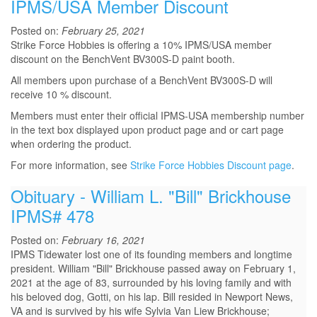
IPMS/USA Member Discount
Posted on:
February 25, 2021
Strike Force Hobbies is offering a 10% IPMS/USA member
discount on the BenchVent BV300S-D paint booth.
All members upon purchase of a BenchVent BV300S-D will
receive 10 % discount.
Members must enter their official IPMS-USA membership number
in the text box displayed upon product page and or cart page
when ordering the product.
For more information, see
Strike Force Hobbies Discount page
.
Obituary - William L. "Bill" Brickhouse
IPMS# 478
Posted on:
February 16, 2021
IPMS Tidewater lost one of its founding members and longtime
president. William "Bill" Brickhouse passed away on February 1,
2021 at the age of 83, surrounded by his loving family and with
his beloved dog, Gotti, on his lap. Bill resided in Newport News,
VA and is survived by his wife Sylvia Van Liew Brickhouse;