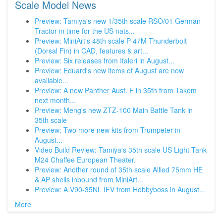
Scale Model News
Preview: Tamiya's new 1/35th scale RSO/01 German
Tractor in time for the US nats...
Preview: MiniArt's 48th scale P-47M Thunderbolt
(Dorsal Fin) in CAD, features & art...
Preview: Six releases from Italeri in August...
Preview: Eduard's new items of August are now
available...
Preview: A new Panther Ausf. F in 35th from Takom
next month...
Preview: Meng's new ZTZ-100 Main Battle Tank in
35th scale
Preview: Two more new kits from Trumpeter in
August...
Video Build Review: Tamiya's 35th scale US Light Tank
M24 Chaffee European Theater.
Preview: Another round of 35th scale Allied 75mm HE
& AP shells inbound from MiniArt...
Preview: A V90-35NL IFV from Hobbyboss in August...
More