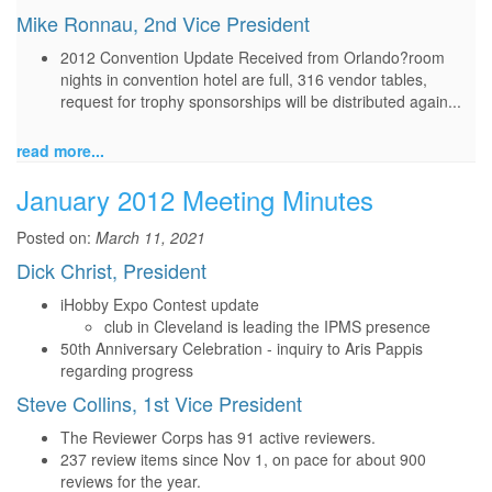
Mike Ronnau, 2nd Vice President
2012 Convention Update Received from Orlando?room
nights in convention hotel are full, 316 vendor tables,
request for trophy sponsorships will be distributed again...
read more...
January 2012 Meeting Minutes
Posted on:
March 11, 2021
Dick Christ, President
iHobby Expo Contest update
club in Cleveland is leading the IPMS presence
50th Anniversary Celebration - inquiry to Aris Pappis
regarding progress
Steve Collins, 1st Vice President
The Reviewer Corps has 91 active reviewers.
237 review items since Nov 1, on pace for about 900
reviews for the year.