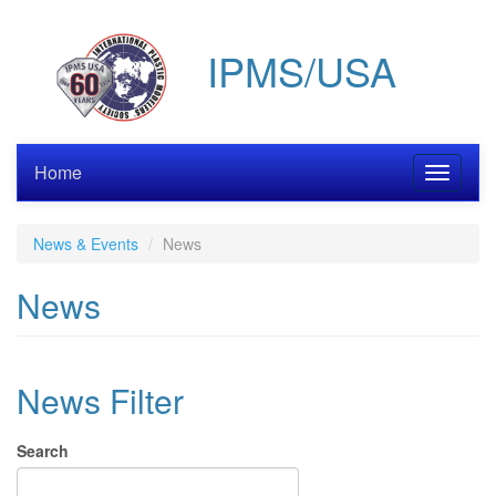
Skip
to
IPMS/USA
main
content
Home
Toggle
navigati
News & Events
News
News
News Filter
Search