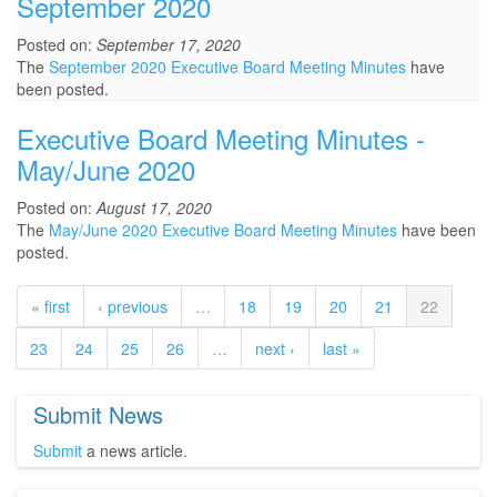
September 2020
Posted on:
September 17, 2020
The
September 2020 Executive Board Meeting Minutes
have
been posted.
Executive Board Meeting Minutes -
May/June 2020
Posted on:
August 17, 2020
The
May/June 2020 Executive Board Meeting Minutes
have been
posted.
« first
‹ previous
…
18
19
20
21
22
23
24
25
26
…
next ›
last »
Submit News
Submit
a news article.