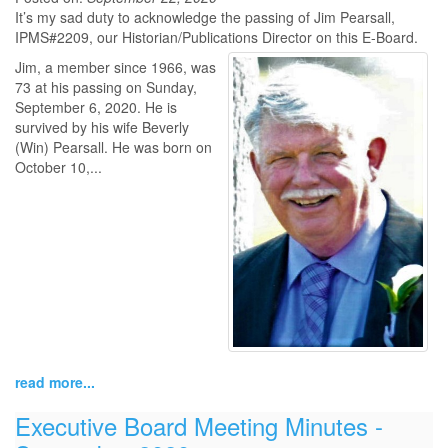
It’s my sad duty to acknowledge the passing of Jim Pearsall,
IPMS#2209, our Historian/Publications Director on this E-Board.
Jim, a member since 1966, was
73 at his passing on Sunday,
September 6, 2020. He is
survived by his wife Beverly
(Win) Pearsall. He was born on
October 10,...
read more...
Executive Board Meeting Minutes -