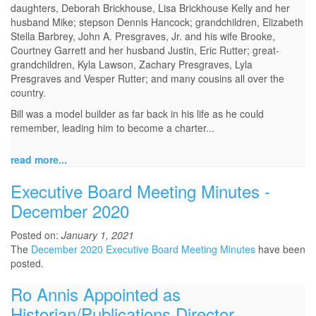
daughters, Deborah Brickhouse, Lisa Brickhouse Kelly and her
husband Mike; stepson Dennis Hancock; grandchildren, Elizabeth
Stella Barbrey, John A. Presgraves, Jr. and his wife Brooke,
Courtney Garrett and her husband Justin, Eric Rutter; great-
grandchildren, Kyla Lawson, Zachary Presgraves, Lyla
Presgraves and Vesper Rutter; and many cousins all over the
country.
Bill was a model builder as far back in his life as he could
remember, leading him to become a charter...
read more...
Executive Board Meeting Minutes -
December 2020
Posted on:
January 1, 2021
The
December 2020 Executive Board Meeting Minutes
have been
posted.
Ro Annis Appointed as
Historian/Publications Director