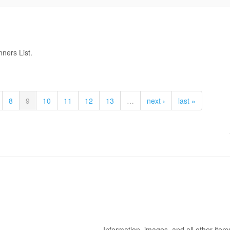
ners List.
8
9
10
11
12
13
…
next ›
last »
Information, images, and all other item