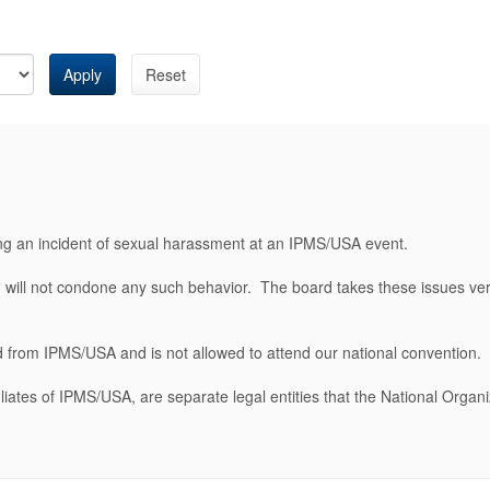
Apply
Reset
ng an incident of sexual harassment at an IPMS/USA event.
d will not condone any such behavior. The board takes these issues ver
ed from IPMS/USA and is not allowed to attend our national convention.
iates of IPMS/USA, are separate legal entities that the National Organ