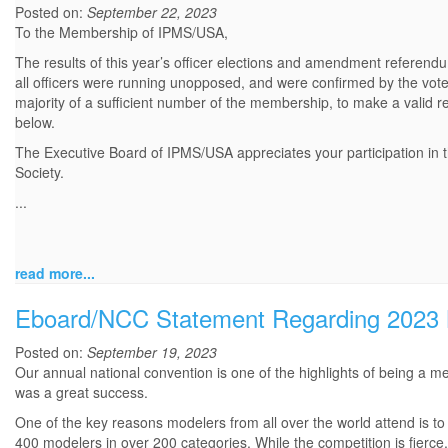
Posted on:
September 22, 2023
To the Membership of IPMS/USA,
The results of this year’s officer elections and amendment referendu
all officers were running unopposed, and were confirmed by the vo
majority of a sufficient number of the membership, to make a valid r
below.
The Executive Board of IPMS/USA appreciates your participation in th
Society.
...
read more...
Eboard/NCC Statement Regarding 2023 N
Posted on:
September 19, 2023
Our annual national convention is one of the highlights of being a
was a great success.
One of the key reasons modelers from all over the world attend is to
400 modelers in over 200 categories. While the competition is fierc