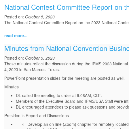
National Contest Committee Report on t
Posted on:
October 5, 2023
The National Contest Committee Report on the 2023 National Conte
read more...
Minutes from National Convention Busin
Posted on:
October 3, 2023
These minutes reflect the discussion during the IPMS 2023 Nation
4, 2023 in San Marcos, Texas.
PowerPoint presentation slides for the meeting are posted as well.
Minutes
DL called the meeting to order at 9:06AM, CDT.
Members of the Executive Board and IPMS/USA Staff were int
DL encouraged attendees to please ask questions and provide
President’s Report and Discussions
Develop an on-line (Zoom) chapter for remotely locat