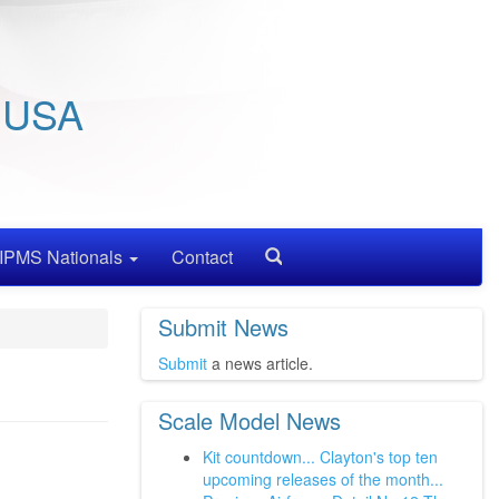
/ USA
IPMS Nationals
Contact
Search
Submit News
Submit
a news article.
Scale Model News
Kit countdown... Clayton's top ten
upcoming releases of the month...