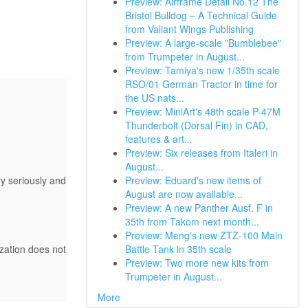
Preview: Airframe Detail No.12 The
Bristol Bulldog – A Technical Guide
from Valiant Wings Publishing
Preview: A large-scale "Bumblebee"
from Trumpeter in August...
Preview: Tamiya's new 1/35th scale
RSO/01 German Tractor in time for
the US nats...
Preview: MiniArt's 48th scale P-47M
Thunderbolt (Dorsal Fin) in CAD,
features & art...
Preview: Six releases from Italeri in
August...
Preview: Eduard's new items of
y seriously and
August are now available...
Preview: A new Panther Ausf. F in
35th from Takom next month...
Preview: Meng's new ZTZ-100 Main
Battle Tank in 35th scale
ization does not
Preview: Two more new kits from
Trumpeter in August...
More