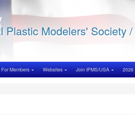
al Plastic Modelers' Society 
For Members
Websites
Join IPMS/USA
2026 