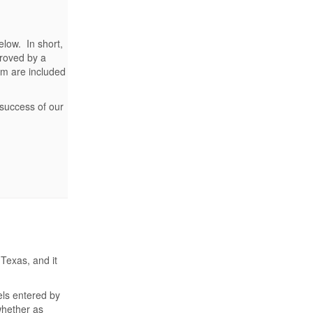
elow. In short,
roved by a
em are included
 success of our
Texas, and it
els entered by
whether as