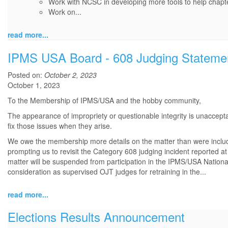
Work with NCSC in developing more tools to help chapte
Work on...
read more...
IPMS USA Board - 608 Judging Stateme
Posted on:
October 2, 2023
October 1, 2023
To the Membership of IPMS/USA and the hobby community,
The appearance of impropriety or questionable integrity is unacceptab
fix those issues when they arise.
We owe the membership more details on the matter than were include
prompting us to revisit the Category 608 judging incident reported at
matter will be suspended from participation in the IPMS/USA Nation
consideration as supervised OJT judges for retraining in the...
read more...
Elections Results Announcement