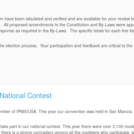
m have been tabulated and verified and are available for your review b
te. All proposed amendments to the Constitution and By-Laws were app
esponse as required in the By-Laws. The specific totals for each line it
e election process. Your participation and feedback are critical to the
ational Contest
 member of IPMS/USA. This year our convention was held in San Marcos, 
 take part in our national contest. This year there were over 3,100 mod
e, there is a strong comradery among all the modelers who participate, 