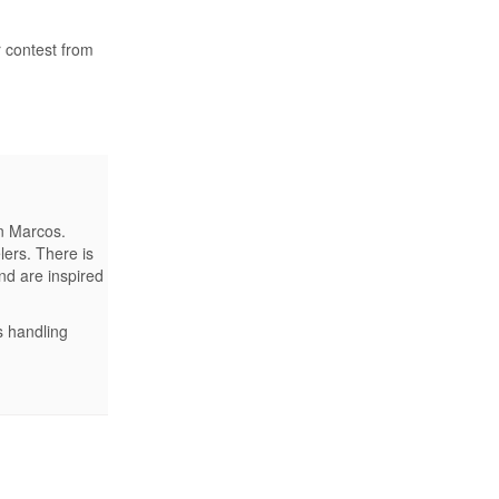
r contest from
an Marcos.
ers. There is
nd are inspired
s handling