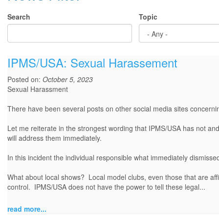
Search
Topic
IPMS/USA: Sexual Harassement
Posted on:
October 5, 2023
Sexual Harassment
There have been several posts on other social media sites concerni
Let me reiterate in the strongest wording that IPMS/USA has not an
will address them immediately.
In this incident the individual responsible what immediately dismiss
What about local shows? Local model clubs, even those that are affil
control. IPMS/USA does not have the power to tell these legal...
read more...