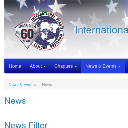
Skip
to
main
content
Internation
Home
About
Chapters
News & Events
News & Events
News
News
News Filter