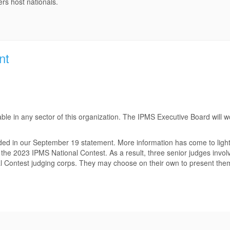
rs host nationals.
nt
le in any sector of this organization. The IPMS Executive Board will wor
d in our September 19 statement. More information has come to light i
 the 2023 IPMS National Contest. As a result, three senior judges involv
al Contest judging corps. They may choose on their own to present the