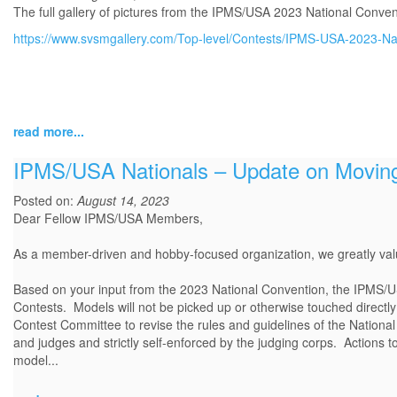
The full gallery of pictures from the IPMS/USA 2023 National Conven
https://www.svsmgallery.com/Top-level/Contests/IPMS-USA-2023-Nat
read more...
IPMS/USA Nationals – Update on Moving
Posted on:
August 14, 2023
Dear Fellow IPMS/USA Members,
As a member-driven and hobby-focused organization, we greatly v
Based on your input from the 2023 National Convention, the IPMS/U
Contests. Models will not be picked up or otherwise touched directly
Contest Committee to revise the rules and guidelines of the National 
and judges and strictly self-enforced by the judging corps. Actions 
model...