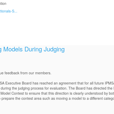
tion
ionals-S...
 Models During Judging
alue feedback from our members.
SA Executive Board has reached an agreement that for all future IPMS
 during the judging process for evaluation. The Board has directed the 
Model Contest to ensure that this direction is clearly understood by bo
to prepare the contest area such as moving a model to a different categ