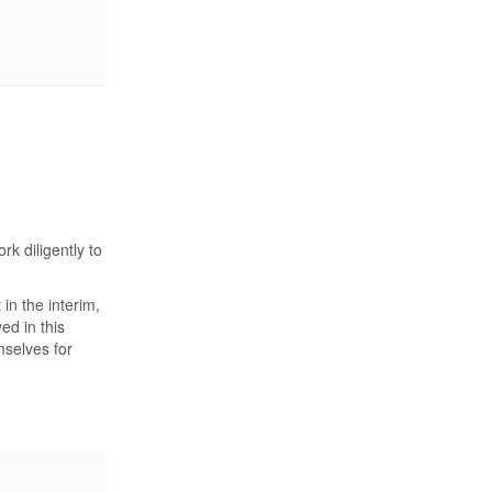
k diligently to
n the interim,
ed in this
mselves for