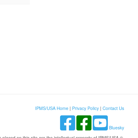
IPMS/USA Home
|
Privacy Policy
|
Contact Us
Bluesky
s placed on this site are the intellectual property of IPMS/USA ©.