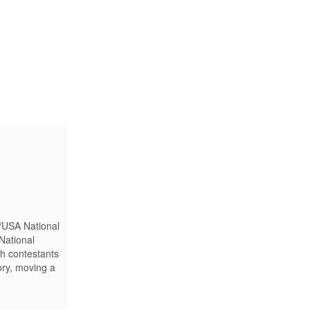
/USA National
National
th contestants
ory, moving a