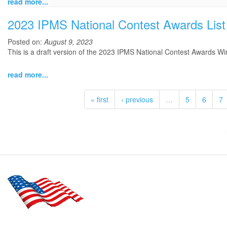
read more...
2023 IPMS National Contest Awards List
Posted on:
August 9, 2023
This is a draft version of the 2023 IPMS National Contest Awards Win
read more...
« first
‹ previous
…
5
6
7