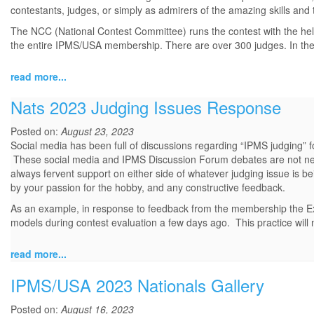
contestants, judges, or simply as admirers of the amazing skills and t
The NCC (National Contest Committee) runs the contest with the help
the entire IPMS/USA membership. There are over 300 judges. In the.
read more...
Nats 2023 Judging Issues Response
Posted on:
August 23, 2023
Social media has been full of discussions regarding “IPMS judging”
These social media and IPMS Discussion Forum debates are not new;
always fervent support on either side of whatever judging issue is 
by your passion for the hobby, and any constructive feedback.
As an example, in response to feedback from the membership the Exe
models during contest evaluation a few days ago. This practice will n
read more...
IPMS/USA 2023 Nationals Gallery
Posted on:
August 16, 2023