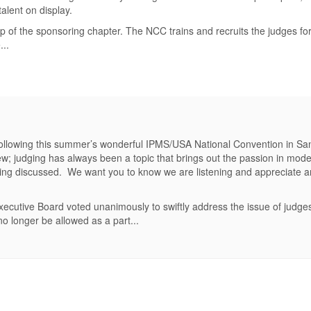
alent on display.
 of the sponsoring chapter. The NCC trains and recruits the judges fo
..
 following this summer’s wonderful IPMS/USA National Convention in S
 judging has always been a topic that brings out the passion in model
being discussed. We want you to know we are listening and appreciate a
cutive Board voted unanimously to swiftly address the issue of judge
o longer be allowed as a part...