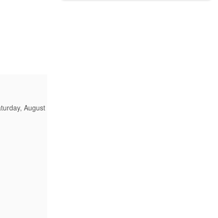
turday, August