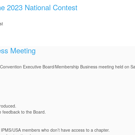
he 2023 National Contest
st
ess Meeting
al Convention Executive Board/Membership Business meeting held on Sa
roduced.
 feedback to the Board.
ed IPMS/USA members who don’t have access to a chapter.