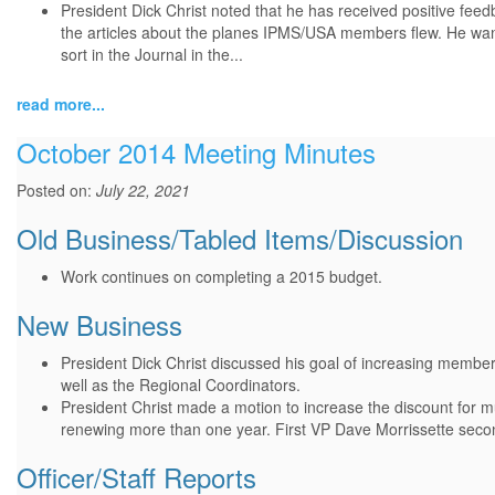
President Dick Christ noted that he has received positive feed
the articles about the planes IPMS/USA members flew. He wants
sort in the Journal in the...
read more...
October 2014 Meeting Minutes
Posted on:
July 22, 2021
Old Business/Tabled Items/Discussion
Work continues on completing a 2015 budget.
New Business
President Dick Christ discussed his goal of increasing member
well as the Regional Coordinators.
President Christ made a motion to increase the discount for 
renewing more than one year. First VP Dave Morrissette seco
Officer/Staff Reports