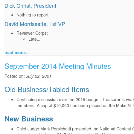
Dick Christ, President
Nothing to report.
David Morrissette, 1st VP
Reviewer Corps:
Late...
read more...
September 2014 Meeting Minutes
Posted on:
July 22, 2021
Old Business/Tabled Items
Continuing discussion over the 2015 budget. Treasurer is wor
members. A cap of $10,000 has been placed on the Make N T
New Business
Chief Judge Mark Persichetti presented the National Contest