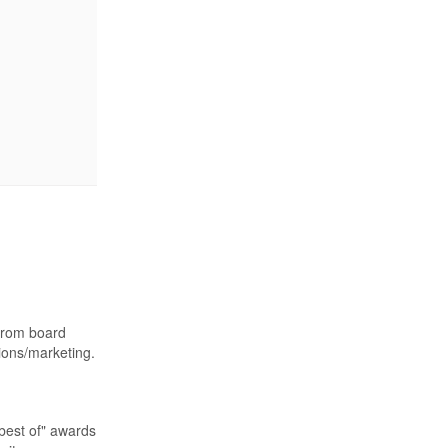
 from board
ions/marketing.
best of" awards