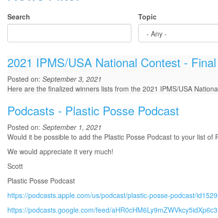
Search
Topic
2021 IPMS/USA National Contest - Final
Posted on:
September 3, 2021
Here are the finalized winners lists from the 2021 IPMS/USA Nationa
Podcasts - Plastic Posse Podcast
Posted on:
September 1, 2021
Would it be possible to add the Plastic Posse Podcast to your list of
We would appreciate it very much!
Scott
Plastic Posse Podcast
https://podcasts.apple.com/us/podcast/plastic-posse-podcast/id15
https://podcasts.google.com/feed/aHR0cHM6Ly9mZWVkcy5idXp6c