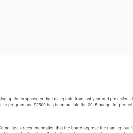
king up the proposed budget using data from last year and projections
ake program and $2500 has been put into the 2015 budget for promot
 Committee's recommendation that the board approve the naming four "