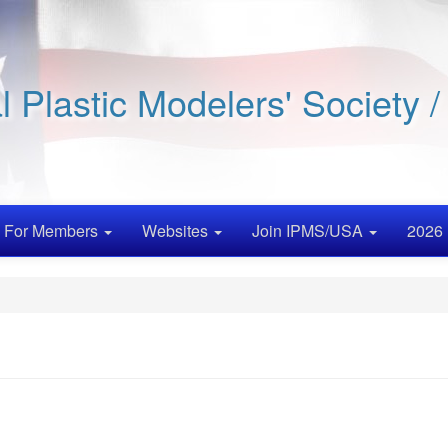
al Plastic Modelers' Society 
For Members
Websites
Join IPMS/USA
2026 