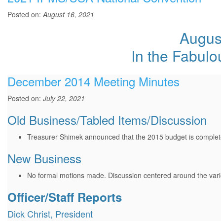
Posted on:
August 16, 2021
August
In the Fabul
December 2014 Meeting Minutes
Posted on:
July 22, 2021
Old Business/Tabled Items/Discussion
Treasurer Shimek announced that the 2015 budget is complete 
New Business
No formal motions made. Discussion centered around the vari
Officer/Staff Reports
Dick Christ, President