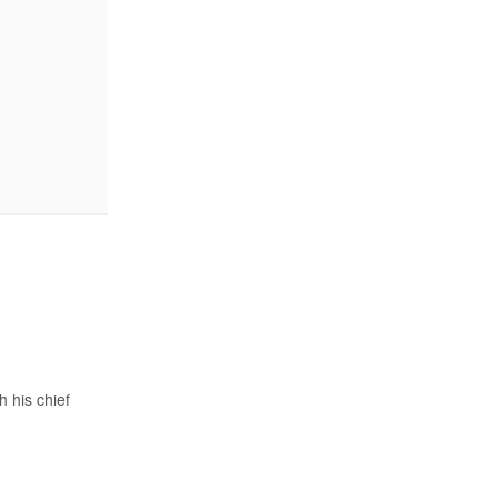
 his chief