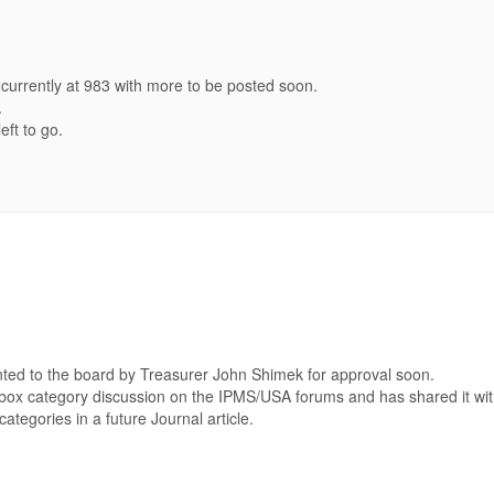
currently at 983 with more to be posted soon.
.
eft to go.
ted to the board by Treasurer John Shimek for approval soon.
box category discussion on the IPMS/USA forums and has shared it with
ategories in a future Journal article.