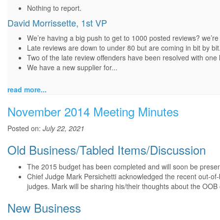
Nothing to report.
David Morrissette, 1st VP
We’re having a big push to get to 1000 posted reviews? we’re 
Late reviews are down to under 80 but are coming in bit by bit
Two of the late review offenders have been resolved with one l
We have a new supplier for...
read more...
November 2014 Meeting Minutes
Posted on:
July 22, 2021
Old Business/Tabled Items/Discussion
The 2015 budget has been completed and will soon be presen
Chief Judge Mark Persichetti acknowledged the recent out-of-
judges. Mark will be sharing his/their thoughts about the OOB c
New Business