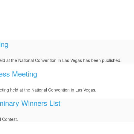
ing
ld at the National Convention in Las Vegas has been published.
ess Meeting
ting held at the National Convention in Las Vegas.
minary Winners List
l Contest.