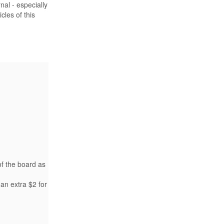
nal - especially
les of this
of the board as
an extra $2 for