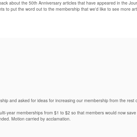
back about the 50th Anniversary articles that have appeared in the Jour
 to put the word out to the membership that we'd like to see more artic
ship and asked for ideas for increasing our membership from the rest 
multi-year memberships from $1 to $2 so that members would now save 
nded. Motion carried by acclamation.