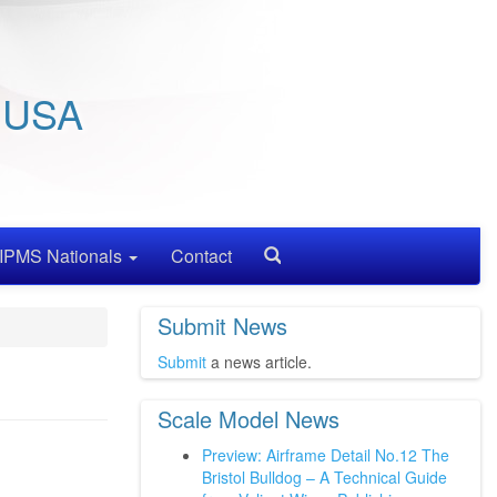
/ USA
IPMS Nationals
Contact
Search
Submit News
Submit
a news article.
Scale Model News
Preview: Airframe Detail No.12 The
Bristol Bulldog – A Technical Guide