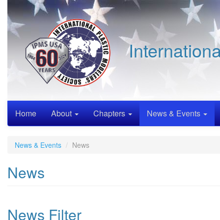
Skip
to
main
content
Internation
Home
About
Chapters
News & Events
News & Events
News
News
News Filter