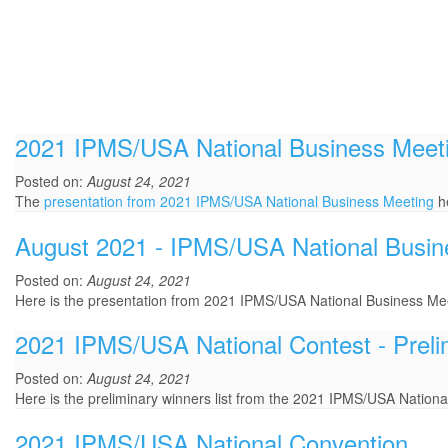
2021 IPMS/USA National Business Meet
Posted on:
August 24, 2021
The
presentation from 2021 IPMS/USA National Business Meeting
he
August 2021 - IPMS/USA National Busin
Posted on:
August 24, 2021
Here is the presentation from 2021 IPMS/USA National Business Mee
2021 IPMS/USA National Contest - Preli
Posted on:
August 24, 2021
Here is the preliminary winners list from the 2021 IPMS/USA Nationa
2021 IPMS/USA National Convention