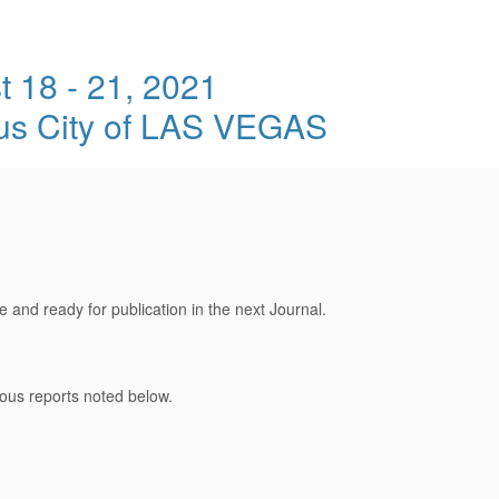
 18 - 21, 2021
ous City of LAS VEGAS
and ready for publication in the next Journal.
ous reports noted below.