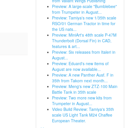
from Valiant Wings Publishing
Preview: A large-scale "Bumblebee"
from Trumpeter in August...
Preview: Tamiya's new 1/35th scale
RSO/01 German Tractor in time for
the US nats...
Preview: MiniArt's 48th scale P-47M
Thunderbolt (Dorsal Fin) in CAD,
features & art...
Preview: Six releases from Italeri in
August...
Preview: Eduard's new items of
August are now available...
Preview: A new Panther Ausf. F in
35th from Takom next month...
Preview: Meng's new ZTZ-100 Main
Battle Tank in 35th scale
Preview: Two more new kits from
Trumpeter in August...
Video Build Review: Tamiya's 35th
scale US Light Tank M24 Chaffee
European Theater.