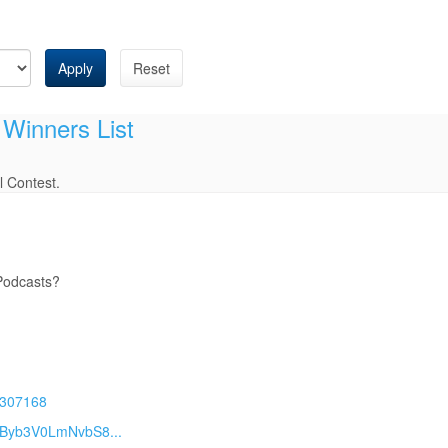
Apply
Reset
 Winners List
l Contest.
 Podcasts?
29307168
3Byb3V0LmNvbS8...