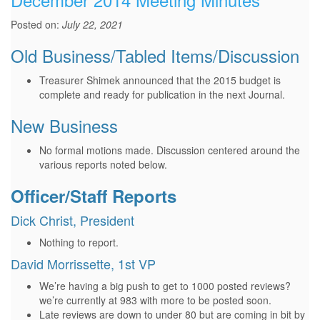
Posted on:
July 22, 2021
Old Business/Tabled Items/Discussion
Treasurer Shimek announced that the 2015 budget is
complete and ready for publication in the next Journal.
New Business
No formal motions made. Discussion centered around the
various reports noted below.
Officer/Staff Reports
Dick Christ, President
Nothing to report.
David Morrissette, 1st VP
We’re having a big push to get to 1000 posted reviews?
we’re currently at 983 with more to be posted soon.
Late reviews are down to under 80 but are coming in bit by