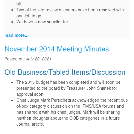
bit.
Two of the late review offenders have been resolved with
one left to go.
We have a new supplier for...
read more...
November 2014 Meeting Minutes
Posted on:
July 22, 2021
Old Business/Tabled Items/Discussion
The 2015 budget has been completed and will soon be
presented to the board by Treasurer John Shimek for
approval soon.
Chief Judge Mark Persichetti acknowledged the recent out-
of-box category discussion on the IPMS/USA forums and
has shared it with his chief judges. Mark will be sharing
his/their thoughts about the OOB categories in a future
Journal article.