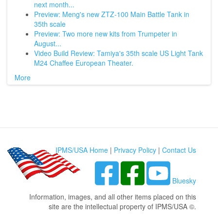
next month...
Preview: Meng's new ZTZ-100 Main Battle Tank in
35th scale
Preview: Two more new kits from Trumpeter in
August...
Video Build Review: Tamiya's 35th scale US Light Tank
M24 Chaffee European Theater.
More
IPMS/USA Home
|
Privacy Policy
|
Contact Us
Bluesky
Information, images, and all other items placed on this
site are the intellectual property of IPMS/USA ©.