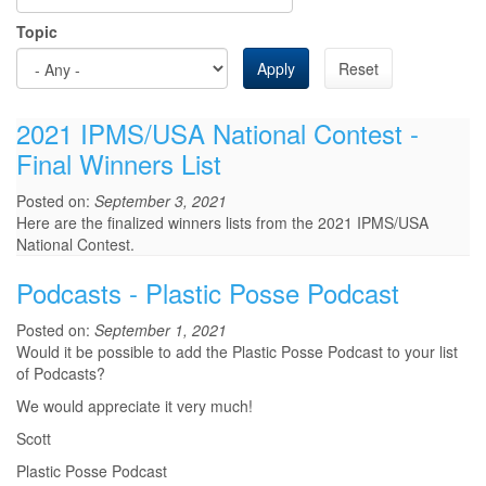
Topic
Apply
Reset
2021 IPMS/USA National Contest -
Final Winners List
Posted on:
September 3, 2021
Here are the finalized winners lists from the 2021 IPMS/USA
National Contest.
Podcasts - Plastic Posse Podcast
Posted on:
September 1, 2021
Would it be possible to add the Plastic Posse Podcast to your list
of Podcasts?
We would appreciate it very much!
Scott
Plastic Posse Podcast