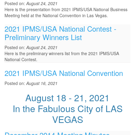
Posted on:
August 24, 2021
Here is the presentation from 2021 IPMS/USA National Business
Meeting held at the National Convention in Las Vegas.
2021 IPMS/USA National Contest -
Preliminary Winners List
Posted on:
August 24, 2021
Here is the preliminary winners list from the 2021 IPMS/USA
National Contest.
2021 IPMS/USA National Convention
Posted on:
August 16, 2021
August 18 - 21, 2021
In the Fabulous City of LAS
VEGAS
December 2014 Meeting Minutes