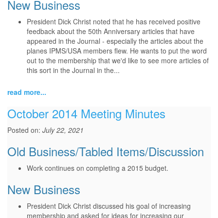
New Business
President Dick Christ noted that he has received positive
feedback about the 50th Anniversary articles that have
appeared in the Journal - especially the articles about the
planes IPMS/USA members flew. He wants to put the word
out to the membership that we'd like to see more articles of
this sort in the Journal in the...
read more...
October 2014 Meeting Minutes
Posted on:
July 22, 2021
Old Business/Tabled Items/Discussion
Work continues on completing a 2015 budget.
New Business
President Dick Christ discussed his goal of increasing
membership and asked for ideas for increasing our