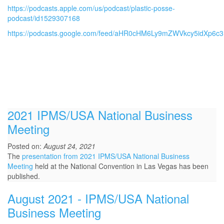
https://podcasts.apple.com/us/podcast/plastic-posse-
podcast/id1529307168
https://podcasts.google.com/feed/aHR0cHM6Ly9mZWVkcy5idXp6c
2021 IPMS/USA National Business
Meeting
Posted on:
August 24, 2021
The
presentation from 2021 IPMS/USA National Business
Meeting
held at the National Convention in Las Vegas has been
published.
August 2021 - IPMS/USA National
Business Meeting