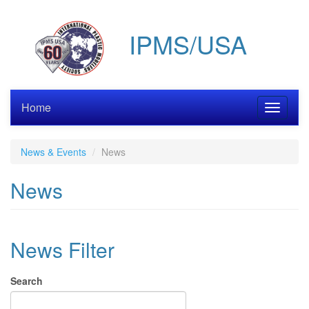
Skip
to
IPMS/USA
main
content
Home
Toggle
navigati
News & Events
News
News
News Filter
Search