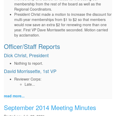
membership from the rest of the board as well as the
Regional Coordinators.
President Christ made a motion to increase the discount for
multi-year memberships from $1 to $2 so that members
would now save an extra $2 for renewing more than one
year. First VP Dave Morrissette seconded. Motion carried
by acclamation.
Officer/Staff Reports
Dick Christ, President
Nothing to report.
David Morrissette, 1st VP
Reviewer Corps:
Late...
read more...
September 2014 Meeting Minutes