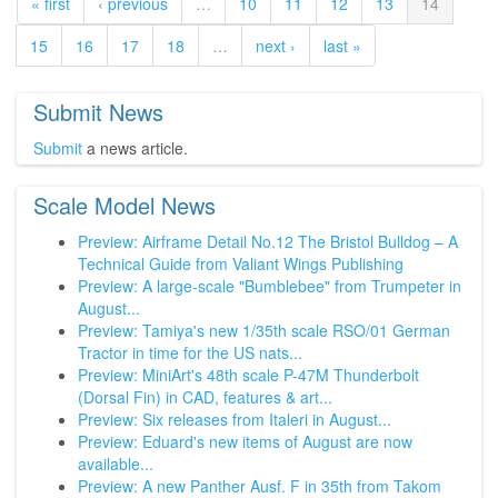
« first
‹ previous
…
10
11
12
13
14
15
16
17
18
…
next ›
last »
Submit News
Submit
a news article.
Scale Model News
Preview: Airframe Detail No.12 The Bristol Bulldog – A
Technical Guide from Valiant Wings Publishing
Preview: A large-scale "Bumblebee" from Trumpeter in
August...
Preview: Tamiya's new 1/35th scale RSO/01 German
Tractor in time for the US nats...
Preview: MiniArt's 48th scale P-47M Thunderbolt
(Dorsal Fin) in CAD, features & art...
Preview: Six releases from Italeri in August...
Preview: Eduard's new items of August are now
available...
Preview: A new Panther Ausf. F in 35th from Takom