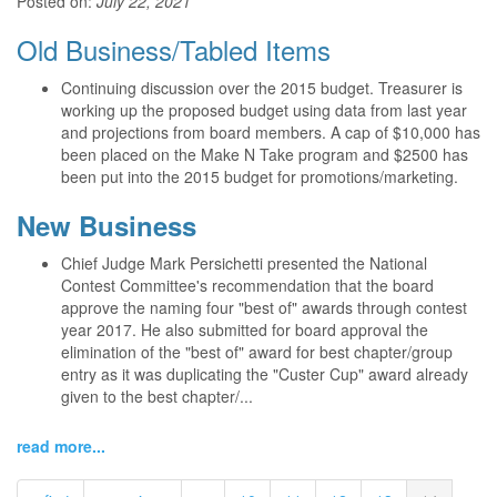
Posted on:
July 22, 2021
Old Business/Tabled Items
Continuing discussion over the 2015 budget. Treasurer is
working up the proposed budget using data from last year
and projections from board members. A cap of $10,000 has
been placed on the Make N Take program and $2500 has
been put into the 2015 budget for promotions/marketing.
New Business
Chief Judge Mark Persichetti presented the National
Contest Committee's recommendation that the board
approve the naming four "best of" awards through contest
year 2017. He also submitted for board approval the
elimination of the "best of" award for best chapter/group
entry as it was duplicating the "Custer Cup" award already
given to the best chapter/...
read more...