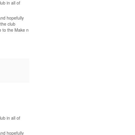
b in all of
and hopefully
 the club
ue to the Make n
b in all of
and hopefully