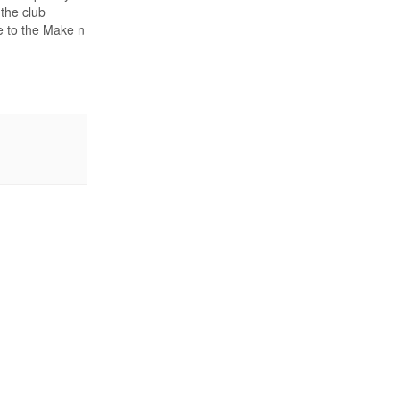
 the club
ue to the Make n