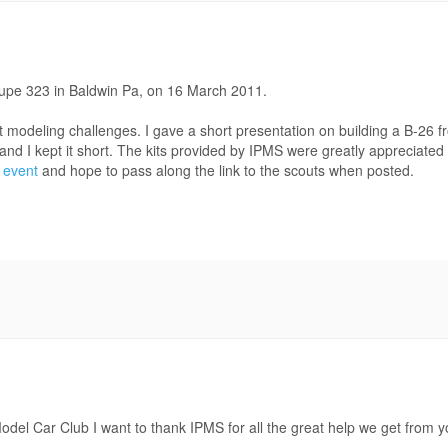
oupe 323 in Baldwin Pa, on 16 March 2011.
at modeling challenges. I gave a short presentation on building a B-2
 and I kept it short. The kits provided by IPMS were greatly appreciate
 event
and hope to pass along the link to the scouts when posted.
del Car Club I want to thank IPMS for all the great help we get from y