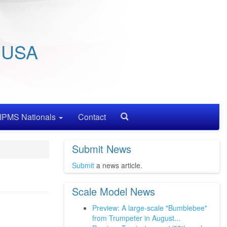
/ USA
IPMS Nationals
Contact
Search
Submit News
Submit
a news article.
Scale Model News
Preview: A large-scale "Bumblebee"
from Trumpeter in August...