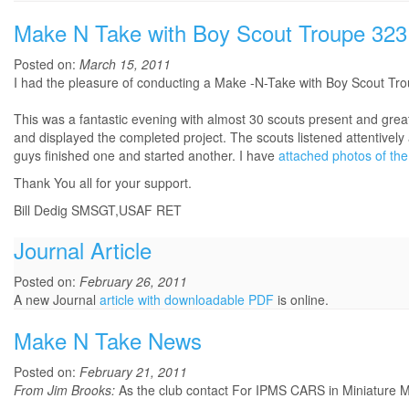
Make N Take with Boy Scout Troupe 323
Posted on:
March 15, 2011
I had the pleasure of conducting a Make -N-Take with Boy Scout Tr
This was a fantastic evening with almost 30 scouts present and gre
and displayed the completed project. The scouts listened attentively
guys finished one and started another. I have
attached photos of the
Thank You all for your support.
Bill Dedig SMSGT,USAF RET
Journal Article
Posted on:
February 26, 2011
A new Journal
article with downloadable PDF
is online.
Make N Take News
Posted on:
February 21, 2011
From Jim Brooks:
As the club contact For IPMS CARS in Miniature Mo