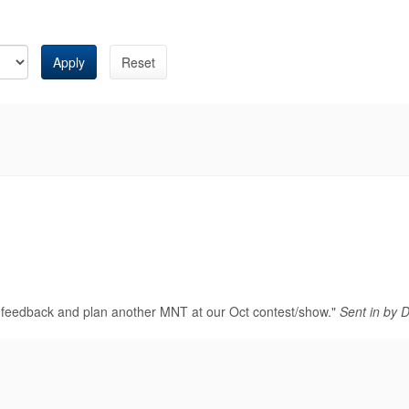
Apply
Reset
od feedback and plan another MNT at our Oct contest/show."
Sent in by 