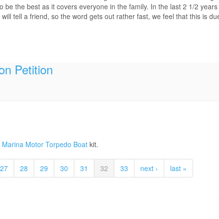
be the best as it covers everyone in the family. In the last 2 1/2 years
 tell a friend, so the word gets out rather fast, we feel that this is d
on Petition
gia Marina Motor Torpedo Boat
kit.
27
28
29
30
31
32
33
next ›
last »