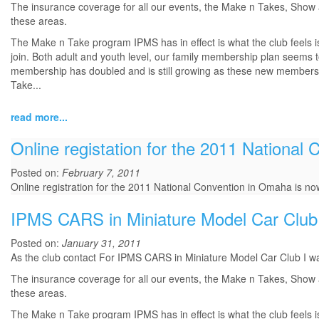
The insurance coverage for all our events, the Make n Takes, Show an
these areas.
The Make n Take program IPMS has in effect is what the club feels i
join. Both adult and youth level, our family membership plan seems to 
membership has doubled and is still growing as these new members will
Take...
read more...
Online registation for the 2011 National 
Posted on:
February 7, 2011
Online registration for the 2011 National Convention in Omaha is now
IPMS CARS in Miniature Model Car Club
Posted on:
January 31, 2011
As the club contact For IPMS CARS in Miniature Model Car Club I wan
The insurance coverage for all our events, the Make n Takes, Show an
these areas.
The Make n Take program IPMS has in effect is what the club feels i