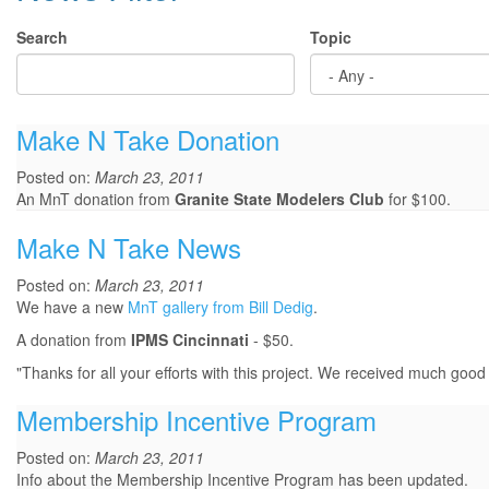
Search
Topic
Make N Take Donation
Posted on:
March 23, 2011
An MnT donation from
Granite State Modelers Club
for $100.
Make N Take News
Posted on:
March 23, 2011
We have a new
MnT gallery from Bill Dedig
.
A donation from
IPMS Cincinnati
- $50.
"Thanks for all your efforts with this project. We received much go
Membership Incentive Program
Posted on:
March 23, 2011
Info about the Membership Incentive Program has been updated.