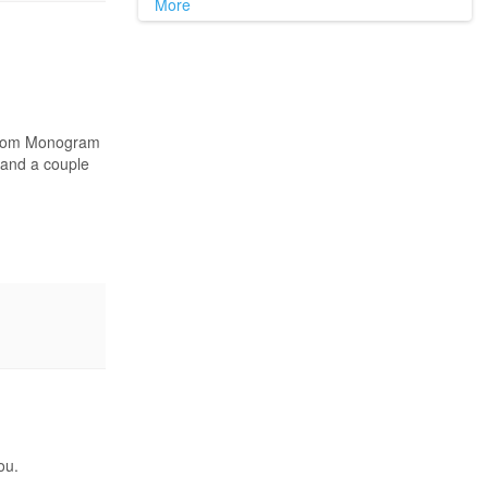
More
6 from Monogram
d and a couple
ou.