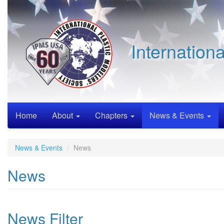
Skip
to
main
content
Internation
Home
About
Chapters
News & Events
News & Events
News
News
News Filter