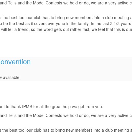
d Tells and the Model Contests we hold or do, we are a very active clu
s the best tool our club has to bring new members into a club meeting 
be the best as it covers everyone in the family. In the last 2 1/2 years
 tell a friend, so the word gets out rather fast, we feel that this is d
Convention
 available.
t to thank IPMS for all the great help we get from you.
d Tells and the Model Contests we hold or do, we are a very active clu
s the best tool our club has to bring new members into a club meeting 