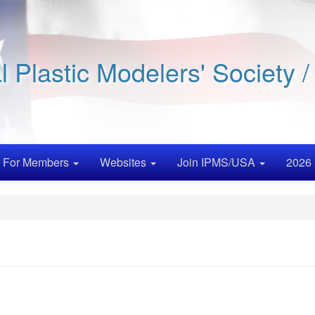
al Plastic Modelers' Society 
For Members
Websites
Join IPMS/USA
2026 