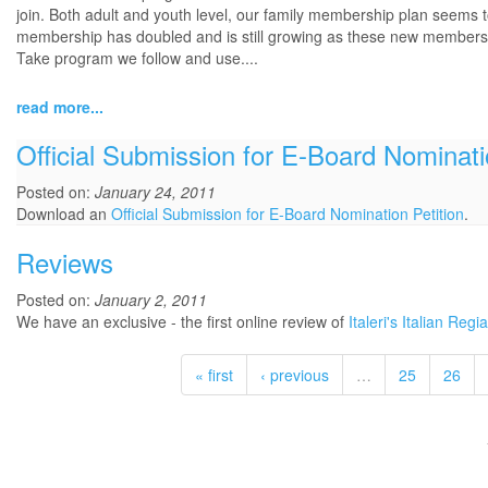
join. Both adult and youth level, our family membership plan seems to 
membership has doubled and is still growing as these new members will
Take program we follow and use....
read more...
Official Submission for E-Board Nominati
Posted on:
January 24, 2011
Download an
Official Submission for E-Board Nomination Petition
.
Reviews
Posted on:
January 2, 2011
We have an exclusive - the first online review of
Italeri's Italian Re
« first
‹ previous
…
25
26