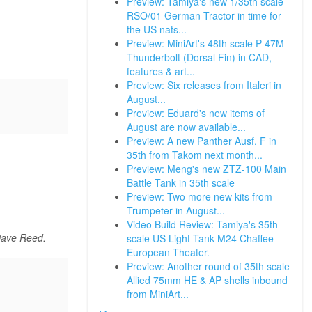
Preview: Tamiya's new 1/35th scale
RSO/01 German Tractor in time for
the US nats...
Preview: MiniArt's 48th scale P-47M
Thunderbolt (Dorsal Fin) in CAD,
features & art...
Preview: Six releases from Italeri in
August...
Preview: Eduard's new items of
August are now available...
Preview: A new Panther Ausf. F in
35th from Takom next month...
Preview: Meng's new ZTZ-100 Main
Battle Tank in 35th scale
Preview: Two more new kits from
Trumpeter in August...
Video Build Review: Tamiya's 35th
Dave Reed.
scale US Light Tank M24 Chaffee
European Theater.
Preview: Another round of 35th scale
Allied 75mm HE & AP shells inbound
from MiniArt...