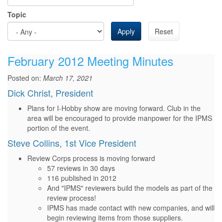
Topic
Apply
Reset
February 2012 Meeting Minutes
Posted on:
March 17, 2021
Dick Christ, President
Plans for I-Hobby show are moving forward. Club in the
area will be encouraged to provide manpower for the IPMS
portion of the event.
Steve Collins, 1st Vice President
Review Corps process is moving forward
57 reviews in 30 days
116 published in 2012
And "IPMS" reviewers build the models as part of the
review process!
IPMS has made contact with new companies, and will
begin reviewing items from those suppliers.