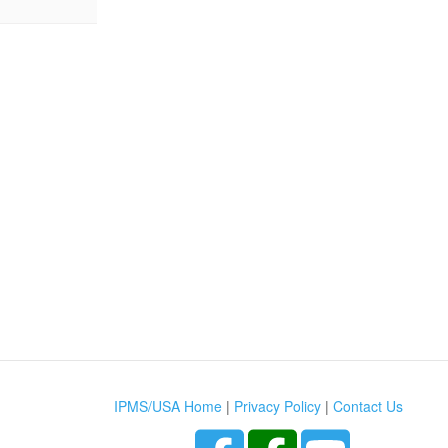
IPMS/USA Home
|
Privacy Policy
|
Contact Us