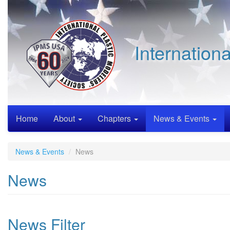
Skip
to
main
content
Internation
Home
About
Chapters
News & Events
News & Events
News
News
News Filter