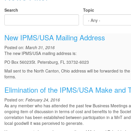
Search
Topic
New IPMS/USA Mailing Address
Posted on:
March 31, 2016
The new IPMS/USA mailing address is:
PO Box 56023St. Petersburg, FL 33732-6023
Mail sent to the North Canton, Ohio address will be forwarded to th
forms.
Elimination of the IPMS/USA Make and 
Posted on:
February 24, 2016
As any member who has attended the past few Business Meetings at
ongoing item of discussion in terms of cost and benefits to the Soc
correlation has been established between participation in a MnT and
local goodwill it was perceived to generate.