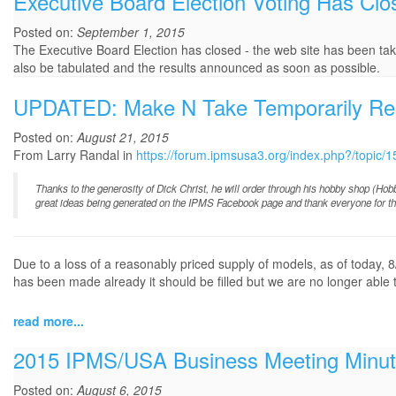
Executive Board Election Voting Has Clo
Posted on:
September 1, 2015
The Executive Board Election has closed - the web site has been taken
also be tabulated and the results announced as soon as possible.
UPDATED: Make N Take Temporarily R
Posted on:
August 21, 2015
From Larry Randal in
https://forum.ipmsusa3.org/index.php?/topi
Thanks to the generosity of Dick Christ, he will order through his hobby shop (Ho
great ideas being generated on the IPMS Facebook page and thank everyone for thei
Due to a loss of a reasonably priced supply of models, as of today
has been made already it should be filled but we are no longer able t
read more...
2015 IPMS/USA Business Meeting Minu
Posted on:
August 6, 2015