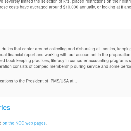
verely limited the selection of kits, placed restrictions on their distr
, these costs have averaged around $10,000 annually, or looking at it ano
 duties that center around collecting and disbursing all monies, keepin
nual financial report and working with our accountant in the preparation
ed book keeping practices, literacy in computer accounting programs 
neration consists of comped membership during service and some perio
ications to the President of IPMS/USA at...
ries
ed
on the NCC web pages
.