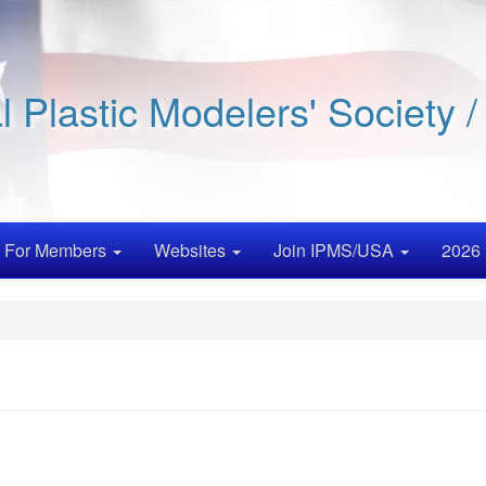
al Plastic Modelers' Society 
For Members
Websites
Join IPMS/USA
2026 