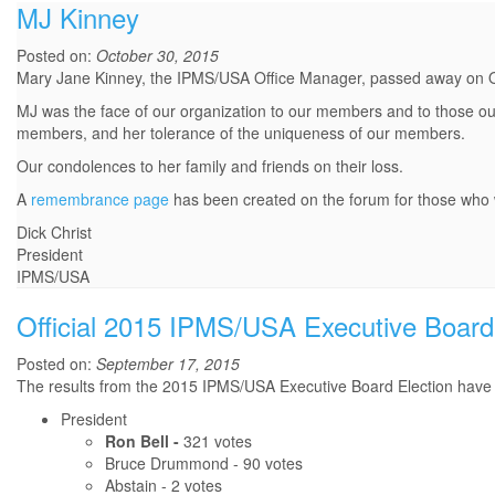
MJ Kinney
Posted on:
October 30, 2015
Mary Jane Kinney, the IPMS/USA Office Manager, passed away on 
MJ was the face of our organization to our members and to those out
members, and her tolerance of the uniqueness of our members.
Our condolences to her family and friends on their loss.
A
remembrance page
has been created on the forum for those who w
Dick Christ
President
IPMS/USA
Official 2015 IPMS/USA Executive Board 
Posted on:
September 17, 2015
The results from the 2015 IPMS/USA Executive Board Election have b
President
Ron Bell -
321 votes
Bruce Drummond - 90 votes
Abstain - 2 votes