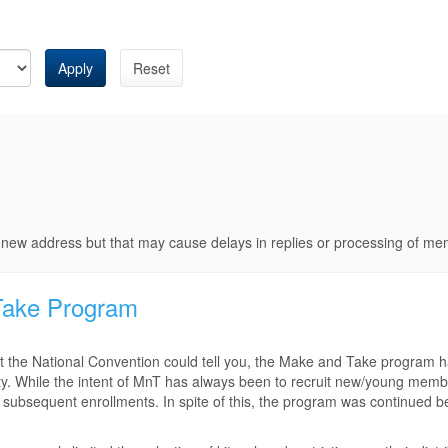
Apply
Reset
e new address but that may cause delays in replies or processing of m
Take Program
 the National Convention could tell you, the Make and Take program 
iety. While the intent of MnT has always been to recruit new/young memb
 subsequent enrollments. In spite of this, the program was continued b