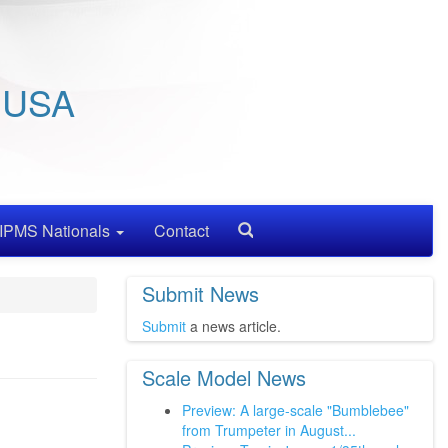
/ USA
IPMS Nationals
Contact
Search
Submit News
Submit
a news article.
Scale Model News
Preview: A large-scale "Bumblebee"
from Trumpeter in August...