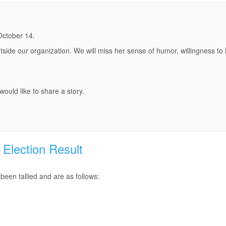
October 14.
side our organization. We will miss her sense of humor, willingness to 
ould like to share a story.
Election Result
een tallied and are as follows: