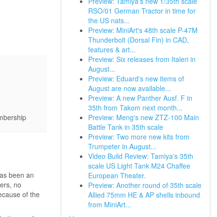
Preview: Tamiya's new 1/35th scale
RSO/01 German Tractor in time for
the US nats...
Preview: MiniArt's 48th scale P-47M
Thunderbolt (Dorsal Fin) in CAD,
features & art...
Preview: Six releases from Italeri in
August...
Preview: Eduard's new items of
August are now available...
Preview: A new Panther Ausf. F in
35th from Takom next month...
Preview: Meng's new ZTZ-100 Main
embership
Battle Tank in 35th scale
Preview: Two more new kits from
Trumpeter in August...
Video Build Review: Tamiya's 35th
scale US Light Tank M24 Chaffee
has been an
European Theater.
ers, no
Preview: Another round of 35th scale
ecause of the
Allied 75mm HE & AP shells inbound
from MiniArt...