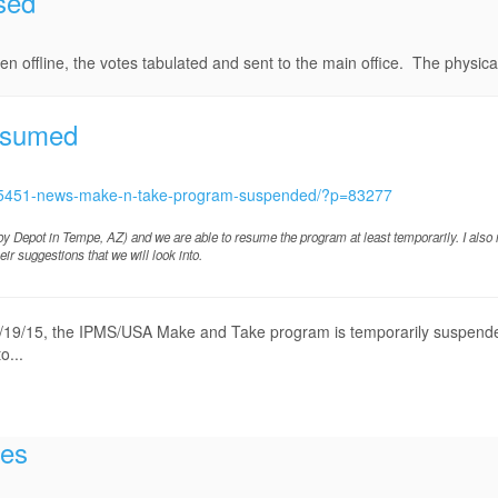
sed
 offline, the votes tabulated and sent to the main office. The physical 
esumed
c/15451-news-make-n-take-program-suspended/?p=83277
bby Depot in Tempe, AZ) and we are able to resume the program at least temporarily. I also
r suggestions that we will look into.
, 8/19/15, the IPMS/USA Make and Take program is temporarily suspende
o...
tes