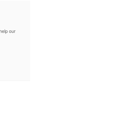
help our