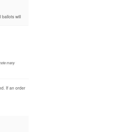
ballots will
 note many
d. If an order