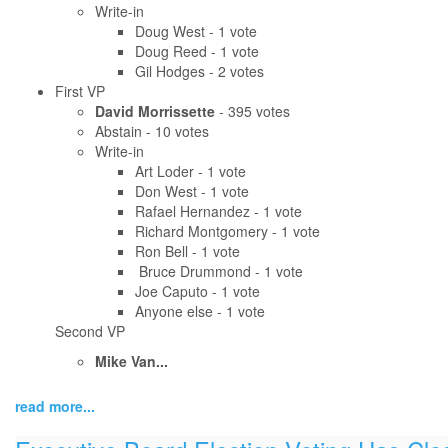
Write-in
Doug West - 1 vote
Doug Reed - 1 vote
Gil Hodges - 2 votes
First VP
David Morrissette
- 395 votes
Abstain - 10 votes
Write-in
Art Loder - 1 vote
Don West - 1 vote
Rafael Hernandez - 1 vote
Richard Montgomery - 1 vote
Ron Bell - 1 vote
Bruce Drummond - 1 vote
Joe Caputo - 1 vote
Anyone else - 1 vote
Second VP
Mike Van...
read more...