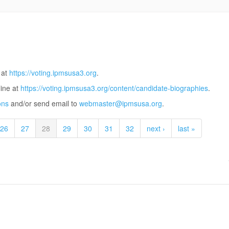
 at
https://voting.ipmsusa3.org
.
line at
https://voting.ipmsusa3.org/content/candidate-biographies
.
ons
and/or send email to
webmaster@ipmsusa.org
.
26
27
28
29
30
31
32
next ›
last »