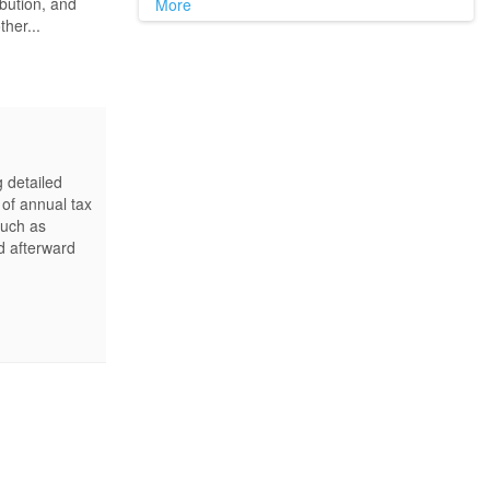
ibution, and
More
ther...
g detailed
 of annual tax
such as
d afterward