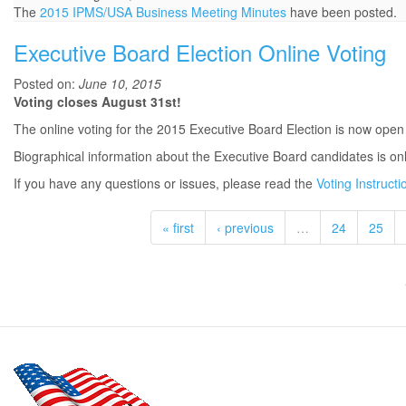
The
2015 IPMS/USA Business Meeting Minutes
have been posted.
Executive Board Election Online Voting
Posted on:
June 10, 2015
Voting closes August 31st!
The online voting for the 2015 Executive Board Election is now open
Biographical information about the Executive Board candidates is on
If you have any questions or issues, please read the
Voting Instructi
« first
‹ previous
…
24
25