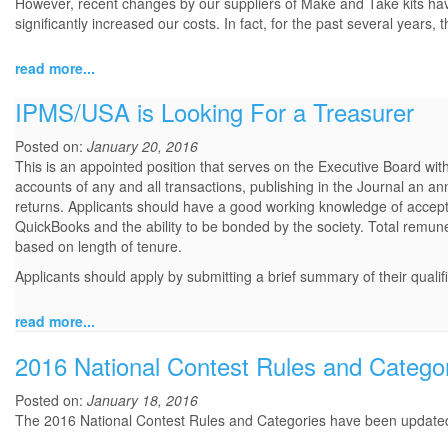
However, recent changes by our suppliers of Make and Take kits have se
significantly increased our costs. In fact, for the past several years
read more...
IPMS/USA is Looking For a Treasurer
Posted on:
January 20, 2016
This is an appointed position that serves on the Executive Board with
accounts of any and all transactions, publishing in the Journal an an
returns. Applicants should have a good working knowledge of accept
QuickBooks and the ability to be bonded by the society. Total remu
based on length of tenure.
Applicants should apply by submitting a brief summary of their qualif
read more...
2016 National Contest Rules and Catego
Posted on:
January 18, 2016
The 2016 National Contest Rules and Categories have been updat