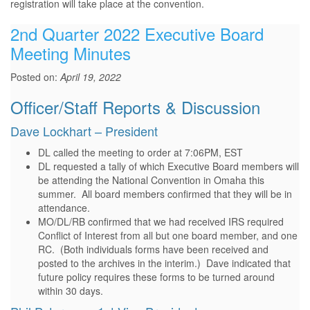
registration will take place at the convention.
2nd Quarter 2022 Executive Board
Meeting Minutes
Posted on:
April 19, 2022
Officer/Staff Reports & Discussion
Dave Lockhart – President
DL called the meeting to order at 7:06PM, EST
DL requested a tally of which Executive Board members will
be attending the National Convention in Omaha this
summer. All board members confirmed that they will be in
attendance.
MO/DL/RB confirmed that we had received IRS required
Conflict of Interest from all but one board member, and one
RC. (Both individuals forms have been received and
posted to the archives in the interim.) Dave indicated that
future policy requires these forms to be turned around
within 30 days.