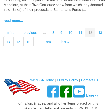
Modelers, at their RiverCon-2022 show from which they donated
10% ($532) of their proceeds to Samaritans Purse (...
read more...
« first
‹ previous
…
8
9
10
11
12
13
14
15
16
…
next ›
last »
IPMS/USA Home
|
Privacy Policy
|
Contact Us
Bluesky
Information, images, and all other items placed on this
site are the intellectual property of IPMS/USA ©.