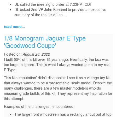
DL called the meeting to order at 7:23PM, CDT
DL asked 2nd VP John Bonanni to provide an executive
summary of the results of the...
read more...
1/8 Monogram Jaguar E Type
'Goodwood Coupe'
Posted on:
August 26, 2022
I built 50% of this kit over 15 years ago. Eventually, the box was
too large to ignore. This is what I always wanted to do to my real
E Type.
This kits ’reputation’ didn’t disappoint: I see it as a vintage toy kit
that always wanted to be a ‘presentable’ scale model. Despite the
many challenges, there are a few master modelers who do
museum grade builds of this kit. They represent my inspiration for
this attempt.
Examples of the challenges I encountered:
The large front windscreen has a rectangular cut out at top