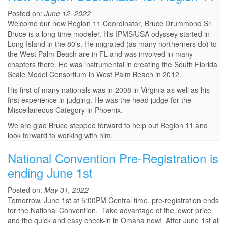
Posted on:
June 12, 2022
Welcome our new Region 11 Coordinator, Bruce Drummond Sr.
Bruce is a long time modeler. His IPMS/USA odyssey started in
Long Island in the 80’s. He migrated (as many northerners do) to
the West Palm Beach are in FL and was involved in many
chapters there. He was instrumental in creating the South Florida
Scale Model Consortium in West Palm Beach in 2012.
His first of many nationals was in 2008 in Virginia as well as his
first experience in judging. He was the head judge for the
Miscellaneous Category in Phoenix.
We are glad Bruce stepped forward to help out Region 11 and
look forward to working with him.
National Convention Pre-Registration is
ending June 1st
Posted on:
May 31, 2022
Tomorrow, June 1st at 5:00PM Central time, pre-registration ends
for the National Convention. Take advantage of the lower price
and the quick and easy check-in in Omaha now! After June 1st all