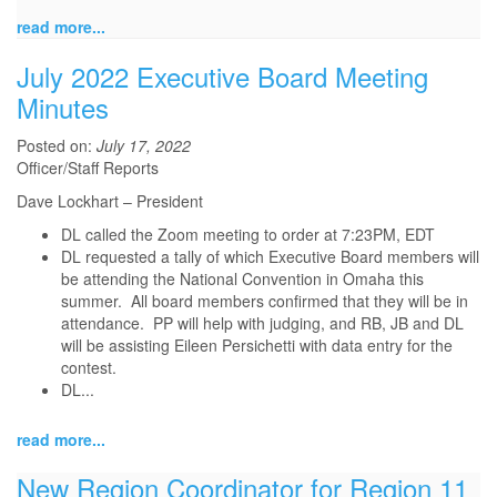
read more...
July 2022 Executive Board Meeting
Minutes
Posted on:
July 17, 2022
Officer/Staff Reports
Dave Lockhart – President
DL called the Zoom meeting to order at 7:23PM, EDT
DL requested a tally of which Executive Board members will
be attending the National Convention in Omaha this
summer. All board members confirmed that they will be in
attendance. PP will help with judging, and RB, JB and DL
will be assisting Eileen Persichetti with data entry for the
contest.
DL...
read more...
New Region Coordinator for Region 11