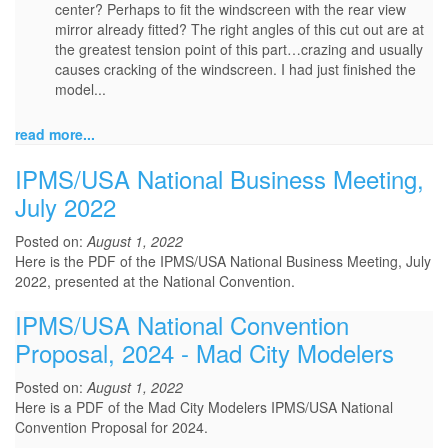
center? Perhaps to fit the windscreen with the rear view
mirror already fitted? The right angles of this cut out are at
the greatest tension point of this part…crazing and usually
causes cracking of the windscreen. I had just finished the
model...
read more...
IPMS/USA National Business Meeting,
July 2022
Posted on:
August 1, 2022
Here is the PDF of the IPMS/USA National Business Meeting, July
2022, presented at the National Convention.
IPMS/USA National Convention
Proposal, 2024 - Mad City Modelers
Posted on:
August 1, 2022
Here is a PDF of the Mad City Modelers IPMS/USA National
Convention Proposal for 2024.