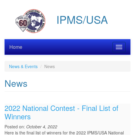
Skip
to
IPMS/USA
main
content
Home
Toggle
navigati
News & Events
News
News
2022 National Contest - Final List of
Winners
Posted on:
October 4, 2022
Here is the final list of winners for the 2022 IPMS/USA National