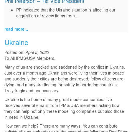
Phil Peterson – 1st Vice President
PP indicated that the Ukraine situation is affecting our
acquisition of review items from...
read more...
Ukraine
Posted on:
April 5, 2022
To All IPMS/USA Members,
Many of us are shocked and saddened by the conflict in Ukraine.
Just over a month ago Ukrainians were living their lives in peace
and suddenly their cities are being destroyed, fellow citizens are
dying, and many are fleeing for safety in bordering countries.
Truly tragic and unnecessary.
Ukraine is the home of many great model companies. I’ve
received several emails from IPMS/USA members asking how
they can help not only these modeling companies but also those
in need in Ukraine.
How can we help? There are many ways. You can contribute
individually, as a chapter or in the case of the folks from Red River