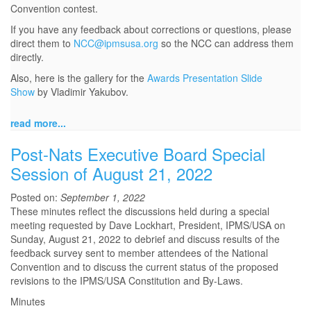
Convention contest.
If you have any feedback about corrections or questions, please
direct them to
NCC@ipmsusa.org
so the NCC can address them
directly.
Also, here is the gallery for the
Awards Presentation Slide
Show
by Vladimir Yakubov.
read more...
Post-Nats Executive Board Special
Session of August 21, 2022
Posted on:
September 1, 2022
These minutes reflect the discussions held during a special
meeting requested by Dave Lockhart, President, IPMS/USA on
Sunday, August 21, 2022 to debrief and discuss results of the
feedback survey sent to member attendees of the National
Convention and to discuss the current status of the proposed
revisions to the IPMS/USA Constitution and By-Laws.
Minutes