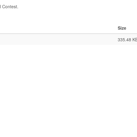
l Contest.
Size
335.48 K