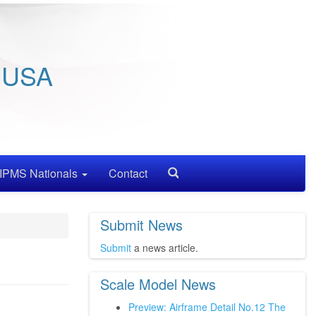
/ USA
IPMS Nationals
Contact
Search
Submit News
Submit
a news article.
Scale Model News
Preview: Airframe Detail No.12 The