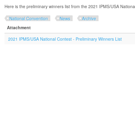
Here is the preliminary winners list from the 2021 IPMS/USA Nationa
National Convention
News
Archive
Attachment
2021 IPMS/USA National Contest - Preliminary Winners List