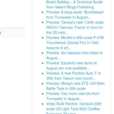
Bristol Bulldog – A Technical Guide
from Valiant Wings Publishing
Preview: A large-scale "Bumblebee"
from Trumpeter in August...
Preview: Tamiya's new 1/35th scale
RSO/01 German Tractor in time for
the US nats...
B
Preview: MiniArt's 48th scale P-47M
Thunderbolt (Dorsal Fin) in CAD,
features & art...
Preview: Six releases from Italeri in
August...
Preview: Eduard's new items of
August are now available...
Preview: A new Panther Ausf. F in
35th from Takom next month...
Preview: Meng's new ZTZ-100 Main
Battle Tank in 35th scale
Preview: Two more new kits from
Trumpeter in August...
Video Build Review: Tamiya's 35th
scale US Light Tank M24 Chaffee
European Theater.