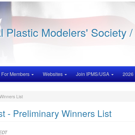
al Plastic Modelers' Society 
For Members
Websites
Join IPMS/USA
2026 
Winners List
 - Preliminary Winners List
 EDT