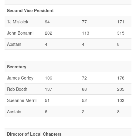
Second Vice President
TJ Misiolek
94
77
171
John Bonanni
202
113
315
Abstain
4
4
8
Secretary
James Corley
106
72
178
Rob Booth
137
68
205
Sueanne Merrill
51
52
103
Abstain
6
2
8
Director of Local Chapters