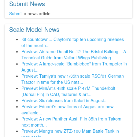
Submit News
Submit
a news article.
Scale Model News
Kit countdown... Clayton's top ten upcoming releases
of the month...
Preview: Airframe Detail No.12 The Bristol Bulldog – A
Technical Guide from Valiant Wings Publishing
Preview: A large-scale "Bumblebee" from Trumpeter in
August...
Preview: Tamiya's new 1/35th scale RSO/01 German
Tractor in time for the US nats...
Preview: MiniArt's 48th scale P-47M Thunderbolt
(Dorsal Fin) in CAD, features & art...
Preview: Six releases from Italeri in August...
Preview: Eduard's new items of August are now
available...
Preview: A new Panther Ausf. F in 35th from Takom
next month...
Preview: Meng's new ZTZ-100 Main Battle Tank in