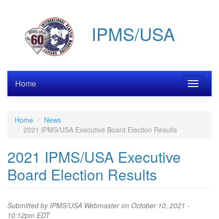
Skip
to
IPMS/USA
main
content
Home
Toggle
navigati
Home
News
2021 IPMS/USA Executive Board Election Results
2021 IPMS/USA Executive
Board Election Results
Submitted by
IPMS/USA Webmaster
on October 10, 2021 -
10:12pm EDT