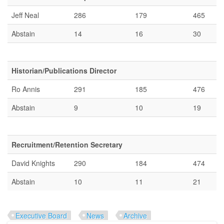
Jeff Neal
286
179
465
Abstain
14
16
30
Historian/Publications Director
Ro Annis
291
185
476
Abstain
9
10
19
Recruitment/Retention Secretary
David Knights
290
184
474
Abstain
10
11
21
Executive Board
News
Archive