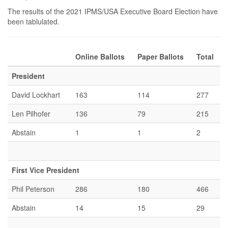
The results of the 2021 IPMS/USA Executive Board Election have
been tablulated.
Online Ballots
Paper Ballots
Total
President
David Lockhart
163
114
277
Len Pilhofer
136
79
215
Abstain
1
1
2
First Vice President
Phil Peterson
286
180
466
Abstain
14
15
29