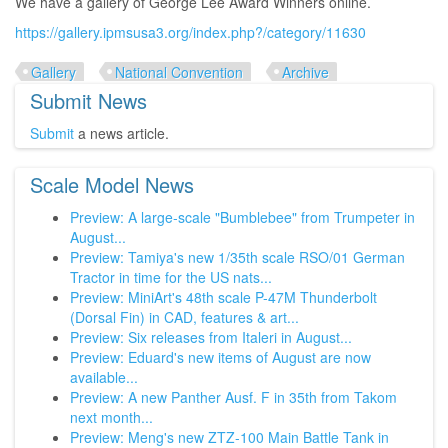
We have a gallery of George Lee Award Winners online.
https://gallery.ipmsusa3.org/index.php?/category/11630
Gallery
National Convention
Archive
Submit News
Submit
a news article.
Scale Model News
Preview: A large-scale "Bumblebee" from Trumpeter in
August...
Preview: Tamiya's new 1/35th scale RSO/01 German
Tractor in time for the US nats...
Preview: MiniArt's 48th scale P-47M Thunderbolt
(Dorsal Fin) in CAD, features & art...
Preview: Six releases from Italeri in August...
Preview: Eduard's new items of August are now
available...
Preview: A new Panther Ausf. F in 35th from Takom
next month...
Preview: Meng's new ZTZ-100 Main Battle Tank in