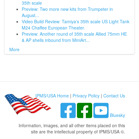
35th scale
Preview: Two more new kits from Trumpeter in
August...
Video Build Review: Tamiya's 35th scale US Light Tank
M24 Chaffee European Theater.
Preview: Another round of 35th scale Allied 75mm HE
& AP shells inbound from MiniArt...
More
IPMS/USA Home
|
Privacy Policy
|
Contact Us
Bluesky
Information, images, and all other items placed on this
site are the intellectual property of IPMS/USA ©.