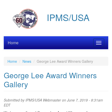
Skip
to
IPMS/USA
main
content
Home
Toggle
navigati
Home
News
George Lee Award Winners Gallery
George Lee Award Winners
Gallery
Submitted by
IPMS/USA Webmaster
on June 7, 2019 - 8:31am
EDT