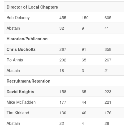
Director of Local Chapters
Bob Delaney
455
150
605
Abstain
32
9
41
Historian/Publication
Chris Bucholtz
267
91
358
Ro Annis
202
65
267
Abstain
18
3
21
Recruitment/Retention
David Knights
158
65
223
Mike McFadden
177
44
221
Tim Kirkland
130
46
176
Abstain
22
4
26