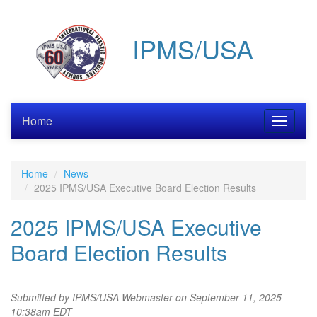
Skip
to
IPMS/USA
main
content
Home
Toggle
navigati
Home
News
2025 IPMS/USA Executive Board Election Results
2025 IPMS/USA Executive
Board Election Results
Submitted by
IPMS/USA Webmaster
on September 11, 2025 -
10:38am EDT