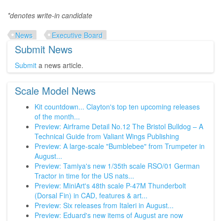
*denotes write-in candidate
News
Executive Board
Submit News
Submit
a news article.
Scale Model News
Kit countdown... Clayton's top ten upcoming releases
of the month...
Preview: Airframe Detail No.12 The Bristol Bulldog – A
Technical Guide from Valiant Wings Publishing
Preview: A large-scale "Bumblebee" from Trumpeter in
August...
Preview: Tamiya's new 1/35th scale RSO/01 German
Tractor in time for the US nats...
Preview: MiniArt's 48th scale P-47M Thunderbolt
(Dorsal Fin) in CAD, features & art...
Preview: Six releases from Italeri in August...
Preview: Eduard's new items of August are now