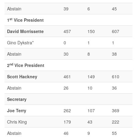
Abstain
39
6
45
st
1
Vice President
David Morrissette
457
150
607
Gino Dykstra*
0
1
1
Abstain
30
8
38
nd
2
Vice President
Scott Hackney
461
149
610
Abstain
26
10
36
Secretary
Joe Terry
262
107
369
Chris King
179
43
222
Abstain
46
9
55