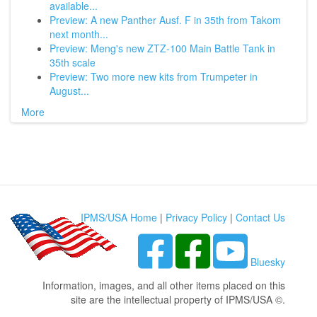
available...
Preview: A new Panther Ausf. F in 35th from Takom
next month...
Preview: Meng's new ZTZ-100 Main Battle Tank in
35th scale
Preview: Two more new kits from Trumpeter in
August...
More
IPMS/USA Home
|
Privacy Policy
|
Contact Us
Bluesky
Information, images, and all other items placed on this
site are the intellectual property of IPMS/USA ©.