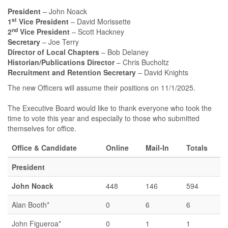
President
– John Noack
st
1
Vice President
– David Morissette
nd
2
Vice President
– Scott Hackney
Secretary
– Joe Terry
Director of Local Chapters
– Bob Delaney
Historian/Publications Director
– Chris Bucholtz
Recruitment and Retention Secretary
– David Knights
The new Officers will assume their positions on 11/1/2025.
The Executive Board would like to thank everyone who took the
time to vote this year and especially to those who submitted
themselves for office.
Office & Candidate
Online
Mail-In
Totals
President
John Noack
448
146
594
Alan Booth*
0
6
6
John Figueroa*
0
1
1