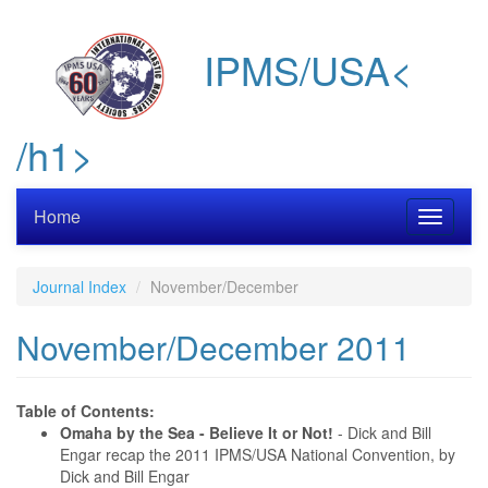
Skip
to
IPMS/USA<
main
content
/h1>
Home
Toggle
navigati
Journal Index
November/December
November/December 2011
Table of Contents:
Omaha by the Sea - Believe It or Not!
- Dick and Bill
Engar recap the 2011 IPMS/USA National Convention, by
Dick and Bill Engar