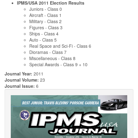
IPMS/USA 2011 Election Results
Juniors - Class 0
Aircraft - Class 1
Military - Class 2
Figures - Class 3
Ships - Class 4
Auto - Class 5
Real Space and Sci-Fi - Class 6
Dioramas - Class 7
Miscellaneous - Class 8
Special Awards - Class 9 + 10
Journal Year:
2011
Journal Volume:
23
Journal Issue:
6