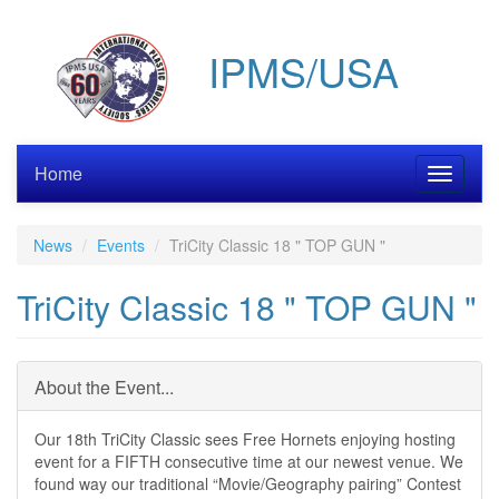
Skip
to
IPMS/USA
main
content
Home
Toggle
navigati
News
Events
TriCity Classic 18 " TOP GUN "
TriCity Classic 18 " TOP GUN "
About the Event...
Our 18th TriCity Classic sees Free Hornets enjoying hosting
event for a FIFTH consecutive time at our newest venue. We
found way our traditional “Movie/Geography pairing” Contest