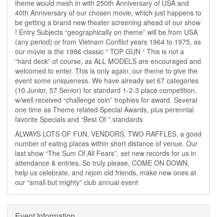
theme would mesh in with 250th Anniversary of USA and
40th Anniversary of our chosen movie, which just happens to
be getting a brand new theater screening ahead of our show
! Entry Subjects “geographically on theme” will be from USA
(any period) or from Vietnam Conflict years 1964 to 1975, as
our movie is the 1986 classic “ TOP GUN “ This is not a
“hard deck” of course, as ALL MODELS are encouraged and
welcomed to enter. This is only again, our theme to give the
event some uniqueness. We have already set 67 categories
(10 Junior, 57 Senior) for standard 1-2-3 place competition,
w/well received “challenge coin” trophies for award. Several
one time as Theme related Special Awards, plus perennial
favorite Specials and “Best Of ”.standards
ALWAYS LOTS OF FUN, VENDORS, TWO RAFFLES, a good
number of eating places within short distance of venue. Our
last show “The Sum Of All Fears”, set new records for us in
attendance & entries. So truly please, COME ON DOWN,
help us celebrate, and rejoin old friends, make new ones at
our “small but mighty” club annual event
Event Information