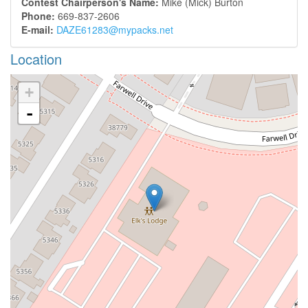
Contest Chairperson's Name:
Mike (Mick) Burton
Phone:
669-837-2606
E-mail:
DAZE61283@mypacks.net
Location
+
-