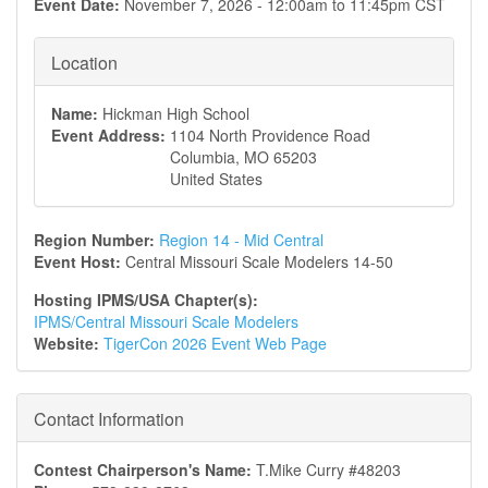
Event Date:
November 7, 2026 -
12:00am
to
11:45pm
CST
Location
Name:
Hickman High School
Event Address:
1104 North Providence Road
Columbia
,
MO
65203
United States
Region Number:
Region 14 - Mid Central
Event Host:
Central Missouri Scale Modelers 14-50
Hosting IPMS/USA Chapter(s):
IPMS/Central Missouri Scale Modelers
Website:
TigerCon 2026 Event Web Page
Contact Information
Contest Chairperson's Name:
T.Mike Curry #48203