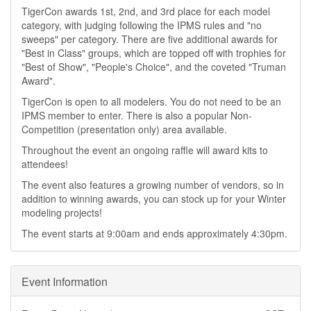
TigerCon awards 1st, 2nd, and 3rd place for each model
category, with judging following the IPMS rules and "no
sweeps" per category. There are five additional awards for
"Best in Class" groups, which are topped off with trophies for
"Best of Show", "People's Choice", and the coveted "Truman
Award".
TigerCon is open to all modelers. You do not need to be an
IPMS member to enter. There is also a popular Non-
Competition (presentation only) area available.
Throughout the event an ongoing raffle will award kits to
attendees!
The event also features a growing number of vendors, so in
addition to winning awards, you can stock up for your Winter
modeling projects!
The event starts at 9:00am and ends approximately 4:30pm.
Event Information