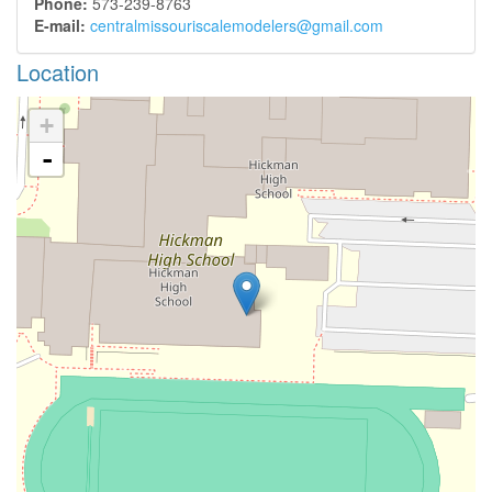
Phone:
573-239-8763
E-mail:
centralmissouriscalemodelers@gmail.com
Location
+
-