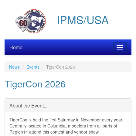
Skip
to
IPMS/USA
main
content
Home
Toggle
navigati
News
Events
TigerCon 2026
TigerCon 2026
About the Event...
TigerCon is held the first Saturday in November every year.
Centrally located in Columbia, modelers from all parts of
Region14 attend this contest and vendor show.