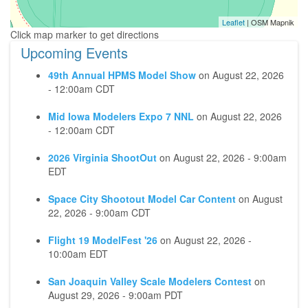
Leaflet
| OSM Mapnik
Upcoming Events
49th Annual HPMS Model Show
on
August 22, 2026
- 12:00am CDT
Mid Iowa Modelers Expo 7 NNL
on
August 22, 2026
- 12:00am CDT
2026 Virginia ShootOut
on
August 22, 2026 - 9:00am
EDT
Space City Shootout Model Car Content
on
August
22, 2026 - 9:00am CDT
Flight 19 ModelFest '26
on
August 22, 2026 -
10:00am EDT
San Joaquin Valley Scale Modelers Contest
on
August 29, 2026 - 9:00am PDT