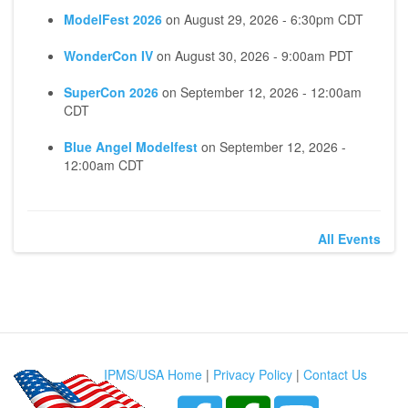
ModelFest 2026
on
August 29, 2026 - 6:30pm CDT
WonderCon IV
on
August 30, 2026 - 9:00am PDT
SuperCon 2026
on
September 12, 2026 - 12:00am
CDT
Blue Angel Modelfest
on
September 12, 2026 -
12:00am CDT
All Events
IPMS/USA Home
|
Privacy Policy
|
Contact Us