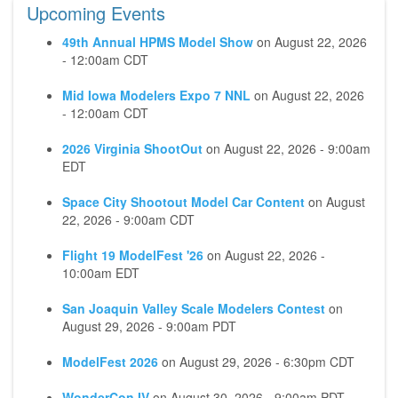
Upcoming Events
49th Annual HPMS Model Show
on
August 22, 2026
- 12:00am CDT
Mid Iowa Modelers Expo 7 NNL
on
August 22, 2026
- 12:00am CDT
2026 Virginia ShootOut
on
August 22, 2026 - 9:00am
EDT
Space City Shootout Model Car Content
on
August
22, 2026 - 9:00am CDT
Flight 19 ModelFest '26
on
August 22, 2026 -
10:00am EDT
San Joaquin Valley Scale Modelers Contest
on
August 29, 2026 - 9:00am PDT
ModelFest 2026
on
August 29, 2026 - 6:30pm CDT
WonderCon IV
on
August 30, 2026 - 9:00am PDT