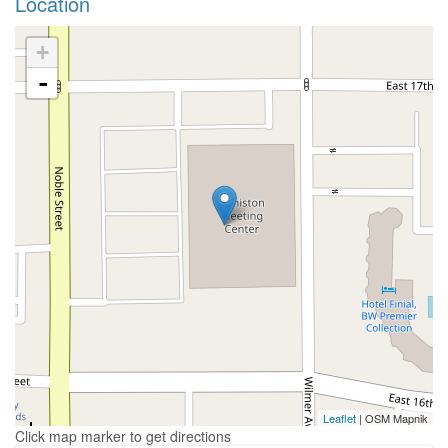
Location
+
-
Leaflet
| OSM Mapnik