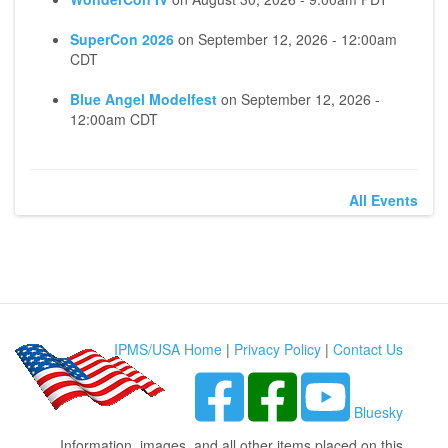
SuperCon 2026
on
September 12, 2026 - 12:00am
CDT
Blue Angel Modelfest
on
September 12, 2026 -
12:00am CDT
All Events
IPMS/USA Home
|
Privacy Policy
|
Contact Us
Bluesky
Information, images, and all other items placed on this