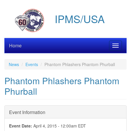
Skip
to
IPMS/USA
main
content
Home
Toggle
navigati
News
Events
Phantom Phlashers Phantom Phurball
Phantom Phlashers Phantom
Phurball
Event Information
Event Date:
April 4, 2015 - 12:00am EDT