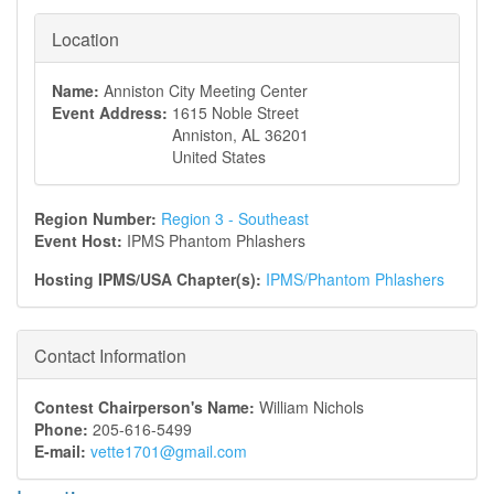
Location
Name:
Anniston City Meeting Center
Event Address:
1615 Noble Street
Anniston
,
AL
36201
United States
Region Number:
Region 3 - Southeast
Event Host:
IPMS Phantom Phlashers
Hosting IPMS/USA Chapter(s):
IPMS/Phantom Phlashers
Contact Information
Contest Chairperson's Name:
William Nichols
Phone:
205-616-5499
E-mail:
vette1701@gmail.com