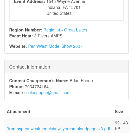
Event Address:
1545 Wayne Avenue
Indiana
,
PA
15701
United States
Region Number:
Region 4 - Great Lakes
Event Host:
3 Rivers AMPS
Website:
PennWest Model Show 2027
Contact Information
Contest Chairperson's Name:
Brian Eberle
Phone:
7034724164
E-mail:
scalesapper@gmail.com
Attachment
Size
921.43
3rampspennwestmodelshowflyercombinedpagesv3.pdf
KB