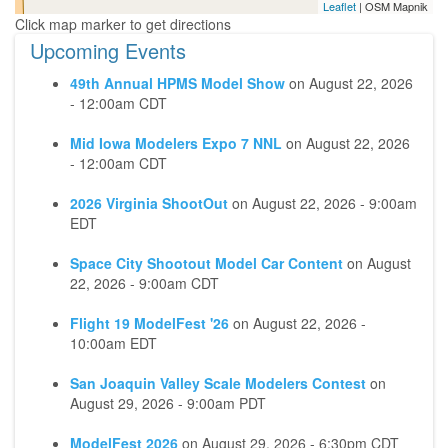
Leaflet
| OSM Mapnik
Upcoming Events
49th Annual HPMS Model Show
on
August 22, 2026
- 12:00am CDT
Mid Iowa Modelers Expo 7 NNL
on
August 22, 2026
- 12:00am CDT
2026 Virginia ShootOut
on
August 22, 2026 - 9:00am
EDT
Space City Shootout Model Car Content
on
August
22, 2026 - 9:00am CDT
Flight 19 ModelFest '26
on
August 22, 2026 -
10:00am EDT
San Joaquin Valley Scale Modelers Contest
on
August 29, 2026 - 9:00am PDT
ModelFest 2026
on
August 29, 2026 - 6:30pm CDT