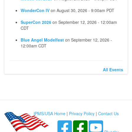
WonderCon IV
on
August 30, 2026 - 9:00am PDT
SuperCon 2026
on
September 12, 2026 - 12:00am
CDT
Blue Angel Modelfest
on
September 12, 2026 -
12:00am CDT
All Events
IPMS/USA Home
|
Privacy Policy
|
Contact Us