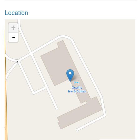
Location
+
-