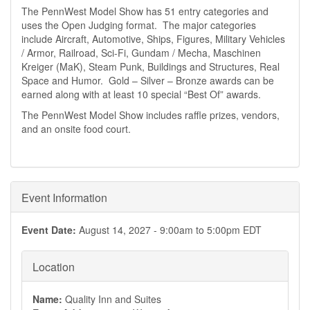
The PennWest Model Show has 51 entry categories and
uses the Open Judging format. The major categories
include Aircraft, Automotive, Ships, Figures, Military Vehicles
/ Armor, Railroad, Sci-Fi, Gundam / Mecha, Maschinen
Kreiger (MaK), Steam Punk, Buildings and Structures, Real
Space and Humor. Gold – Silver – Bronze awards can be
earned along with at least 10 special “Best Of” awards.
The PennWest Model Show includes raffle prizes, vendors,
and an onsite food court.
Event Information
Event Date:
August 14, 2027 -
9:00am
to
5:00pm
EDT
Location
Name:
Quality Inn and Suites