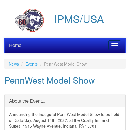
Skip
to
IPMS/USA
main
content
Home
Toggle
navigati
News
Events
PennWest Model Show
PennWest Model Show
About the Event...
Announcing the inaugural PennWest Model Show to be held
on Saturday, August 14th, 2027, at the Quality Inn and
Suites, 1545 Wayne Avenue, Indiana, PA 15701.