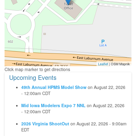
Leaflet
| OSM Mapnik
Upcoming Events
49th Annual HPMS Model Show
on
August 22, 2026
- 12:00am CDT
Mid Iowa Modelers Expo 7 NNL
on
August 22, 2026
- 12:00am CDT
2026 Virginia ShootOut
on
August 22, 2026 - 9:00am
EDT