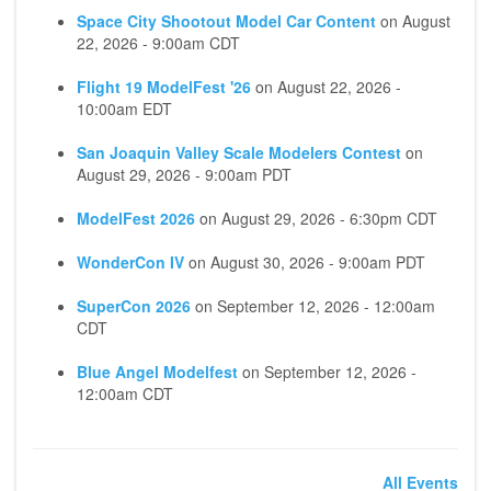
Space City Shootout Model Car Content
on
August
22, 2026 - 9:00am CDT
Flight 19 ModelFest '26
on
August 22, 2026 -
10:00am EDT
San Joaquin Valley Scale Modelers Contest
on
August 29, 2026 - 9:00am PDT
ModelFest 2026
on
August 29, 2026 - 6:30pm CDT
WonderCon IV
on
August 30, 2026 - 9:00am PDT
SuperCon 2026
on
September 12, 2026 - 12:00am
CDT
Blue Angel Modelfest
on
September 12, 2026 -
12:00am CDT
All Events