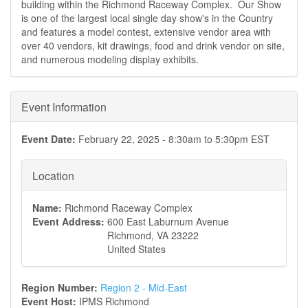
building within the Richmond Raceway Complex. Our Show
is one of the largest local single day show's in the Country
and features a model contest, extensive vendor area with
over 40 vendors, kit drawings, food and drink vendor on site,
and numerous modeling display exhibits.
Event Information
Event Date:
February 22, 2025 -
8:30am
to
5:30pm
EST
Location
Name:
Richmond Raceway Complex
Event Address:
600 East Laburnum Avenue
Richmond
,
VA
23222
United States
Region Number:
Region 2 - Mid-East
Event Host:
IPMS Richmond