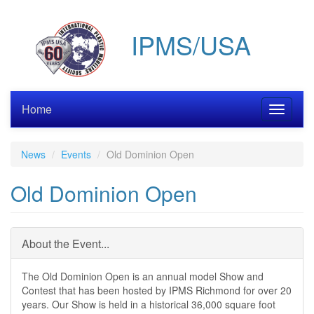
Skip
to
IPMS/USA
main
content
Home
Toggle
navigati
News
Events
Old Dominion Open
Old Dominion Open
About the Event...
The Old Dominion Open is an annual model Show and
Contest that has been hosted by IPMS Richmond for over 20
years. Our Show is held in a historical 36,000 square foot