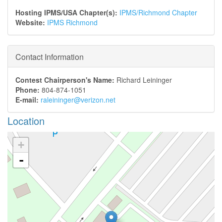
Hosting IPMS/USA Chapter(s):
IPMS/Richmond Chapter
Website:
IPMS Richmond
Contact Information
Contest Chairperson's Name:
Richard Leininger
Phone:
804-874-1051
E-mail:
raleininger@verizon.net
Location
+
-