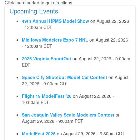
Upcoming Events
49th Annual HPMS Model Show
on
August 22, 2026
- 12:00am CDT
Mid Iowa Modelers Expo 7 NNL
on
August 22, 2026
- 12:00am CDT
2026 Virginia ShootOut
on
August 22, 2026 - 9:00am
EDT
Space City Shootout Model Car Content
on
August
22, 2026 - 9:00am CDT
Flight 19 ModelFest '26
on
August 22, 2026 -
10:00am EDT
San Joaquin Valley Scale Modelers Contest
on
August 29, 2026 - 9:00am PDT
ModelFest 2026
on
August 29, 2026 - 6:30pm CDT