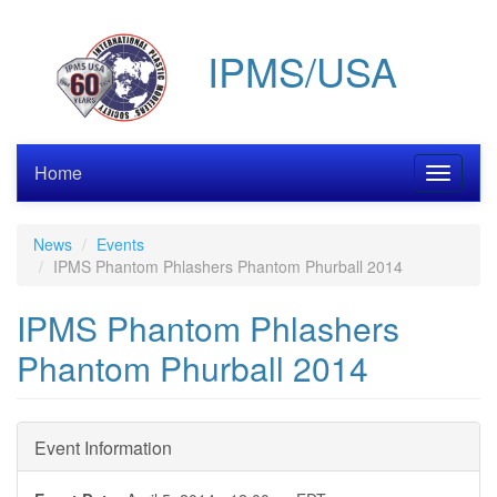
Skip
to
IPMS/USA
main
content
Home
Toggle
navigati
News
Events
IPMS Phantom Phlashers Phantom Phurball 2014
IPMS Phantom Phlashers
Phantom Phurball 2014
Event Information