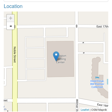
Location
+
-
Leaflet
| OSM Mapnik