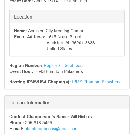
Event Date:
April 5, 2014 - 12:00am EDT
Location
Name:
Anniston City Meeting Center
Event Address:
1615 Noble Street
Anniston
,
AL
36201-3838
United States
Region Number:
Region 3 - Southeast
Event Host:
IPMS Phantom Phlashers
Hosting IPMS/USA Chapter(s):
IPMS/Phantom Phlashers
Contact Information
Contest Chairperson's Name:
Will Nichols
Phone:
205-616-5499
E-mail:
phantomphocus@gmail.com