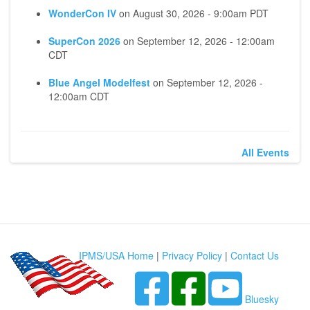
WonderCon IV
on
August 30, 2026 - 9:00am PDT
SuperCon 2026
on
September 12, 2026 - 12:00am
CDT
Blue Angel Modelfest
on
September 12, 2026 -
12:00am CDT
All Events
IPMS/USA Home
|
Privacy Policy
|
Contact Us
Bluesky