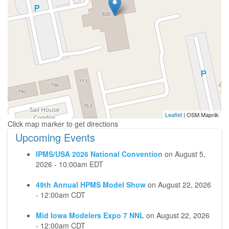
Leaflet
| OSM Mapnik
Upcoming Events
IPMS/USA 2026 National Convention
on
August 5,
2026 - 10:00am EDT
49th Annual HPMS Model Show
on
August 22, 2026
- 12:00am CDT
Mid Iowa Modelers Expo 7 NNL
on
August 22, 2026
- 12:00am CDT