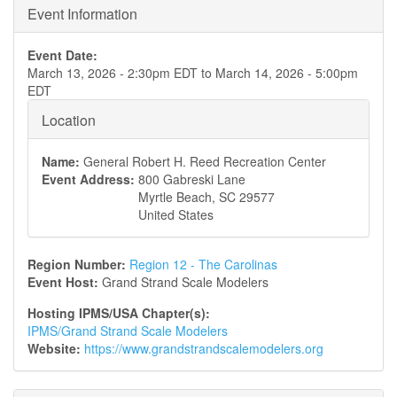
Event Information
Event Date:
March 13, 2026 - 2:30pm EDT
to
March 14, 2026 - 5:00pm
EDT
Location
Name:
General Robert H. Reed Recreation Center
Event Address:
800 Gabreski Lane
Myrtle Beach
,
SC
29577
United States
Region Number:
Region 12 - The Carolinas
Event Host:
Grand Strand Scale Modelers
Hosting IPMS/USA Chapter(s):
IPMS/Grand Strand Scale Modelers
Website:
https://www.grandstrandscalemodelers.org