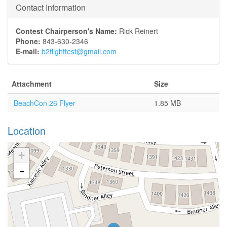
Contact Information
Contest Chairperson's Name:
Rick Reinert
Phone:
843-630-2346
E-mail:
b2flighttest@gmail.com
Attachment
Size
BeachCon 26 Flyer
1.85 MB
Location
+
-