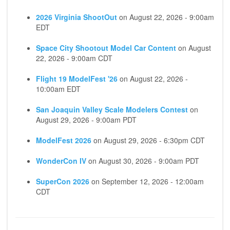
2026 Virginia ShootOut
on
August 22, 2026 - 9:00am
EDT
Space City Shootout Model Car Content
on
August
22, 2026 - 9:00am CDT
Flight 19 ModelFest '26
on
August 22, 2026 -
10:00am EDT
San Joaquin Valley Scale Modelers Contest
on
August 29, 2026 - 9:00am PDT
ModelFest 2026
on
August 29, 2026 - 6:30pm CDT
WonderCon IV
on
August 30, 2026 - 9:00am PDT
SuperCon 2026
on
September 12, 2026 - 12:00am
CDT