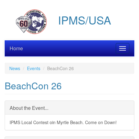
Skip
to
IPMS/USA
main
content
Home
Toggle
navigati
News
Events
BeachCon 26
BeachCon 26
About the Event...
IPMS Local Contest oin Myrtle Beach. Come on Down!