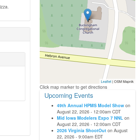
izza.
Leaflet
| OSM Mapnik
Upcoming Events
49th Annual HPMS Model Show
on
August 22, 2026 - 12:00am CDT
Mid Iowa Modelers Expo 7 NNL
on
August 22, 2026 - 12:00am CDT
2026 Virginia ShootOut
on
August
22, 2026 - 9:00am EDT