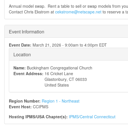
Annual model swap. Rent a table to sell or swap models from you
Contact Chris Ekstrom at
cekstrome@netscape.net
to reserve a ta
Event Information
Event Date:
March 21, 2026 -
9:00am
to
4:00pm
EDT
Location
Name:
Buckingham Congregational Church
Event Address:
16 Cricket Lane
Glastonbury
,
CT
06033
United States
Region Number:
Region 1 - Northeast
Event Host:
CCIPMS
Hosting IPMS/USA Chapter(s):
IPMS/Central Connecticut