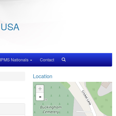
/ USA
IPMS Nationals
Contact
Search
Location
+
-