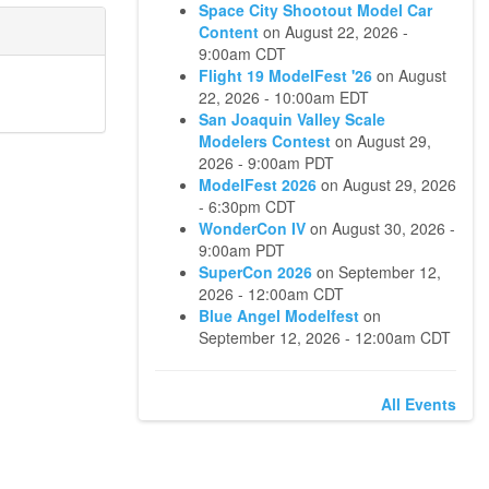
Space City Shootout Model Car
Content
on
August 22, 2026 -
9:00am CDT
Flight 19 ModelFest '26
on
August
22, 2026 - 10:00am EDT
San Joaquin Valley Scale
Modelers Contest
on
August 29,
2026 - 9:00am PDT
ModelFest 2026
on
August 29, 2026
- 6:30pm CDT
WonderCon IV
on
August 30, 2026 -
9:00am PDT
SuperCon 2026
on
September 12,
2026 - 12:00am CDT
Blue Angel Modelfest
on
September 12, 2026 - 12:00am CDT
All Events