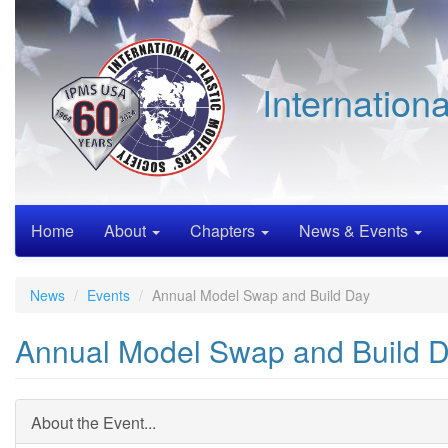
Skip
to
main
content
Internation
Home
About
Chapters
News & Events
News
Events
Annual Model Swap and Build Day
Annual Model Swap and Build 
About the Event...