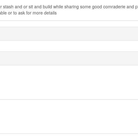
r stash and or sit and build while sharing some good comraderie and p
ble or to ask for more details