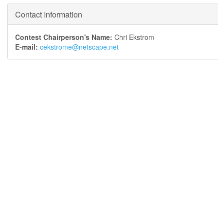
Contact Information
Contest Chairperson's Name:
Chri Ekstrom
E-mail:
cekstrome@netscape.net