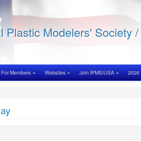
al Plastic Modelers' Society 
For Members
Websites
Join IPMS/USA
2026 
Day