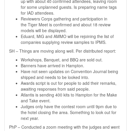
up with about 40 confirmed attendees, leaving room
for some unplanned guests. Is preparing name tags
for IAD attendees.
Reviewers Corps gathering and participation in
the Tiger Meet is confirmed and about 18 review
models will be displayed.
Eduard, MiG and AMMO will be rejoining the list of
companies supplying review samples to IPMS.
SH – Things are moving along well. Per distributed report:
Workshops, Banquet, and BBQ are sold out.
Banners have arrived in Hampton.
Have not seen updates on Convention Journal being
shipped and needs to be looked into.
Awards script is out for people to add their remarks,
awaiting responses from said people.
Atlantis is sending 400 kits to Hampton for the Make
and Take event.
Judges only have the contest room until 9pm due to
the hotel closing the area. Something to look out for
next year.
PhP – Conducted a zoom meeting with the judges and went