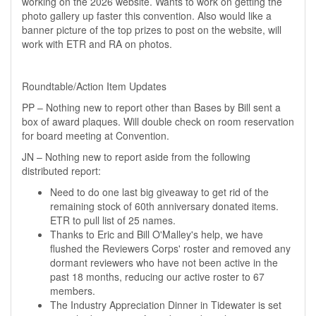
working on the 2026 website. Wants to work on getting the
photo gallery up faster this convention. Also would like a
banner picture of the top prizes to post on the website, will
work with ETR and RA on photos.
Roundtable/Action Item Updates
PP – Nothing new to report other than Bases by Bill sent a
box of award plaques. Will double check on room reservation
for board meeting at Convention.
JN – Nothing new to report aside from the following
distributed report:
Need to do one last big giveaway to get rid of the
remaining stock of 60th anniversary donated items.
ETR to pull list of 25 names.
Thanks to Eric and Bill O'Malley's help, we have
flushed the Reviewers Corps' roster and removed any
dormant reviewers who have not been active in the
past 18 months, reducing our active roster to 67
members.
The Industry Appreciation Dinner in Tidewater is set