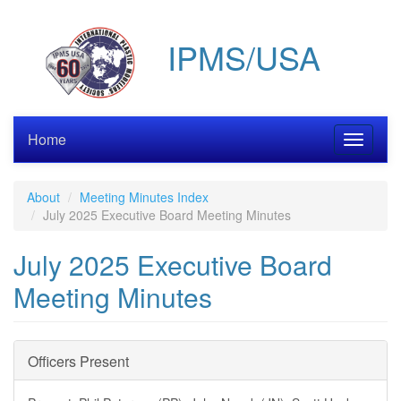
Skip
to
IPMS/USA
main
content
Home
Toggle
navigati
About
Meeting Minutes Index
July 2025 Executive Board Meeting Minutes
July 2025 Executive Board
Meeting Minutes
Officers Present