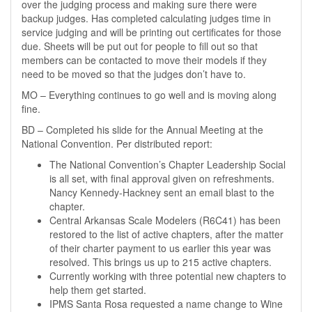
over the judging process and making sure there were
backup judges. Has completed calculating judges time in
service judging and will be printing out certificates for those
due. Sheets will be put out for people to fill out so that
members can be contacted to move their models if they
need to be moved so that the judges don’t have to.
MO – Everything continues to go well and is moving along
fine.
BD – Completed his slide for the Annual Meeting at the
National Convention. Per distributed report:
The National Convention’s Chapter Leadership Social
is all set, with final approval given on refreshments.
Nancy Kennedy-Hackney sent an email blast to the
chapter.
Central Arkansas Scale Modelers (R6C41) has been
restored to the list of active chapters, after the matter
of their charter payment to us earlier this year was
resolved. This brings us up to 215 active chapters.
Currently working with three potential new chapters to
help them get started.
IPMS Santa Rosa requested a name change to Wine