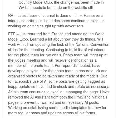
Country Model Club, the change has been made in
WA but needs to be made on the website still.
RA – Latest issue of Journal is done on time. Has several
interesting articles in it and designers continue to excel. Is
working on getting caught up with advertisers.
ETR – Just returned from France and attending the World
Model Expo. Learned a lot about how they do things. Will
work with JT on updating the look of the National Convention
slides for the meeting. Continuing to build list of volunteers
for the photo team for Nationals. Photo team will meet up at
the judges meeting and will receive identification as a
member of the photo team. Per report distributed; have
developed a system for the photo team to ensure quick and
organized photos to be taken and ready of the models. Due
to Facebook’s use of AI some posts are getting flagged as
inappropriate so have had to check and refute as necessary.
Admin team continues to excel on managing the page. Have
removed the AI Assistant from both the IPMS and Nationals
pages to prevent unwanted and unnecessary AI posts.
Working on establishing social media templates to allow for
more regular posts and updates across all platforms.