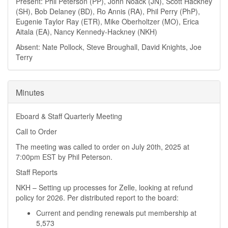
Present: Phil Peterson (PP), John Noack (JN), Scott Hackney
(SH), Bob Delaney (BD), Ro Annis (RA), Phil Perry (PhP),
Eugenie Taylor Ray (ETR), Mike Oberholtzer (MO), Erica
Aitala (EA), Nancy Kennedy-Hackney (NKH)
Absent: Nate Pollock, Steve Broughall, David Knights, Joe
Terry
Minutes
Eboard & Staff Quarterly Meeting
Call to Order
The meeting was called to order on July 20th, 2025 at
7:00pm EST by Phil Peterson.
Staff Reports
NKH – Setting up processes for Zelle, looking at refund
policy for 2026. Per distributed report to the board:
Current and pending renewals put membership at
5,573