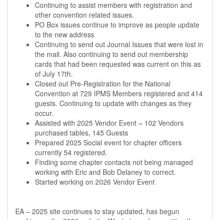
Continuing to assist members with registration and
other convention related issues.
PO Box issues continue to improve as people update
to the new address
Continuing to send out Journal Issues that were lost in
the mail. Also continuing to send out membership
cards that had been requested was current on this as
of July 17th.
Closed out Pre-Registration for the National
Convention at 729 IPMS Members registered and 414
guests. Continuing to update with changes as they
occur.
Assisted with 2025 Vendor Event – 102 Vendors
purchased tables, 145 Guests
Prepared 2025 Social event for chapter officers
currently 54 registered.
Finding some chapter contacts not being managed
working with Eric and Bob Delaney to correct.
Started working on 2026 Vendor Event
EA – 2025 site continues to stay updated, has begun