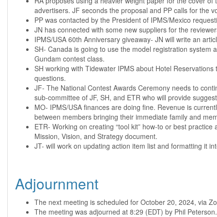
RA proposes using a heavier weight paper for the cover of t
advertisers. JF seconds the proposal and PP calls for the 
PP was contacted by the President of IPMS/Mexico requesti
JN has connected with some new suppliers for the reviewer
IPMS/USA 60th Anniversary giveaway- JN will write an artic
SH- Canada is going to use the model registration system at
Gundam contest class.
SH working with Tidewater IPMS about Hotel Reservations to
questions.
JF- The National Contest Awards Ceremony needs to continue
sub-committee of JF, SH, and ETR who will provide suggesti
MO- IPMS/USA finances are doing fine. Revenue is currently
between members bringing their immediate family and memb
ETR- Working on creating “tool kit” how-to or best practice a
Mission, Vision, and Strategy document.
JT- will work on updating action item list and formatting it i
Adjournment
The next meeting is scheduled for October 20, 2024, via Zo
The meeting was adjourned at 8:29 (EDT) by Phil Peterson.