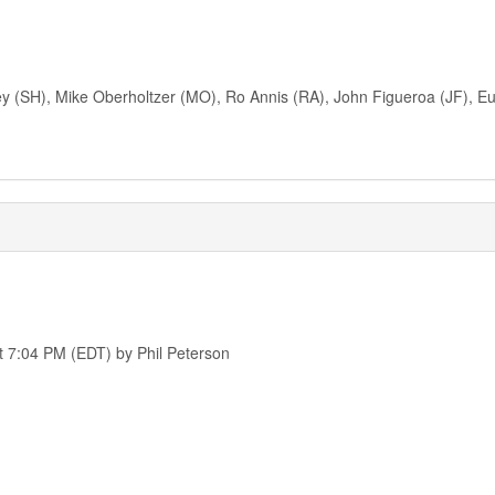
ney (SH), Mike Oberholtzer (MO), Ro Annis (RA), John Figueroa (JF),
t 7:04 PM (EDT) by Phil Peterson