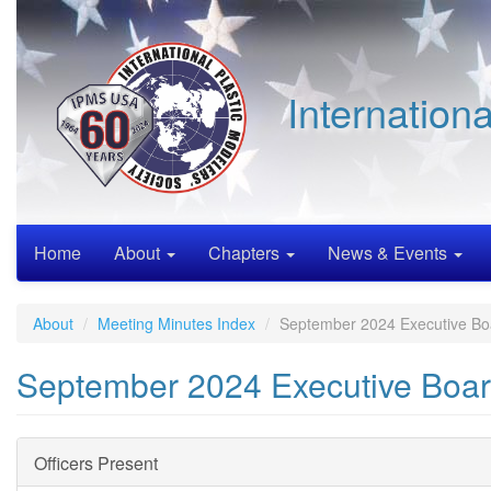
Skip
to
main
content
Internation
Home
About
Chapters
News & Events
About
Meeting Minutes Index
September 2024 Executive Bo
September 2024 Executive Boar
Officers Present