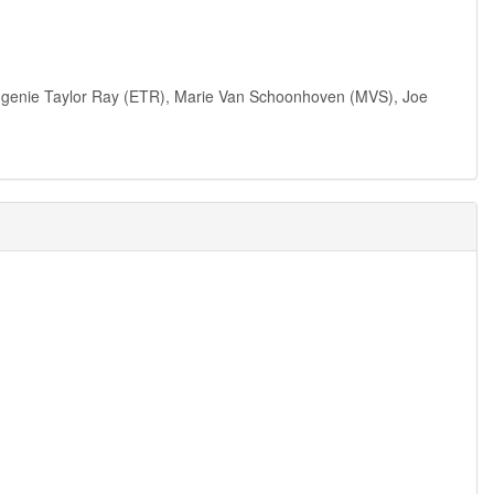
 Eugenie Taylor Ray (ETR), Marie Van Schoonhoven (MVS), Joe