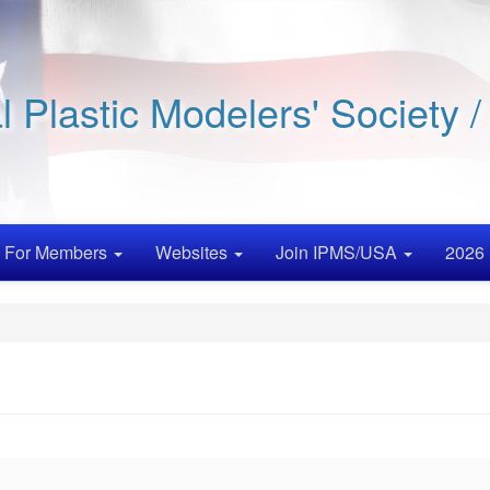
al Plastic Modelers' Society 
For Members
Websites
Join IPMS/USA
2026 