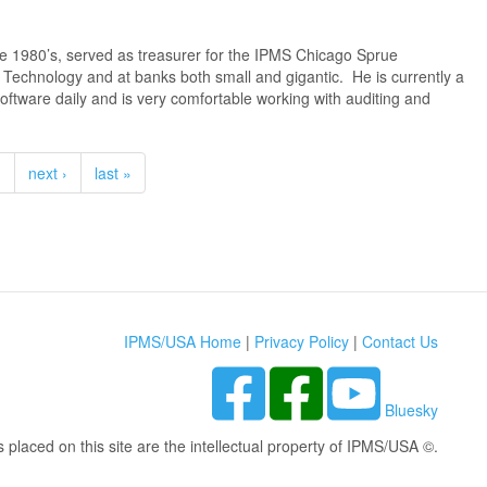
e 1980’s, served as treasurer for the IPMS Chicago Sprue
on Technology and at banks both small and gigantic. He is currently a
ftware daily and is very comfortable working with auditing and
…
next ›
last »
IPMS/USA Home
|
Privacy Policy
|
Contact Us
Bluesky
s placed on this site are the intellectual property of IPMS/USA ©.