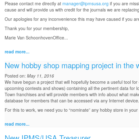
Please contact me directly at
manager@ipmsusa.org
if you are miss
cause and will provide us with credit for the journals we are replacin
Our apologies for any inconvenience this may have caused if you are o
Thank you for your membership,
Marie Van SchoonhovenOffice...
read more...
New hobby shop mapping project in the 
Posted on:
May 11, 2016
We have begun a project that will hopefully become a useful tool fo
upcoming contests and shows) containing all the pertinent data for l
Town franchises and will provide members with info about what makes 
database for members that can be accessed via any Internet device
For this to work, we need you to “nominate” any hobby store in you
read more...
New IPMS/USA Treasurer