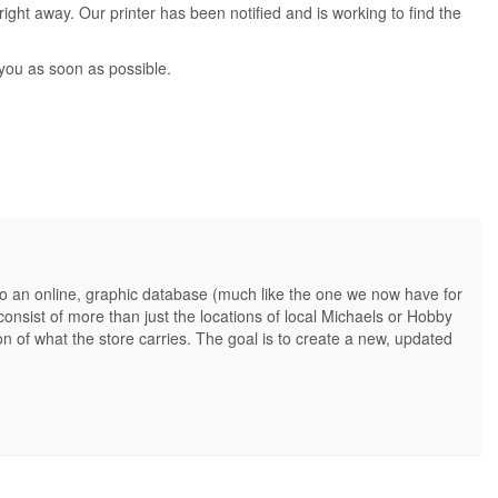
ight away. Our printer has been notified and is working to find the
 you as soon as possible.
nto an online, graphic database (much like the one we now have for
onsist of more than just the locations of local Michaels or Hobby
n of what the store carries. The goal is to create a new, updated