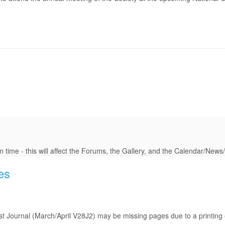
 time - this will affect the Forums, the Gallery, and the Calendar/New
es
last Journal (March/April V28J2) may be missing pages due to a printing 