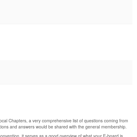
Local Chapters, a very comprehensive list of questions coming from
stions and answers would be shared with the general membership.
Convention, it serves as a good overview of what your E-board is