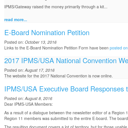
IPMS/Gateway raised the money primarily through a kit...
read more...
E-Board Nomination Petition
Posted on:
October 13, 2016
Links to the E-Board Nomination Petition Form have been
posted on
2017 IPMS/USA National Convention We
Posted on:
August 17, 2016
The website for the 2017 National Convention is now online.
IPMS/USA Executive Board Responses t
Posted on:
August 8, 2016
Dear IPMS-USA Members:
As a result of a dialogue between the newsletter editor of a Region
Region 11 members was submitted to the entire E-board. The board 
The resulting document covers a lot of territory, but for those unab