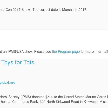
anta Con 2017 Show. The correct date is March 11, 2017.
 at an IPMS/USA show. Please see
the Program page
for more informat
Toys for Tots
lobal.net
lers’ Society (IPMS) donated $560 to the United States Marine Corps 
rive held at Commerce Bank, 300 North Kirkwood Road in Kirkwood, Misso