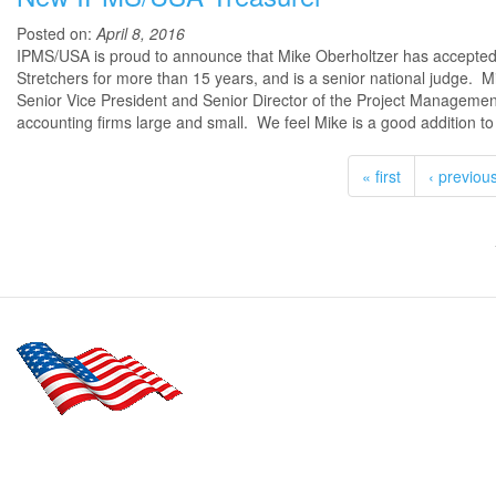
Posted on:
April 8, 2016
IPMS/USA is proud to announce that Mike Oberholtzer has accepted 
Stretchers for more than 15 years, and is a senior national judge. Mi
Senior Vice President and Senior Director of the Project Managemen
accounting firms large and small. We feel Mike is a good addition t
« first
‹ previou