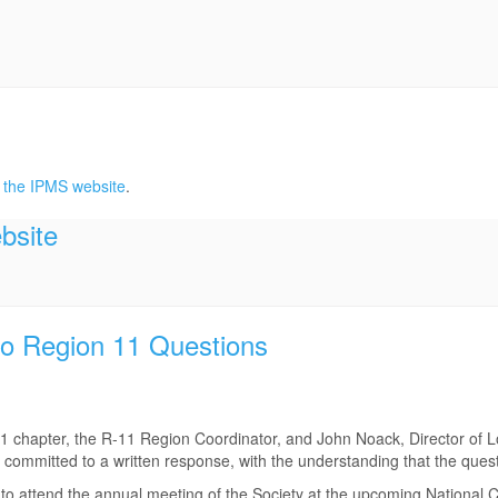
 the IPMS website
.
bsite
o Region 11 Questions
 11 chapter, the R-11 Region Coordinator, and John Noack, Director of 
committed to a written response, with the understanding that the que
le to attend the annual meeting of the Society at the upcoming National 