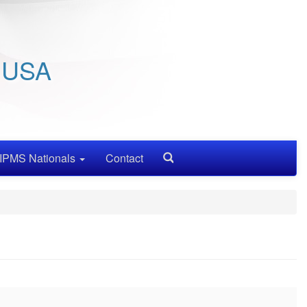
/ USA
IPMS Nationals
Contact
Search