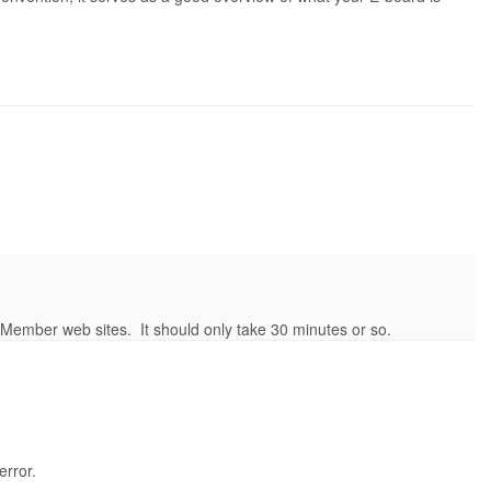
s/Member web sites. It should only take 30 minutes or so.
error.