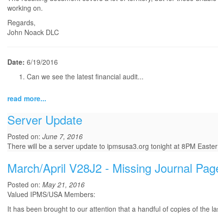
working on.
Regards,
John Noack DLC
Date:
6/19/2016
Can we see the latest financial audit...
read more...
Server Update
Posted on:
June 7, 2016
There will be a server update to ipmsusa3.org tonight at 8PM Eastern
March/April V28J2 - Missing Journal Pag
Posted on:
May 21, 2016
Valued IPMS/USA Members:
It has been brought to our attention that a handful of copies of the 