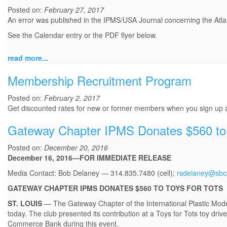
Posted on:
February 27, 2017
An error was published in the IPMS/USA Journal concerning the Atl
See the Calendar entry or the PDF flyer below.
read more...
Membership Recruitment Program
Posted on:
February 2, 2017
Get discounted rates for new or former members when you sign up
Gateway Chapter IPMS Donates $560 to 
Posted on:
December 20, 2016
December 16, 2016—FOR IMMEDIATE RELEASE
Media Contact: Bob Delaney — 314.835.7480 (cell);
rsdelaney@sbcg
GATEWAY CHAPTER IPMS DONATES $560 TO TOYS FOR TOTS
ST. LOUIS
— The Gateway Chapter of the International Plastic Mode
today. The club presented its contribution at a Toys for Tots toy d
Commerce Bank during this event.