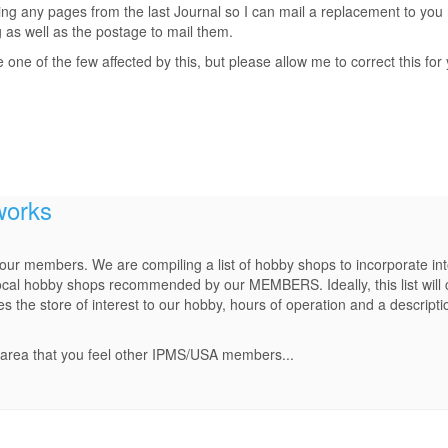
ing any pages from the last Journal so I can mail a replacement to you r
g as well as the postage to mail them.
ne of the few affected by this, but please allow me to correct this for
works
r our members. We are compiling a list of hobby shops to incorporate i
ocal hobby shops recommended by our MEMBERS. Ideally, this list will c
the store of interest to our hobby, hours of operation and a descriptio
.
r area that you feel other IPMS/USA members...