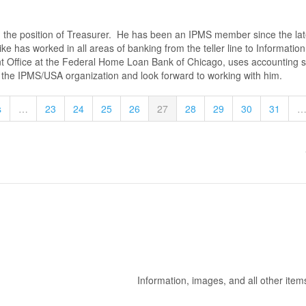
the position of Treasurer. He has been an IPMS member since the lat
ke has worked in all areas of banking from the teller line to Informati
t Office at the Federal Home Loan Bank of Chicago, uses accounting so
o the IPMS/USA organization and look forward to working with him.
s
…
23
24
25
26
27
28
29
30
31
Information, images, and all other item