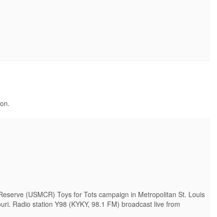
ion.
Reserve (USMCR) Toys for Tots campaign in Metropolitan St. Louis
uri. Radio station Y98 (KYKY, 98.1 FM) broadcast live from