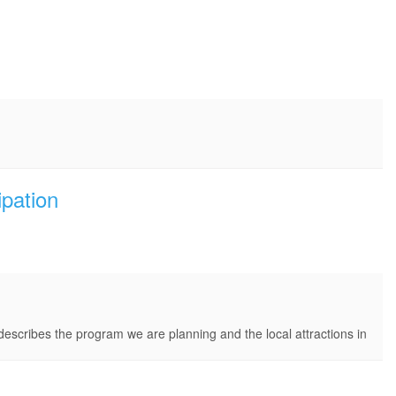
ipation
describes the program we are planning and the local attractions in