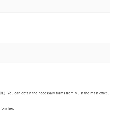
BL). You can obtain the necessary forms from MJ in the main office.
 from her.