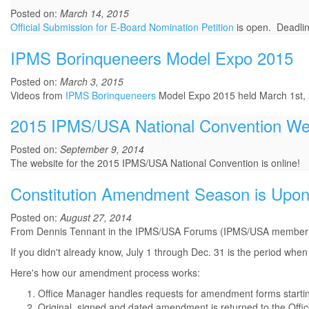
Posted on:
March 14, 2015
Official Submission for E-Board Nomination Petition
is open. Deadlin
IPMS Borinqueneers Model Expo 2015
Posted on:
March 3, 2015
Videos from
IPMS Borinqueneers
Model Expo 2015 held March 1st,
2015 IPMS/USA National Convention We
Posted on:
September 9, 2014
The website for the 2015 IPMS/USA National Convention is online!
Constitution Amendment Season is Upon
Posted on:
August 27, 2014
From Dennis Tennant in the IPMS/USA Forums (IPMS/USA member lo
If you didn't already know, July 1 through Dec. 31 is the period w
Here's how our amendment process works:
Office Manager handles requests for amendment forms starting
Original, signed and dated amendment is returned to the Off