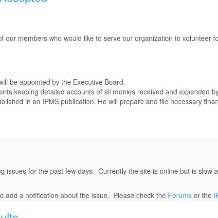
 our members who would like to serve our organization to volunteer for
 will be appointed by the Executive Board.
ents keeping detailed accounts of all monies received and expended by
ublished in an IPMS publication. He will prepare and file necessary finan
ues for the past few days. Currently the site is online but is slow an
to add a notification about the issue. Please check the
Forums
or the
I
ults