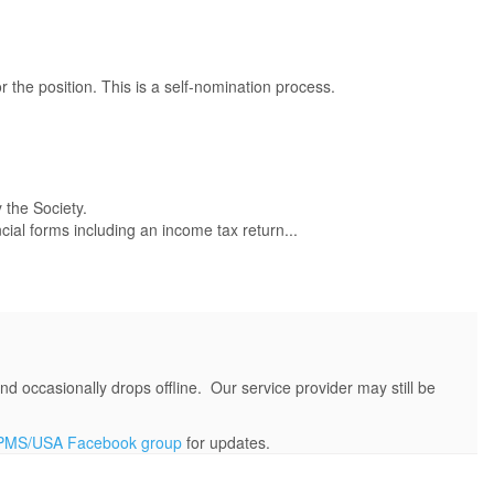
 the position. This is a self-nomination process.
 the Society.
cial forms including an income tax return...
d occasionally drops offline. Our service provider may still be
PMS/USA Facebook group
for updates.