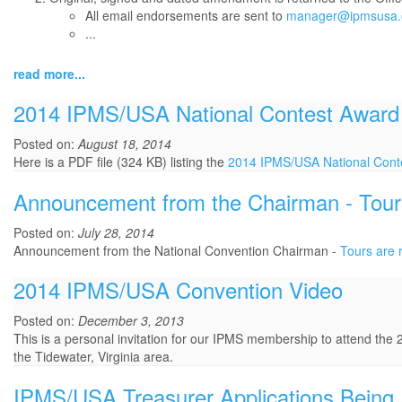
All email endorsements are sent to
manager@ipmsusa.
...
read more...
2014 IPMS/USA National Contest Award
Posted on:
August 18, 2014
Here is a PDF file (324 KB) listing the
2014 IPMS/USA National Cont
Announcement from the Chairman - Tours a
Posted on:
July 28, 2014
Announcement from the National Convention Chairman -
Tours are r
2014 IPMS/USA Convention Video
Posted on:
December 3, 2013
This is a personal invitation for our IPMS membership to attend the 
the Tidewater, Virginia area.
IPMS/USA Treasurer Applications Being