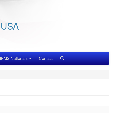
/ USA
IPMS Nationals
Contact
Search