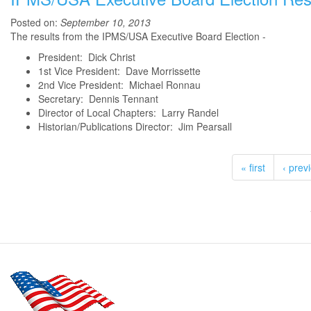
Posted on:
September 10, 2013
The results from the IPMS/USA Executive Board Election -
President: Dick Christ
1st Vice President: Dave Morrissette
2nd Vice President: Michael Ronnau
Secretary: Dennis Tennant
Director of Local Chapters: Larry Randel
Historian/Publications Director: Jim Pearsall
« first
‹ prev