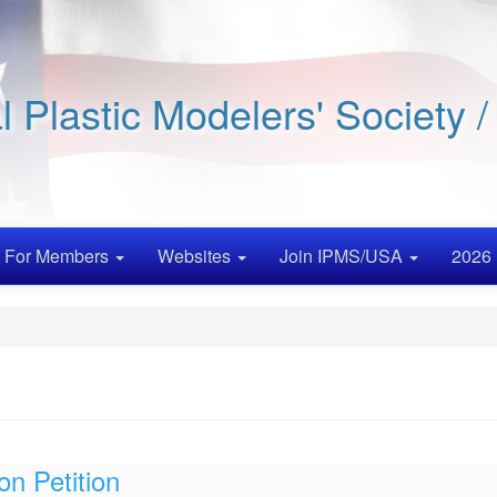
al Plastic Modelers' Society 
For Members
Websites
Join IPMS/USA
2026 
on Petition