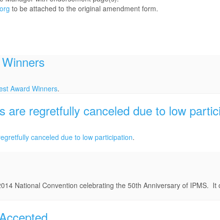
org
to be attached to the original amendment form.
 Winners
est Award Winners
.
re regretfully canceled due to low partic
egretfully canceled due to low participation
.
2014 National Convention celebrating the 50th Anniversary of IPMS. It 
 Accepted