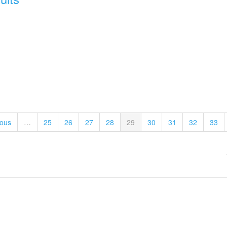
ious
…
25
26
27
28
29
30
31
32
33