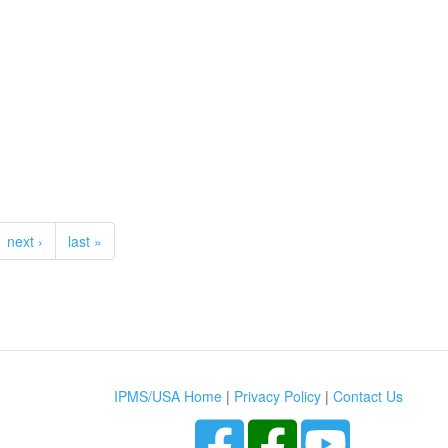
next ›
last »
IPMS/USA Home
|
Privacy Policy
|
Contact Us