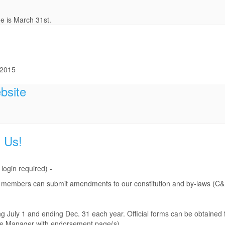
e is March 31st.
 2015
bsite
 Us!
gin required) -
hen members can submit amendments to our constitution and by-laws (C&
 July 1 and ending Dec. 31 each year. Official forms can be obtained
ice Manager with endorsement page(s).