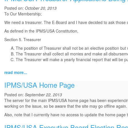
Posted on:
October 20, 2013
To Our Membership;
We need a treasurer. The E-Board and I have decided to ask those of
As defined in the IPMS/USA Constitution,
Section 5. Treasurer
The position of Treasurer shall not be an elective position but
The Treasurer shall collect all monies and make all disbursem
The Treasurer will make a yearly financial report that will be p
read more...
IPMS/USA Home Page
Posted on:
September 22, 2013
The server for the main IPMS/USA home page has been experiencing iss
working on the issue, so be aware that the site may go offline again.
Also, note that I currently have no access to update the home page 
IPMS/USA Executive Board Election Res