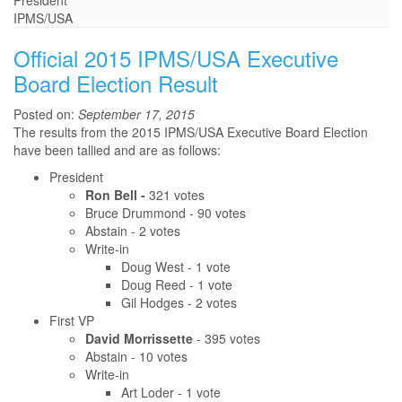
President
IPMS/USA
Official 2015 IPMS/USA Executive
Board Election Result
Posted on:
September 17, 2015
The results from the 2015 IPMS/USA Executive Board Election
have been tallied and are as follows:
President
Ron Bell -
321 votes
Bruce Drummond - 90 votes
Abstain - 2 votes
Write-in
Doug West - 1 vote
Doug Reed - 1 vote
Gil Hodges - 2 votes
First VP
David Morrissette
- 395 votes
Abstain - 10 votes
Write-in
Art Loder - 1 vote