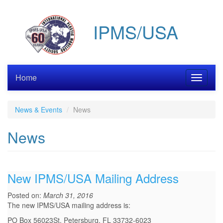
Skip
to
IPMS/USA
main
content
Home
Toggle
navigati
News & Events
News
News
New IPMS/USA Mailing Address
Posted on:
March 31, 2016
The new IPMS/USA mailing address is:
PO Box 56023St. Petersburg, FL 33732-6023