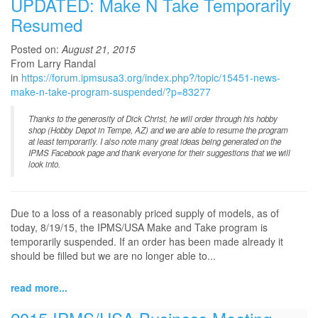
UPDATED: Make N Take Temporarily
Resumed
Posted on:
August 21, 2015
From Larry Randal
in
https://forum.ipmsusa3.org/index.php?/topic/15451-news-
make-n-take-program-suspended/?p=83277
Thanks to the generosity of Dick Christ, he will order through his hobby
shop (Hobby Depot in Tempe, AZ) and we are able to resume the program
at least temporarily. I also note many great ideas being generated on the
IPMS Facebook page and thank everyone for their suggestions that we will
look into.
Due to a loss of a reasonably priced supply of models, as of
today, 8/19/15, the IPMS/USA Make and Take program is
temporarily suspended. If an order has been made already it
should be filled but we are no longer able to...
read more...