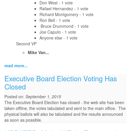
Don West - 1 vote
Rafael Hernandez - 1 vote
Richard Montgomery - 1 vote
Ron Bell - 1 vote
Bruce Drummond - 1 vote
Joe Caputo - 1 vote
Anyone else - 1 vote
Second VP
Mike Van...
read more...
Executive Board Election Voting Has
Closed
Posted on:
September 1, 2015
The Executive Board Election has closed - the web site has been
taken offline, the votes tabulated and sent to the main office. The
physical ballots will also be tabulated and the results announced
as soon as possible.