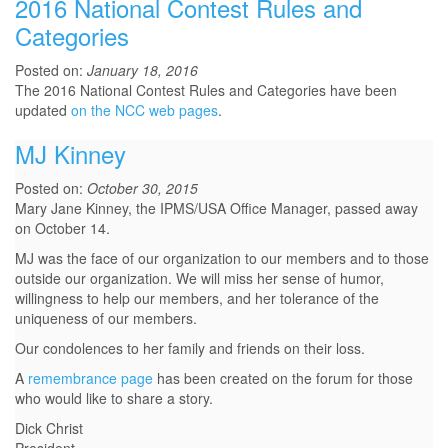
2016 National Contest Rules and
Categories
Posted on:
January 18, 2016
The 2016 National Contest Rules and Categories have been
updated
on the NCC web pages
.
MJ Kinney
Posted on:
October 30, 2015
Mary Jane Kinney, the IPMS/USA Office Manager, passed away
on October 14.
MJ was the face of our organization to our members and to those
outside our organization. We will miss her sense of humor,
willingness to help our members, and her tolerance of the
uniqueness of our members.
Our condolences to her family and friends on their loss.
A
remembrance page
has been created on the forum for those
who would like to share a story.
Dick Christ