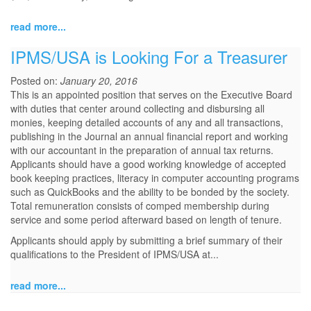
read more...
IPMS/USA is Looking For a Treasurer
Posted on:
January 20, 2016
This is an appointed position that serves on the Executive Board
with duties that center around collecting and disbursing all
monies, keeping detailed accounts of any and all transactions,
publishing in the Journal an annual financial report and working
with our accountant in the preparation of annual tax returns.
Applicants should have a good working knowledge of accepted
book keeping practices, literacy in computer accounting programs
such as QuickBooks and the ability to be bonded by the society.
Total remuneration consists of comped membership during
service and some period afterward based on length of tenure.
Applicants should apply by submitting a brief summary of their
qualifications to the President of IPMS/USA at...
read more...