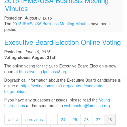
2015 IPMS/USA Business Meeting
Minutes
Posted on:
August 6, 2015
The
2015 IPMS/USA Business Meeting Minutes
have been
posted.
Executive Board Election Online Voting
Posted on:
June 10, 2015
Voting closes August 31st!
The online voting for the 2015 Executive Board Election is now
open at
https://voting.ipmsusa3.org
.
Biographical information about the Executive Board candidates is
online at
https://voting.ipmsusa3.org/content/candidate-
biographies
.
If you have any questions or issues, please read the
Voting
Instructions
and/or send email to
webmaster@ipmsusa.org
.
« first
‹ previous
…
24
25
26
27
28