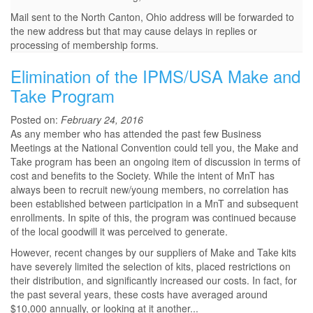
Mail sent to the North Canton, Ohio address will be forwarded to
the new address but that may cause delays in replies or
processing of membership forms.
Elimination of the IPMS/USA Make and
Take Program
Posted on:
February 24, 2016
As any member who has attended the past few Business
Meetings at the National Convention could tell you, the Make and
Take program has been an ongoing item of discussion in terms of
cost and benefits to the Society. While the intent of MnT has
always been to recruit new/young members, no correlation has
been established between participation in a MnT and subsequent
enrollments. In spite of this, the program was continued because
of the local goodwill it was perceived to generate.
However, recent changes by our suppliers of Make and Take kits
have severely limited the selection of kits, placed restrictions on
their distribution, and significantly increased our costs. In fact, for
the past several years, these costs have averaged around
$10,000 annually, or looking at it another...