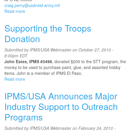
craig.perry@usdn4id.army.mil
Read more
about
IPMS
Speicher
Supporting the Troops
Donation
Submitted by
IPMS/USA Webmaster
on October 27, 2010 -
8:00pm EDT
John Estes, IPMS #3498
, donated $200 to the STT program, the
money to be used to purchase paint, glue, and assorted hobby
items. John is a member of IPMS El Paso.
Read more
about
Supporting
the
IPMS/USA Announces Major
Troops
Donation
Industry Support to Outreach
Programs
Submitted by
IPMS/USA Webmaster
on February 24, 2010 -