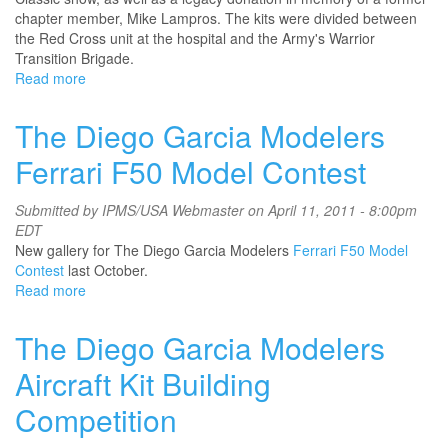
chapter member, Mike Lampros. The kits were divided between
the Red Cross unit at the hospital and the Army's Warrior
Transition Brigade.
Read more
about
IPMS
Northern
The Diego Garcia Modelers
Virginia
Modelers
Ferrari F50 Model Contest
Submitted by
IPMS/USA Webmaster
on April 11, 2011 - 8:00pm
EDT
New gallery for The Diego Garcia Modelers
Ferrari F50 Model
Contest
last October.
Read more
about
The
Diego
The Diego Garcia Modelers
Garcia
Modelers
Aircraft Kit Building
Ferrari
Competition
F50
Model