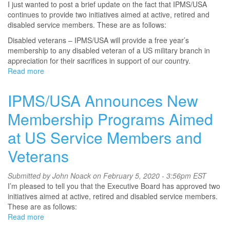
I just wanted to post a brief update on the fact that IPMS/USA
continues to provide two initiatives aimed at active, retired and
disabled service members. These are as follows:
Disabled veterans – IPMS/USA will provide a free year’s
membership to any disabled veteran of a US military branch in
appreciation for their sacrifices in support of our country.
Read more
about
IPMS/USA
Membership
IPMS/USA Announces New
Programs
Aimed
Membership Programs Aimed
at
at US Service Members and
US
Service
Veterans
Members
and
Veterans
Submitted by
John Noack
on February 5, 2020 - 3:56pm EST
I’m pleased to tell you that the Executive Board has approved two
initiatives aimed at active, retired and disabled service members.
These are as follows:
Read more
about
IPMS/USA