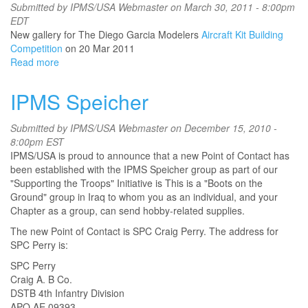
Contest
Submitted by
IPMS/USA Webmaster
on March 30, 2011 - 8:00pm
EDT
New gallery for The Diego Garcia Modelers
Aircraft Kit Building
Competition
on 20 Mar 2011
Read more
about
The
Diego
IPMS Speicher
Garcia
Modelers
Submitted by
IPMS/USA Webmaster
on December 15, 2010 -
Aircraft
8:00pm EST
Kit
IPMS/USA is proud to announce that a new Point of Contact has
Building
been established with the IPMS Speicher group as part of our
Competition
"Supporting the Troops" Initiative is This is a "Boots on the
Ground" group in Iraq to whom you as an individual, and your
Chapter as a group, can send hobby-related supplies.
The new Point of Contact is SPC Craig Perry. The address for
SPC Perry is:
SPC Perry
Craig A. B Co.
DSTB 4th Infantry Division
APO AE 09393