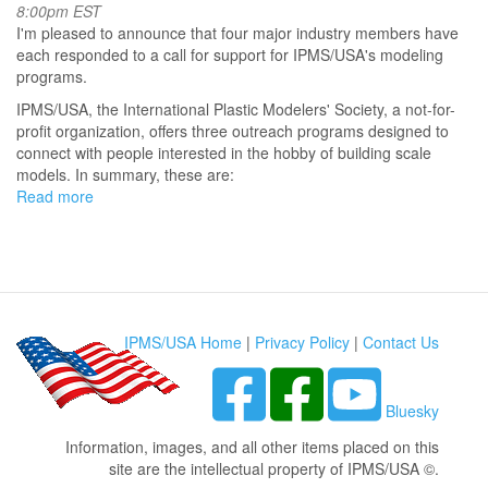
8:00pm EST
I'm pleased to announce that four major industry members have
each responded to a call for support for IPMS/USA's modeling
programs.
IPMS/USA, the International Plastic Modelers' Society, a not-for-
profit organization, offers three outreach programs designed to
connect with people interested in the hobby of building scale
models. In summary, these are:
Read more
about
IPMS/USA
Announces
Major
Industry
Support
to
IPMS/USA Home
|
Privacy Policy
|
Contact Us
Outreach
Programs
Bluesky
Information, images, and all other items placed on this
site are the intellectual property of IPMS/USA ©.