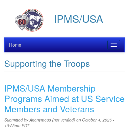
Skip
to
IPMS/USA
main
content
Home
Toggle
navigati
Supporting the Troops
IPMS/USA Membership
Programs Aimed at US Service
Members and Veterans
Submitted by
Anonymous (not verified)
on October 4, 2025 -
10:23am EDT