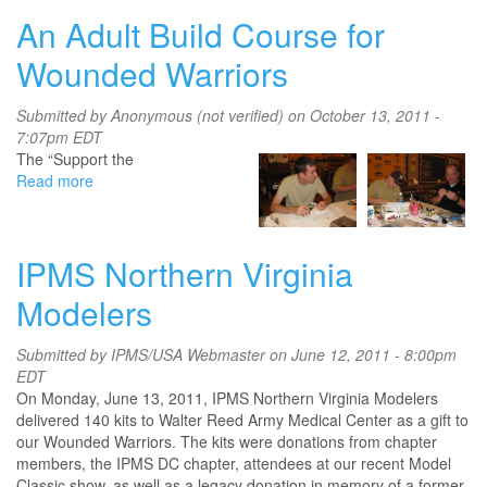
Announces
An Adult Build Course for
New
Membership
Wounded Warriors
Programs
Aimed
Submitted by
Anonymous (not verified)
on October 13, 2011 -
at
7:07pm EDT
US
The “Support the
Service
Read more
about
Members
An
and
Adult
Veterans
Build
IPMS Northern Virginia
Course
for
Modelers
Wounded
Warriors
Submitted by
IPMS/USA Webmaster
on June 12, 2011 - 8:00pm
EDT
On Monday, June 13, 2011, IPMS Northern Virginia Modelers
delivered 140 kits to Walter Reed Army Medical Center as a gift to
our Wounded Warriors. The kits were donations from chapter
members, the IPMS DC chapter, attendees at our recent Model
Classic show, as well as a legacy donation in memory of a former