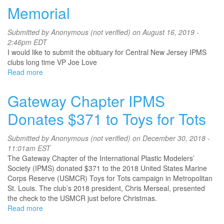
Chapter
Memorial
IPMS
Donates
Submitted by
Anonymous (not verified)
on August 16, 2019 -
$500
2:46pm EDT
to
I would like to submit the obituary for Central New Jersey IPMS
Toys
clubs long time VP Joe Love
for
Read more
about
Tots
Memorial
Gateway Chapter IPMS
Donates $371 to Toys for Tots
Submitted by
Anonymous (not verified)
on December 30, 2018 -
11:01am EST
The Gateway Chapter of the International Plastic Modelers’
Society (IPMS) donated $371 to the 2018 United States Marine
Corps Reserve (USMCR) Toys for Tots campaign in Metropolitan
St. Louis. The club’s 2018 president, Chris Merseal, presented
the check to the USMCR just before Christmas.
Read more
about
Gateway