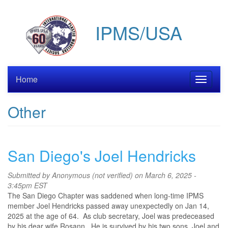
Skip
to
IPMS/USA
main
content
Home
Toggle
navigati
Other
San Diego's Joel Hendricks
Submitted by
Anonymous (not verified)
on March 6, 2025 -
3:45pm EST
The San Diego Chapter was saddened when long-time IPMS
member Joel Hendricks passed away unexpectedly on Jan 14,
2025 at the age of 64. As club secretary, Joel was predeceased
by his dear wife Rosann. He is survived by his two sons, Joel and