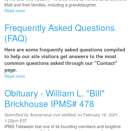
Matt and their families, including a granddaughter.
Read more
about
San
Diego's
Frequently Asked Questions
Joel
Hendricks
(FAQ)
Here are some frequently asked questions compiled
to help our site visitors get answers to the most
common questions asked through our "Contact"
page.
Read more
about
Frequently
Asked
Obituary - William L. "Bill"
Questions
(FAQ)
Brickhouse IPMS# 478
Submitted by
Anonymous (not verified)
on February 16, 2021 -
1:22pm EST
IPMS Tidewater lost one of its founding members and longtime