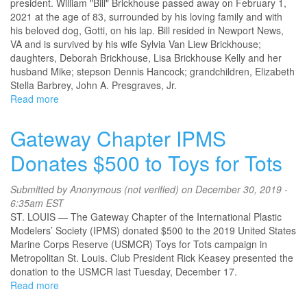
president. William "Bill" Brickhouse passed away on February 1,
2021 at the age of 83, surrounded by his loving family and with
his beloved dog, Gotti, on his lap. Bill resided in Newport News,
VA and is survived by his wife Sylvia Van Liew Brickhouse;
daughters, Deborah Brickhouse, Lisa Brickhouse Kelly and her
husband Mike; stepson Dennis Hancock; grandchildren, Elizabeth
Stella Barbrey, John A. Presgraves, Jr.
Read more
about
Obituary
-
Gateway Chapter IPMS
William
L.
Donates $500 to Toys for Tots
"Bill"
Brickhouse
Submitted by
Anonymous (not verified)
on December 30, 2019 -
IPMS#
6:35am EST
478
ST. LOUIS — The Gateway Chapter of the International Plastic
Modelers’ Society (IPMS) donated $500 to the 2019 United States
Marine Corps Reserve (USMCR) Toys for Tots campaign in
Metropolitan St. Louis. Club President Rick Keasey presented the
donation to the USMCR last Tuesday, December 17.
Read more
about
Gateway