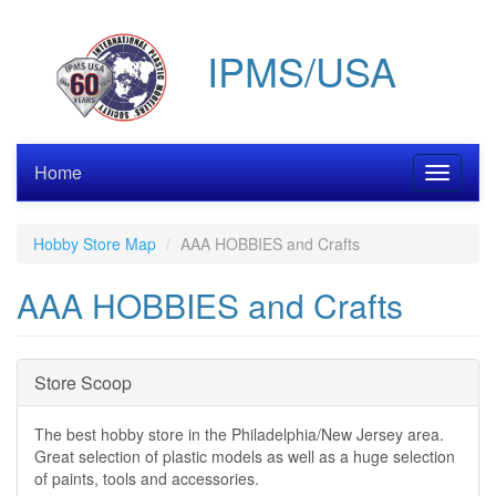
Skip
to
IPMS/USA
main
content
Home
Toggle
navigati
Hobby Store Map
AAA HOBBIES and Crafts
AAA HOBBIES and Crafts
Hide
Store Scoop
The best hobby store in the Philadelphia/New Jersey area.
Great selection of plastic models as well as a huge selection
of paints, tools and accessories.