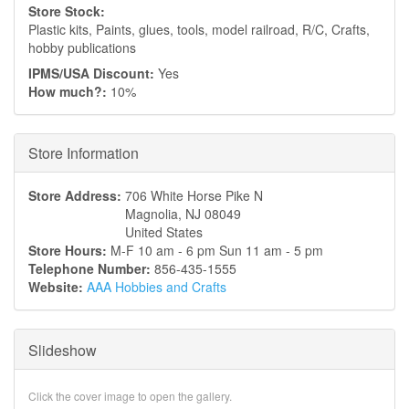
Store Stock:
Plastic kits, Paints, glues, tools, model railroad, R/C, Crafts,
hobby publications
IPMS/USA Discount:
Yes
How much?:
10%
Hide
Store Information
Store Address:
706 White Horse Pike N
Magnolia
,
NJ
08049
United States
Store Hours:
M-F 10 am - 6 pm Sun 11 am - 5 pm
Telephone Number:
856-435-1555
Website:
AAA Hobbies and Crafts
Slideshow
Click the cover image to open the gallery.