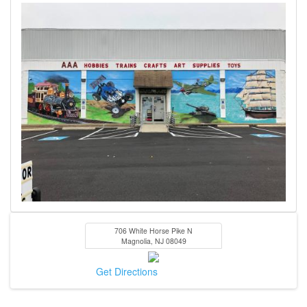
706 White Horse Pike N
Magnolia
,
NJ
08049
Get Directions