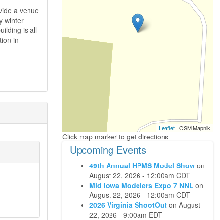
ovide a venue
y winter
ilding is all
ion in
Leaflet
| OSM Mapnik
Upcoming Events
49th Annual HPMS Model Show
on
August 22, 2026 - 12:00am CDT
Mid Iowa Modelers Expo 7 NNL
on
August 22, 2026 - 12:00am CDT
2026 Virginia ShootOut
on
August
22, 2026 - 9:00am EDT