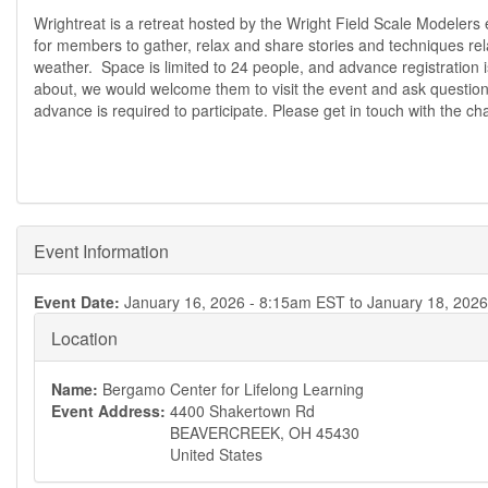
Wrightreat is a retreat hosted by the Wright Field Scale Modeler
for members to gather, relax and share stories and techniques rel
weather. Space is limited to 24 people, and advance registration is 
about, we would welcome them to visit the event and ask questions
advance is required to participate. Please get in touch with the ch
Event Information
Event Date:
January 16, 2026 - 8:15am EST
to
January 18, 202
Location
Name:
Bergamo Center for Lifelong Learning
Event Address:
4400 Shakertown Rd
BEAVERCREEK
,
OH
45430
United States