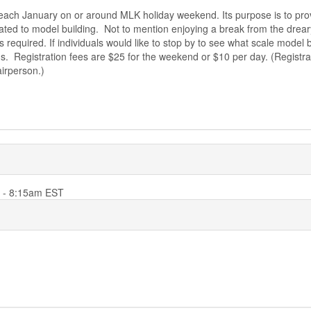
s each January on or around MLK holiday weekend. Its purpose is to pr
ated to model building. Not to mention enjoying a break from the drear
required. If individuals would like to stop by to see what scale model bu
. Registration fees are $25 for the weekend or $10 per day. (Registrat
airperson.)
6 - 8:15am EST