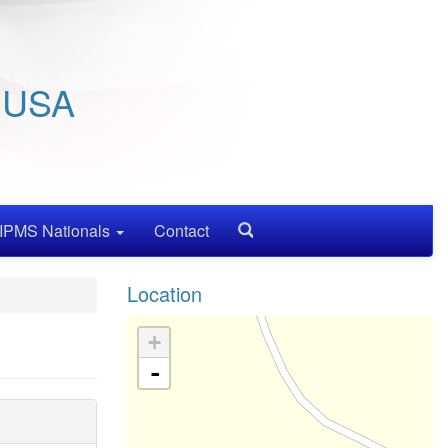
/ USA
IPMS Nationals
Contact
Search
Location
+
-