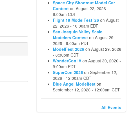
Space City Shootout Model Car
Content
on
August 22, 2026 -
9:00am CDT
Flight 19 ModelFest '26
on
August
22, 2026 - 10:00am EDT
San Joaquin Valley Scale
Modelers Contest
on
August 29,
2026 - 9:00am PDT
ModelFest 2026
on
August 29, 2026
- 6:30pm CDT
WonderCon IV
on
August 30, 2026 -
9:00am PDT
SuperCon 2026
on
September 12,
2026 - 12:00am CDT
Blue Angel Modelfest
on
September 12, 2026 - 12:00am CDT
All Events