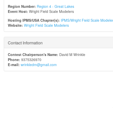
Region Number:
Region 4 - Great Lakes
Event Host:
Wright Field Scale Modelers
Hosting IPMS/USA Chapter(s):
IPMS/Wright Field Scale Modele
Website:
Wright Field Scale Modelers
Contact Information
Contest Chairperson's Name:
David M Wrinkle
Phone:
9375326970
E-mail:
wrinkledm@gmail.com