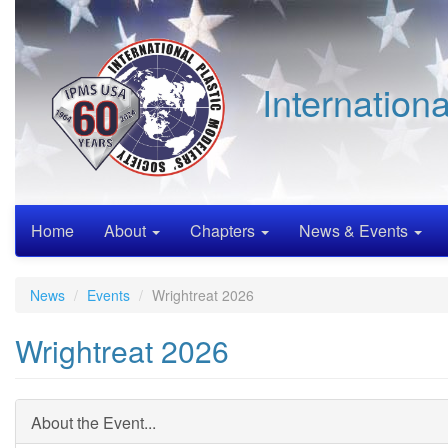
Skip
to
main
content
Internation
Home
About
Chapters
News & Events
News
Events
Wrightreat 2026
Wrightreat 2026
About the Event...