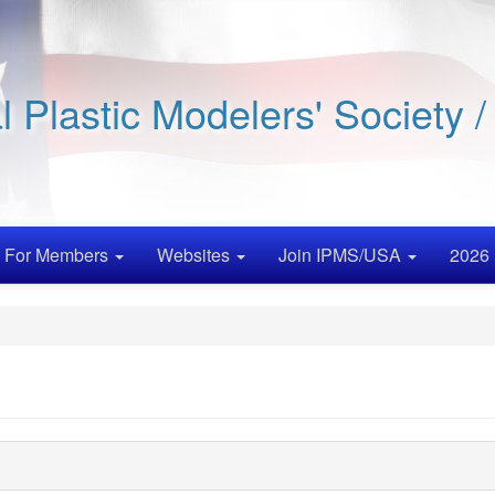
al Plastic Modelers' Society 
For Members
Websites
Join IPMS/USA
2026 