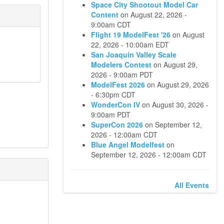
Space City Shootout Model Car
Content
on
August 22, 2026 -
9:00am CDT
Flight 19 ModelFest '26
on
August
22, 2026 - 10:00am EDT
San Joaquin Valley Scale
Modelers Contest
on
August 29,
2026 - 9:00am PDT
ModelFest 2026
on
August 29, 2026
- 6:30pm CDT
WonderCon IV
on
August 30, 2026 -
9:00am PDT
SuperCon 2026
on
September 12,
2026 - 12:00am CDT
Blue Angel Modelfest
on
September 12, 2026 - 12:00am CDT
All Events