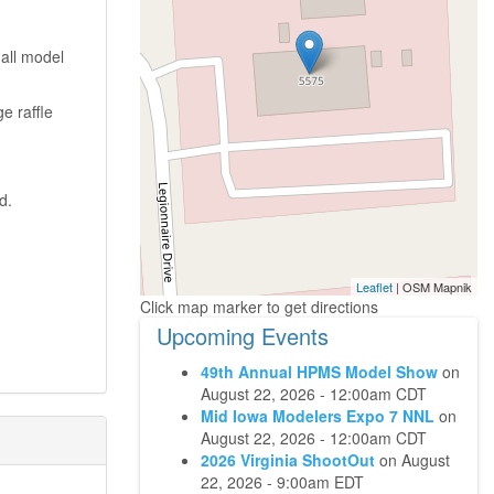
all model
e raffle
d.
Leaflet
| OSM Mapnik
Upcoming Events
49th Annual HPMS Model Show
on
August 22, 2026 - 12:00am CDT
Mid Iowa Modelers Expo 7 NNL
on
August 22, 2026 - 12:00am CDT
2026 Virginia ShootOut
on
August
22, 2026 - 9:00am EDT