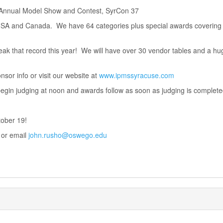
 Annual Model Show and Contest, SyrCon 37
 USA and Canada. We have 64 categories plus special awards covering 
eak that record this year! We will have over 30 vendor tables and a hug
sor info or visit our website at
www.ipmssyracuse.com
egin judging at noon and awards follow as soon as judging is complete
tober 19!
 or email
john.rusho@oswego.edu