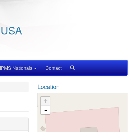
/ USA
IPMS Nationals
Contact
Search
Location
+
-