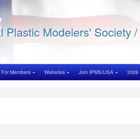
al Plastic Modelers' Society 
For Members
Websites
Join IPMS/USA
2026 