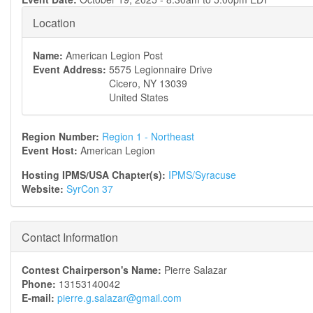
Location
Name:
American Legion Post
Event Address:
5575 Legionnaire Drive
Cicero
,
NY
13039
United States
Region Number:
Region 1 - Northeast
Event Host:
American Legion
Hosting IPMS/USA Chapter(s):
IPMS/Syracuse
Website:
SyrCon 37
Contact Information
Contest Chairperson's Name:
Pierre Salazar
Phone:
13153140042
E-mail:
pierre.g.salazar@gmail.com