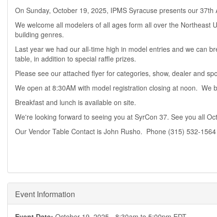
On Sunday, October 19, 2025, IPMS Syracuse presents our 37th
We welcome all modelers of all ages form all over the Northeast
building genres.
Last year we had our all-time high in model entries and we can br
table, in addition to special raffle prizes.
Please see our attached flyer for categories, show, dealer and spon
We open at 8:30AM with model registration closing at noon. We b
Breakfast and lunch is available on site.
We're looking forward to seeing you at SyrCon 37. See you all Oc
Our Vendor Table Contact is John Rusho. Phone (315) 532-1564
Event Information
Event Date:
October 19, 2025 -
8:30am
to
5:00pm
EDT