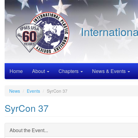
Skip
to
main
content
Internation
Home
About
Chapters
News & Events
News
Events
SyrCon 37
SyrCon 37
About the Event...