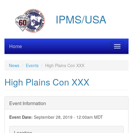
Skip
to
IPMS/USA
main
content
Home
Toggle
navigati
News
Events
High Plains Con XXX
High Plains Con XXX
Event Information
Event Date:
September 28, 2019 - 12:00am MDT
Location