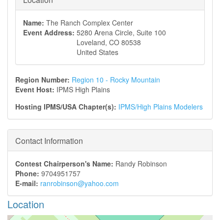
Name:
The Ranch Complex Center
Event Address:
5280 Arena Circle, Suite 100
Loveland
,
CO
80538
United States
Region Number:
Region 10 - Rocky Mountain
Event Host:
IPMS High Plains
Hosting IPMS/USA Chapter(s):
IPMS/High Plains Modelers
Contact Information
Contest Chairperson's Name:
Randy Robinson
Phone:
9704951757
E-mail:
ranrobinson@yahoo.com
Location