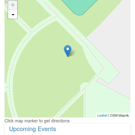
+
-
Leaflet
| OSM Mapnik
Upcoming Events