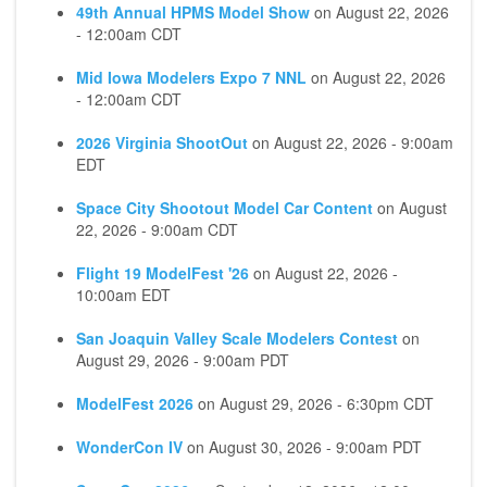
49th Annual HPMS Model Show
on
August 22, 2026
- 12:00am CDT
Mid Iowa Modelers Expo 7 NNL
on
August 22, 2026
- 12:00am CDT
2026 Virginia ShootOut
on
August 22, 2026 - 9:00am
EDT
Space City Shootout Model Car Content
on
August
22, 2026 - 9:00am CDT
Flight 19 ModelFest '26
on
August 22, 2026 -
10:00am EDT
San Joaquin Valley Scale Modelers Contest
on
August 29, 2026 - 9:00am PDT
ModelFest 2026
on
August 29, 2026 - 6:30pm CDT
WonderCon IV
on
August 30, 2026 - 9:00am PDT