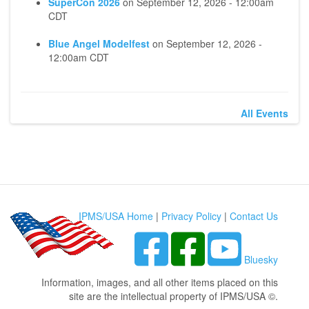
SuperCon 2026
on
September 12, 2026 - 12:00am
CDT
Blue Angel Modelfest
on
September 12, 2026 -
12:00am CDT
All Events
IPMS/USA Home
|
Privacy Policy
|
Contact Us
Bluesky
Information, images, and all other items placed on this
site are the intellectual property of IPMS/USA ©.