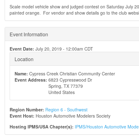
Scale model vehicle show and judged contest on Saturday July 2
painted orange. For vendor and show details go to the club websi
Event Information
Event Date:
July 20, 2019 - 12:00am CDT
Location
Name:
Cypress Creek Christian Community Center
Event Address:
6823 Cypresswood Dr
Spring
,
TX
77379
United States
Region Number:
Region 6 - Southwest
Event Host:
Houston Automotive Modelers Society
Hosting IPMS/USA Chapter(s):
IPMS/Houston Automotive Model