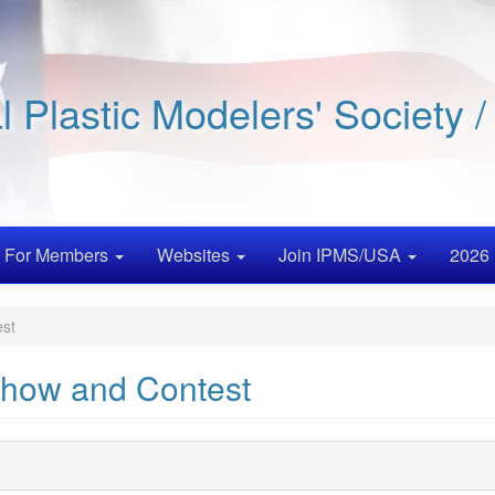
al Plastic Modelers' Society 
For Members
Websites
Join IPMS/USA
2026 
st
how and Contest