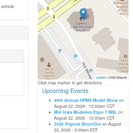
 vehicle
Leaflet
| OSM Mapnik
Upcoming Events
49th Annual HPMS Model Show
on
August 22, 2026 - 12:00am CDT
Mid Iowa Modelers Expo 7 NNL
on
August 22, 2026 - 12:00am CDT
2026 Virginia ShootOut
on
August
22, 2026 - 9:00am EDT