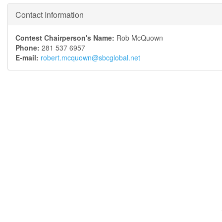
Contact Information
Contest Chairperson's Name:
Rob McQuown
Phone:
281 537 6957
E-mail:
robert.mcquown@sbcglobal.net