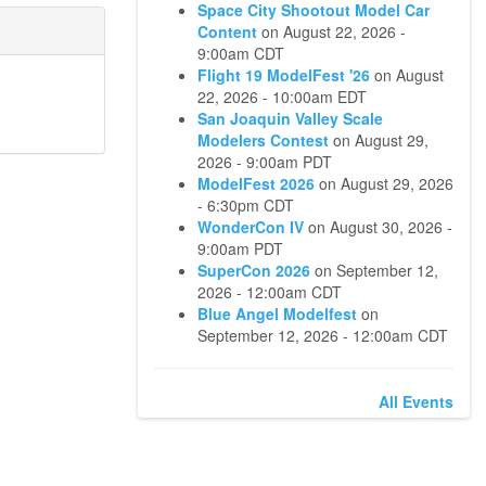
Space City Shootout Model Car
Content
on
August 22, 2026 -
9:00am CDT
Flight 19 ModelFest '26
on
August
22, 2026 - 10:00am EDT
San Joaquin Valley Scale
Modelers Contest
on
August 29,
2026 - 9:00am PDT
ModelFest 2026
on
August 29, 2026
- 6:30pm CDT
WonderCon IV
on
August 30, 2026 -
9:00am PDT
SuperCon 2026
on
September 12,
2026 - 12:00am CDT
Blue Angel Modelfest
on
September 12, 2026 - 12:00am CDT
All Events