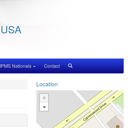
/ USA
IPMS Nationals
Contact
Search
Location
+
-