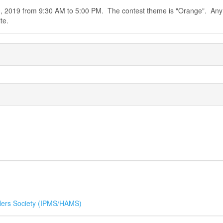
0, 2019 from 9:30 AM to 5:00 PM. The contest theme is "Orange". Any
te.
ers Society (IPMS/HAMS)