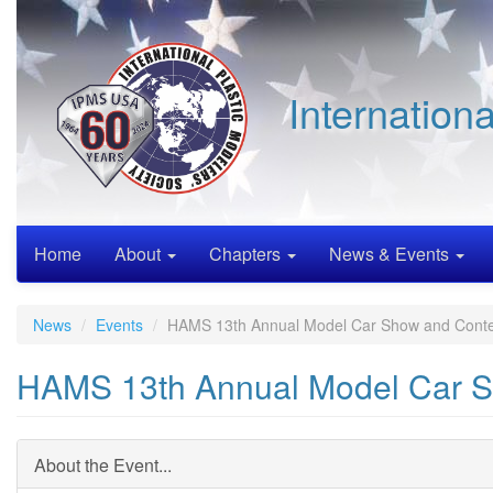
Skip
to
main
content
Internation
Home
About
Chapters
News & Events
News
Events
HAMS 13th Annual Model Car Show and Conte
HAMS 13th Annual Model Car S
About the Event...