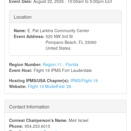
Event Date:
August 22, 2026 -
10:00am
to
5:00pm
EDT
Location
Name:
E. Pat Larkins Community Center
Event Address:
520 NW 3rd St
Pompano Beach
,
FL
33060
United States
Region Number:
Region 11 - Florida
Event Host:
Flight 19 IPMS Fort Lauderdale
Hosting IPMS/USA Chapter(s):
IPMS/Flight 19
Website:
Flight 19 ModelFest '26
Contact Information
Contest Chairperson's Name:
Meir Israel
Phone:
954.253.6015