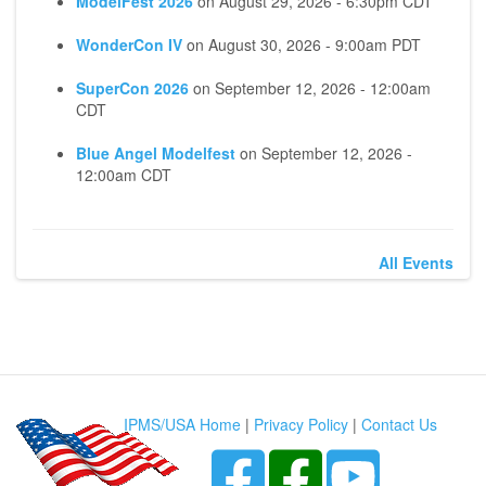
ModelFest 2026
on
August 29, 2026 - 6:30pm CDT
WonderCon IV
on
August 30, 2026 - 9:00am PDT
SuperCon 2026
on
September 12, 2026 - 12:00am
CDT
Blue Angel Modelfest
on
September 12, 2026 -
12:00am CDT
All Events
IPMS/USA Home
|
Privacy Policy
|
Contact Us