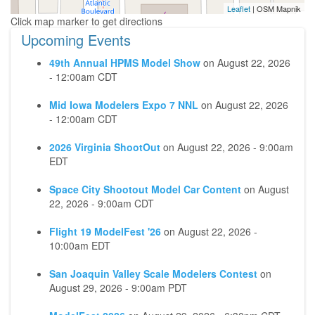
Leaflet
| OSM Mapnik
Upcoming Events
49th Annual HPMS Model Show
on
August 22, 2026
- 12:00am CDT
Mid Iowa Modelers Expo 7 NNL
on
August 22, 2026
- 12:00am CDT
2026 Virginia ShootOut
on
August 22, 2026 - 9:00am
EDT
Space City Shootout Model Car Content
on
August
22, 2026 - 9:00am CDT
Flight 19 ModelFest '26
on
August 22, 2026 -
10:00am EDT
San Joaquin Valley Scale Modelers Contest
on
August 29, 2026 - 9:00am PDT