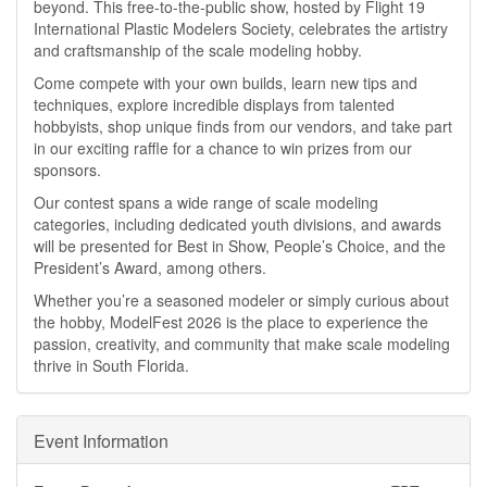
beyond. This free-to-the-public show, hosted by Flight 19
International Plastic Modelers Society, celebrates the artistry
and craftsmanship of the scale modeling hobby.
Come compete with your own builds, learn new tips and
techniques, explore incredible displays from talented
hobbyists, shop unique finds from our vendors, and take part
in our exciting raffle for a chance to win prizes from our
sponsors.
Our contest spans a wide range of scale modeling
categories, including dedicated youth divisions, and awards
will be presented for Best in Show, People’s Choice, and the
President’s Award, among others.
Whether you’re a seasoned modeler or simply curious about
the hobby, ModelFest 2026 is the place to experience the
passion, creativity, and community that make scale modeling
thrive in South Florida.
Event Information