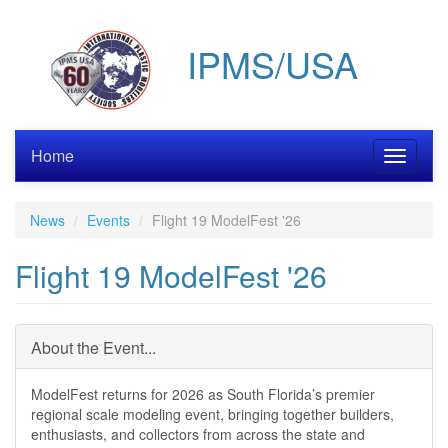
Skip
to
IPMS/USA
main
content
Home
Toggle
navigati
News
Events
Flight 19 ModelFest '26
Flight 19 ModelFest '26
About the Event...
ModelFest returns for 2026 as South Florida’s premier
regional scale modeling event, bringing together builders,
enthusiasts, and collectors from across the state and