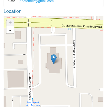
E-mail:
photomeir@gmail.com
Location
+
-