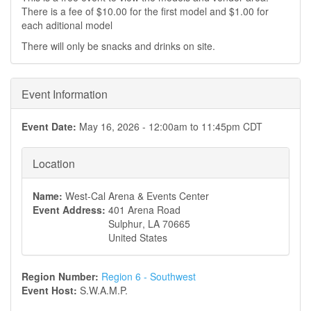
There is a fee of $10.00 for the first model and $1.00 for
each aditional model
There will only be snacks and drinks on site.
Event Information
Event Date:
May 16, 2026 -
12:00am
to
11:45pm
CDT
Location
Name:
West-Cal Arena & Events Center
Event Address:
401 Arena Road
Sulphur
,
LA
70665
United States
Region Number:
Region 6 - Southwest
Event Host:
S.W.A.M.P.