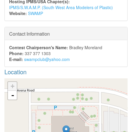
Hosting IPMS/USA Chapter(s):
IPMS/S.W.A.M.P. (South West Area Modelers of Plastic)
Website:
SWAMP
Contact Information
Contest Chairperson's Name:
Bradley Moreland
Phone:
337 377 1303
E-mail:
swampclub@yahoo.com
Location
+
-