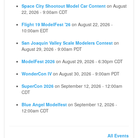
Space City Shootout Model Car Content
on
August
22, 2026 - 9:00am CDT
Flight 19 ModelFest '26
on
August 22, 2026 -
10:00am EDT
San Joaquin Valley Scale Modelers Contest
on
August 29, 2026 - 9:00am PDT
ModelFest 2026
on
August 29, 2026 - 6:30pm CDT
WonderCon IV
on
August 30, 2026 - 9:00am PDT
SuperCon 2026
on
September 12, 2026 - 12:00am
CDT
Blue Angel Modelfest
on
September 12, 2026 -
12:00am CDT
All Events