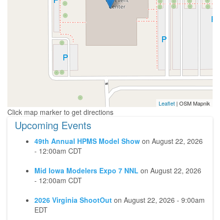
Leaflet
| OSM Mapnik
Upcoming Events
49th Annual HPMS Model Show
on
August 22, 2026
- 12:00am CDT
Mid Iowa Modelers Expo 7 NNL
on
August 22, 2026
- 12:00am CDT
2026 Virginia ShootOut
on
August 22, 2026 - 9:00am
EDT