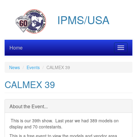
Skip
to
IPMS/USA
main
content
Home
Toggle
navigati
News
Events
CALMEX 39
CALMEX 39
About the Event...
This is our 39th show. Last year we had 389 models on
display and 70 contestants.
This is a free event to view the models and vendor area.