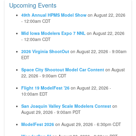
Upcoming Events
49th Annual HPMS Model Show
on
August 22, 2026
- 12:00am CDT
Mid Iowa Modelers Expo 7 NNL
on
August 22, 2026
- 12:00am CDT
2026 Virginia ShootOut
on
August 22, 2026 - 9:00am
EDT
Space City Shootout Model Car Content
on
August
22, 2026 - 9:00am CDT
Flight 19 ModelFest '26
on
August 22, 2026 -
10:00am EDT
San Joaquin Valley Scale Modelers Contest
on
August 29, 2026 - 9:00am PDT
ModelFest 2026
on
August 29, 2026 - 6:30pm CDT