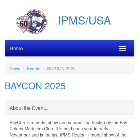
Skip
to
IPMS/USA
main
content
Home
Toggle
navigati
News
Events
BAYCON 2025
BAYCON 2025
About the Event...
BayCon is a model show and competition hosted by the Bay
Colony Modelers Club. It is held each year in early
November and is the last IPMS Region 1 model show of the