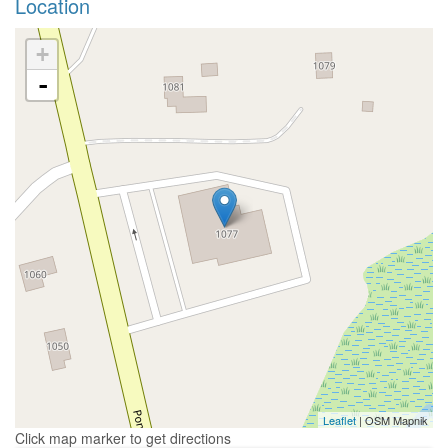
Location
+
-
Leaflet
| OSM Mapnik