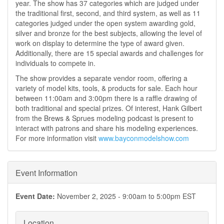
year. The show has 37 categories which are judged under
the traditional first, second, and third system, as well as 11
categories judged under the open system awarding gold,
silver and bronze for the best subjects, allowing the level of
work on display to determine the type of award given.
Additionally, there are 15 special awards and challenges for
individuals to compete in.
The show provides a separate vendor room, offering a
variety of model kits, tools, & products for sale. Each hour
between 11:00am and 3:00pm there is a raffle drawing of
both traditional and special prizes. Of interest, Hank Gilbert
from the Brews & Sprues modeling podcast is present to
interact with patrons and share his modeling experiences.
For more information visit
www.bayconmodelshow.com
Event Information
Event Date:
November 2, 2025 -
9:00am
to
5:00pm
EST
Location