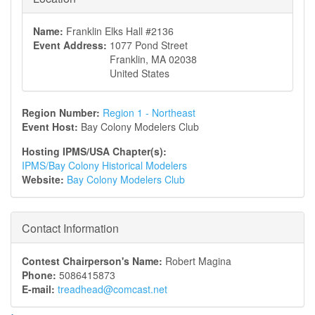
Name:
Franklin Elks Hall #2136
Event Address:
1077 Pond Street
Franklin
,
MA
02038
United States
Region Number:
Region 1 - Northeast
Event Host:
Bay Colony Modelers Club
Hosting IPMS/USA Chapter(s):
IPMS/Bay Colony Historical Modelers
Website:
Bay Colony Modelers Club
Contact Information
Contest Chairperson's Name:
Robert Magina
Phone:
5086415873
E-mail:
treadhead@comcast.net