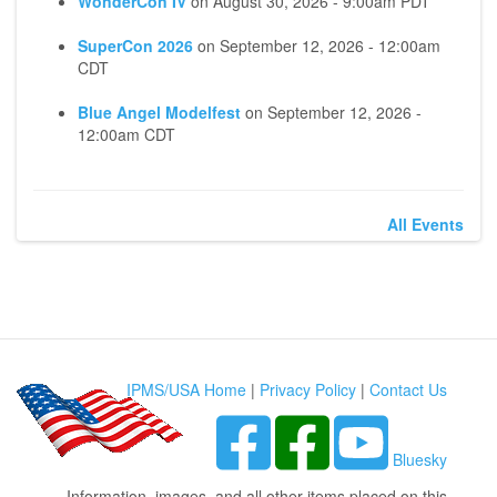
WonderCon IV
on
August 30, 2026 - 9:00am PDT
SuperCon 2026
on
September 12, 2026 - 12:00am
CDT
Blue Angel Modelfest
on
September 12, 2026 -
12:00am CDT
All Events
IPMS/USA Home
|
Privacy Policy
|
Contact Us
Bluesky
Information, images, and all other items placed on this