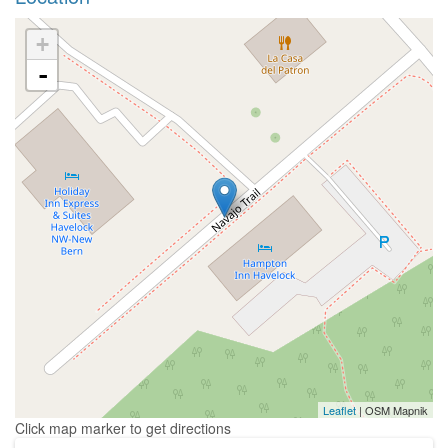
+
-
Leaflet
| OSM Mapnik