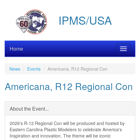
Skip
to
IPMS/USA
main
content
Home
Toggle
navigati
News
Events
Americana, R12 Regional Con
Americana, R12 Regional Con
About the Event...
2026's R-12 Regional Con will be produced and hosted by
Eastern Carolina Plastic Modelers to celebrate America's
Inspiration and innovation. The theme will be iconic