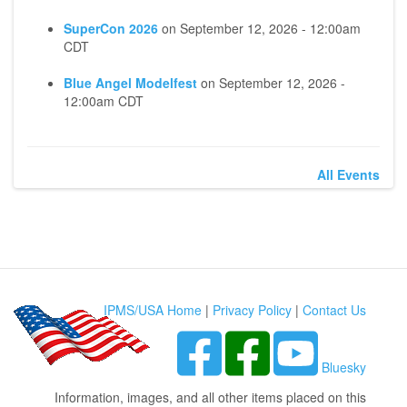
SuperCon 2026
on
September 12, 2026 - 12:00am
CDT
Blue Angel Modelfest
on
September 12, 2026 -
12:00am CDT
All Events
IPMS/USA Home
|
Privacy Policy
|
Contact Us
Bluesky
Information, images, and all other items placed on this