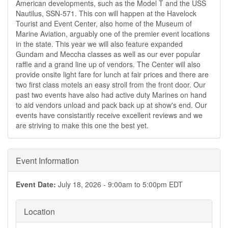
American developments, such as the Model T and the USS
Nautilus, SSN-571. This con will happen at the Havelock
Tourist and Event Center, also home of the Museum of
Marine Aviation, arguably one of the premier event locations
in the state. This year we will also feature expanded
Gundam and Meccha classes as well as our ever popular
raffle and a grand line up of vendors. The Center will also
provide onsite light fare for lunch at fair prices and there are
two first class motels an easy stroll from the front door. Our
past two events have also had active duty Marines on hand
to aid vendors unload and pack back up at show's end. Our
events have consistantly receive excellent reviews and we
are striving to make this one the best yet.
Event Information
Event Date:
July 18, 2026 -
9:00am
to
5:00pm
EDT
Location