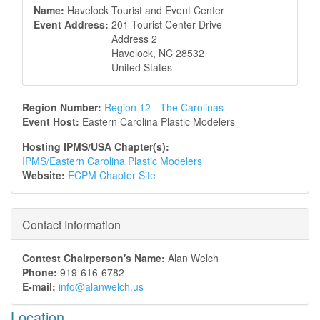
Name:
Havelock Tourist and Event Center
Event Address:
201 Tourist Center Drive
Address 2
Havelock
,
NC
28532
United States
Region Number:
Region 12 - The Carolinas
Event Host:
Eastern Carolina Plastic Modelers
Hosting IPMS/USA Chapter(s):
IPMS/Eastern Carolina Plastic Modelers
Website:
ECPM Chapter Site
Contact Information
Contest Chairperson's Name:
Alan Welch
Phone:
919-616-6782
E-mail:
info@alanwelch.us
Location