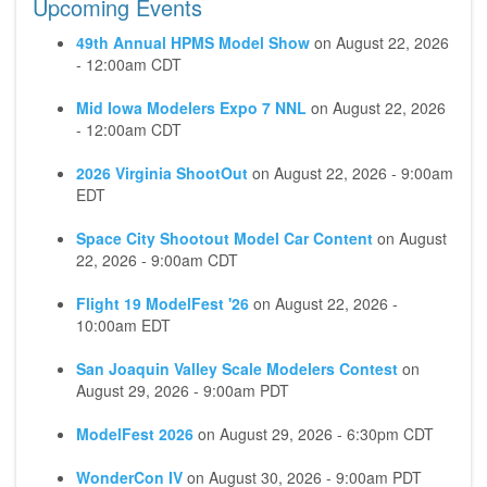
Upcoming Events
49th Annual HPMS Model Show
on
August 22, 2026
- 12:00am CDT
Mid Iowa Modelers Expo 7 NNL
on
August 22, 2026
- 12:00am CDT
2026 Virginia ShootOut
on
August 22, 2026 - 9:00am
EDT
Space City Shootout Model Car Content
on
August
22, 2026 - 9:00am CDT
Flight 19 ModelFest '26
on
August 22, 2026 -
10:00am EDT
San Joaquin Valley Scale Modelers Contest
on
August 29, 2026 - 9:00am PDT
ModelFest 2026
on
August 29, 2026 - 6:30pm CDT
WonderCon IV
on
August 30, 2026 - 9:00am PDT