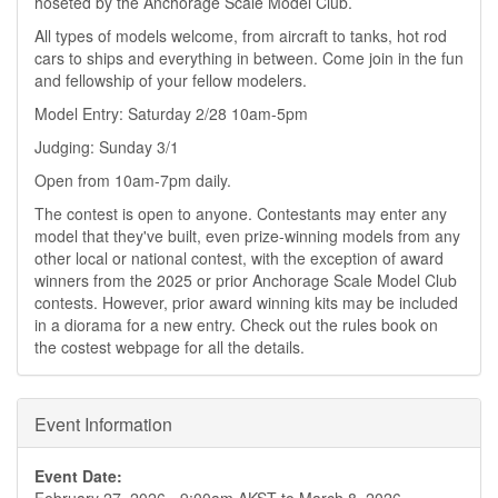
hoseted by the Anchorage Scale Model Club.
All types of models welcome, from aircraft to tanks, hot rod
cars to ships and everything in between. Come join in the fun
and fellowship of your fellow modelers.
Model Entry: Saturday 2/28 10am-5pm
Judging: Sunday 3/1
Open from 10am-7pm daily.
The contest is open to anyone. Contestants may enter any
model that they've built, even prize-winning models from any
other local or national contest, with the exception of award
winners from the 2025 or prior Anchorage Scale Model Club
contests. However, prior award winning kits may be included
in a diorama for a new entry. Check out the rules book on
the costest webpage for all the details.
Event Information
Event Date: