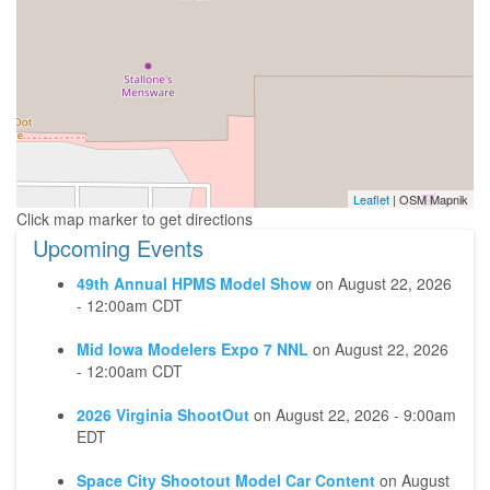
Leaflet
| OSM Mapnik
Upcoming Events
49th Annual HPMS Model Show
on
August 22, 2026
- 12:00am CDT
Mid Iowa Modelers Expo 7 NNL
on
August 22, 2026
- 12:00am CDT
2026 Virginia ShootOut
on
August 22, 2026 - 9:00am
EDT
Space City Shootout Model Car Content
on
August