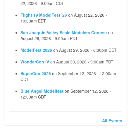
22, 2026 - 9:00am CDT
Flight 19 ModelFest '26
on
August 22, 2026 -
10:00am EDT
San Joaquin Valley Scale Modelers Contest
on
August 29, 2026 - 9:00am PDT
ModelFest 2026
on
August 29, 2026 - 6:30pm CDT
WonderCon IV
on
August 30, 2026 - 9:00am PDT
SuperCon 2026
on
September 12, 2026 - 12:00am
CDT
Blue Angel Modelfest
on
September 12, 2026 -
12:00am CDT
All Events