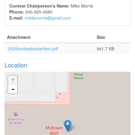
Contest Chairperson's Name:
Mike Morris
Phone:
240-925-4580
E-mail:
mddsmorris@gmail.com
Attachment
Size
2026contestposterfsm.pdf
941.7 KB
Location
+
-