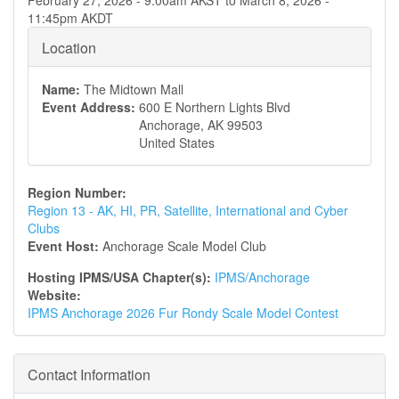
February 27, 2026 - 9:00am AKST
to
March 8, 2026 -
11:45pm AKDT
Location
Name:
The Midtown Mall
Event Address:
600 E Northern Lights Blvd
Anchorage
,
AK
99503
United States
Region Number:
Region 13 - AK, HI, PR, Satellite, International and Cyber
Clubs
Event Host:
Anchorage Scale Model Club
Hosting IPMS/USA Chapter(s):
IPMS/Anchorage
Website:
IPMS Anchorage 2026 Fur Rondy Scale Model Contest
Contact Information