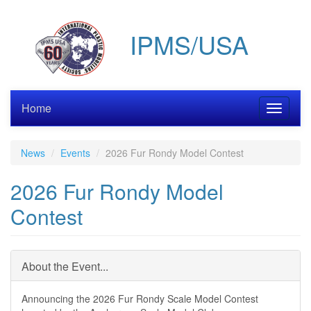
Skip
to
IPMS/USA
main
content
Home
Toggle
navigati
News
Events
2026 Fur Rondy Model Contest
2026 Fur Rondy Model
Contest
About the Event...
Announcing the 2026 Fur Rondy Scale Model Contest