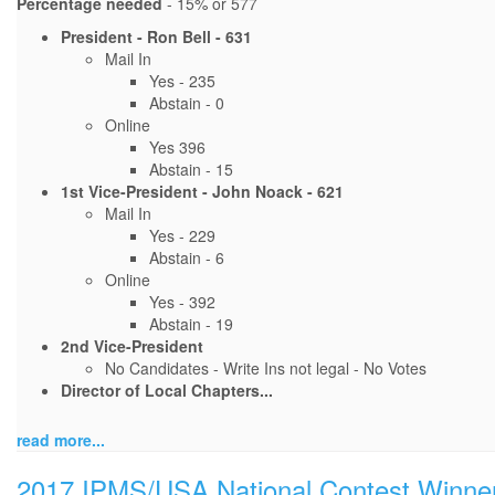
Percentage needed
- 15% or 577
President - Ron Bell - 631
Mail In
Yes - 235
Abstain - 0
Online
Yes 396
Abstain - 15
1st Vice-President - John Noack - 621
Mail In
Yes - 229
Abstain - 6
Online
Yes - 392
Abstain - 19
2nd Vice-President
No Candidates - Write Ins not legal - No Votes
Director of Local Chapters...
read more...
2017 IPMS/USA National Contest Winne