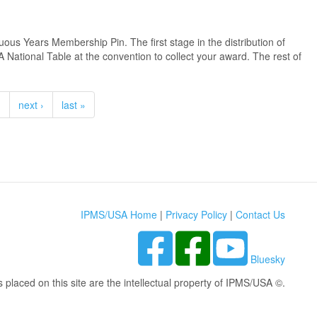
us Years Membership Pin. The first stage in the distribution of
 National Table at the convention to collect your award. The rest of
…
next ›
last »
IPMS/USA Home
|
Privacy Policy
|
Contact Us
Bluesky
s placed on this site are the intellectual property of IPMS/USA ©.