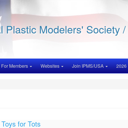
al Plastic Modelers' Society 
For Members
Websites
Join IPMS/USA
2026 
Toys for Tots