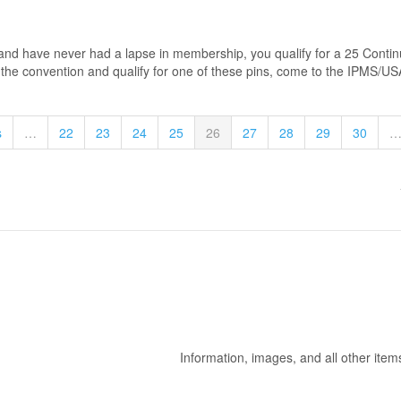
d have never had a lapse in membership, you qualify for a 25 Continuo
t the convention and qualify for one of these pins, come to the IPMS/USA
s
…
22
23
24
25
26
27
28
29
30
Information, images, and all other item