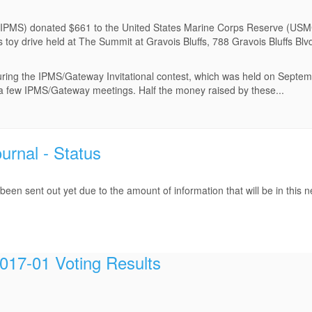
 (IPMS) donated $661 to the United States Marine Corps Reserve (USMC
s toy drive held at The Summit at Gravois Bluffs, 788 Gravois Bluffs Bl
during the IPMS/Gateway Invitational contest, which was held on Septe
at a few IPMS/Gateway meetings. Half the money raised by these...
rnal - Status
en sent out yet due to the amount of information that will be in this 
17-01 Voting Results