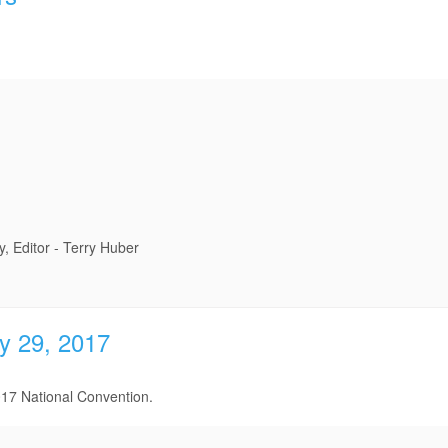
 Editor - Terry Huber
y 29, 2017
17 National Convention.