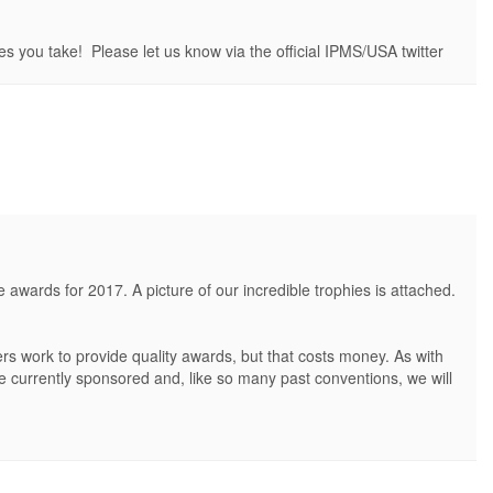
es you take! Please let us know via the official IPMS/USA twitter
ards for 2017. A picture of our incredible trophies is attached.
s work to provide quality awards, but that costs money. As with
are currently sponsored and, like so many past conventions, we will