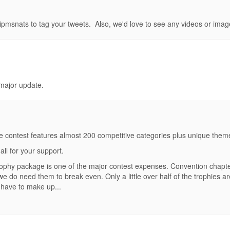
#ipmsnats to tag your tweets. Also, we'd love to see any videos or imag
 major update.
ontest features almost 200 competitive categories plus unique theme aw
ll for your support.
rophy package is one of the major contest expenses. Convention chapter
 we do need them to break even. Only a little over half of the trophies 
 have to make up...