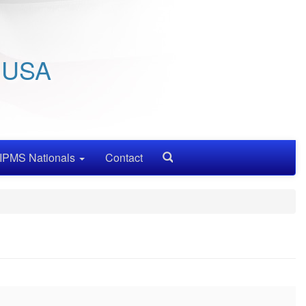
/ USA
IPMS Nationals
Contact
Search