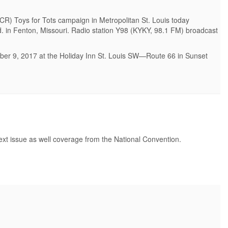
R) Toys for Tots campaign in Metropolitan St. Louis today
vd. in Fenton, Missouri. Radio station Y98 (KYKY, 98.1 FM) broadcast
mber 9, 2017 at the Holiday Inn St. Louis SW—Route 66 in Sunset
next issue as well coverage from the National Convention.