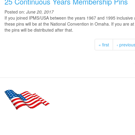
25 Continuous Years Membership Pins
Posted on:
June 20, 2017
If you joined IPMS/USA between the years 1967 and 1995 inclusive an
these pins will be at the National Convention in Omaha. If you are a
the pins will be distributed after that.
« first
‹ previou