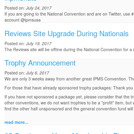
Posted on:
July 24, 2017
If you are going to the National Convention and are on Twitter, use 
account @ipmsusa
Reviews Site Upgrade During Nationals
Posted on:
July 19, 2017
The Reviews site will be offline during the National Convention for a
Trophy Announcement
Posted on:
July 6, 2017
We are only 3 weeks away from another great IPMS Convention. The c
For those that have already sponsored trophy packages: Thank you a
If you have not sponsored a package yet, please consider that the t
other conventions, we do not want trophies to be a "profit" item, but
find the other half unsponsored and the general convention fund will
read more...