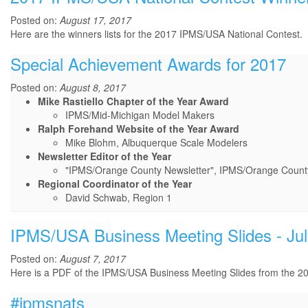
Posted on:
August 17, 2017
Here are the winners lists for the 2017 IPMS/USA National Contest.
Special Achievement Awards for 2017
Posted on:
August 8, 2017
Mike Rastiello Chapter of the Year Award
IPMS/Mid-Michigan Model Makers
Ralph Forehand Website of the Year Award
Mike Blohm, Albuquerque Scale Modelers
Newsletter Editor of the Year
"IPMS/Orange County Newsletter", IPMS/Orange County,
Regional Coordinator of the Year
David Schwab, Region 1
IPMS/USA Business Meeting Slides - Jul
Posted on:
August 7, 2017
Here is a PDF of the IPMS/USA Business Meeting Slides from the 20
#ipmsnats