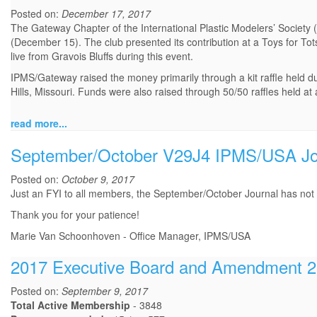
Posted on:
December 17, 2017
The Gateway Chapter of the International Plastic Modelers’ Society
(December 15). The club presented its contribution at a Toys for Tot
live from Gravois Bluffs during this event.
IPMS/Gateway raised the money primarily through a kit raffle held 
Hills, Missouri. Funds were also raised through 50/50 raffles held 
read more...
September/October V29J4 IPMS/USA Jou
Posted on:
October 9, 2017
Just an FYI to all members, the September/October Journal has not be
Thank you for your patience!
Marie Van Schoonhoven - Office Manager, IPMS/USA
2017 Executive Board and Amendment 20
Posted on:
September 9, 2017
Total Active Membership
- 3848