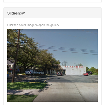
Slideshow
Click the cover image to open the gallery.