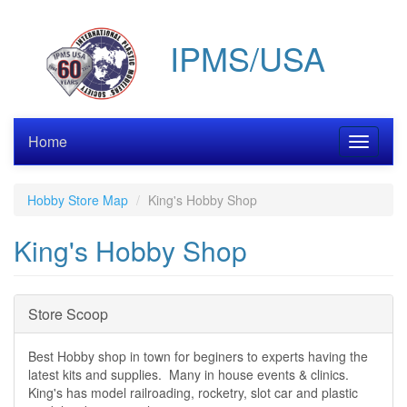
Skip
to
IPMS/USA
main
content
Home
Toggle
navigati
Hobby Store Map
King's Hobby Shop
King's Hobby Shop
Hide
Store Scoop
Best Hobby shop in town for beginers to experts having the
latest kits and supplies. Many in house events & clinics.
King's has model railroading, rocketry, slot car and plastic