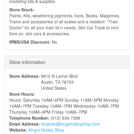
modeling kits & supplies.
Store Stock:
Paints, Kits, weathering pigments, tools, Books, Magizines,
Trains and accessories of all scales and a resident "Train
Doctor" for all your train fix'n needs, Slot Car Track to rent
time on, slot cars & accessories.
IPMS/USA Discount:
No
Hide
Store Information
Store Address:
8810 N Lamar Blvd
Austin
,
TX
78753
United States
Store Hours:
Hours: Saturday 10AM–6PM Sunday 11AM–5PM Monday
10AM–7PM Tuesday 10AM–7PM Wednesday 10AM–7PM
Thursday 10AM–9PM Friday 10AM–7PM
Telephone Number:
(512) 836-7388
Email Address:
kinginfo@kingshobbyshop.com
Website:
King's Hobby Shop