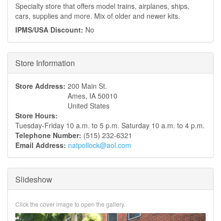
Specialty store that offers model trains, airplanes, ships,
cars, supplies and more. Mix of older and newer kits.
IPMS/USA Discount:
No
Hide
Store Information
Store Address:
200 Main St.
Ames
,
IA
50010
United States
Store Hours:
Tuesday-Friday 10 a.m. to 5 p.m. Saturday 10 a.m. to 4 p.m.
Telephone Number:
(515) 232-6321
Email Address:
natpollock@aol.com
Slideshow
Click the cover image to open the gallery.