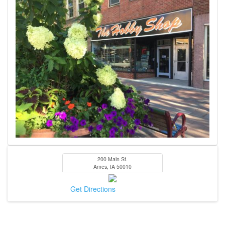
200 Main St.
Ames
,
IA
50010
Get Directions