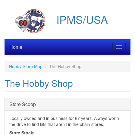
Skip
to
IPMS/USA
main
content
Home
Toggle
navigati
Hobby Store Map
The Hobby Shop
The Hobby Shop
Hide
Store Scoop
Locally owned and in business for 67 years. Always worth
the drive to find kits that aren't in the chain stores.
Store Stock: