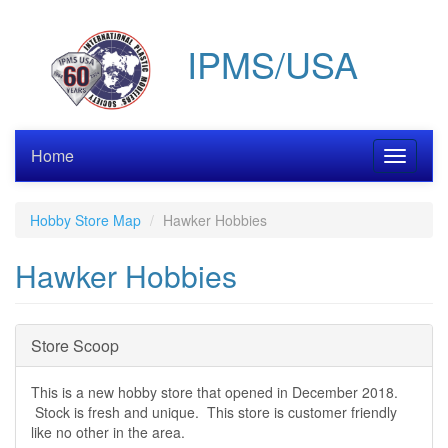
Skip
to
IPMS/USA
main
content
Home
Toggle
navigati
Hobby Store Map
Hawker Hobbies
Hawker Hobbies
Hide
Store Scoop
This is a new hobby store that opened in December 2018.
Stock is fresh and unique. This store is customer friendly
like no other in the area.