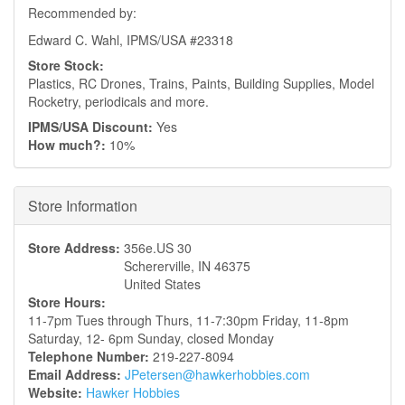
Recommended by:
Edward C. Wahl, IPMS/USA #23318
Store Stock:
Plastics, RC Drones, Trains, Paints, Building Supplies, Model
Rocketry, periodicals and more.
IPMS/USA Discount:
Yes
How much?:
10%
Hide
Store Information
Store Address:
356e.US 30
Schererville
,
IN
46375
United States
Store Hours:
11-7pm Tues through Thurs, 11-7:30pm Friday, 11-8pm
Saturday, 12- 6pm Sunday, closed Monday
Telephone Number:
219-227-8094
Email Address:
JPetersen@hawkerhobbies.com
Website:
Hawker Hobbies