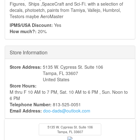
Figures, Ships ,SpaceCraft and Sci-Fi. with a selection of
decals, photoetch, paints from Tamiya, Vallejo, Humbrol,
Testors maybe AeroMaster
IPMS/USA Discount:
Yes
How much?:
20%
Hide
Store Information
Store Address:
5135 W. Cypress St. Suite 106
Tampa
,
FL
33607
United States
Store Hours:
M thru F 10 AM to 7 PM, Sat. 10 AM to 6 PM , Sun. Noon to
6 PM
Telephone Number:
813-525-0051
Email Address:
doo-dads@outlook.com
5135 W. Cypress St. Suite 106
Tampa
,
FL
33607