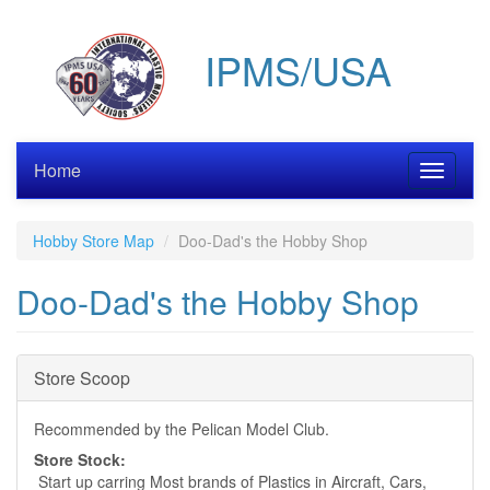
Skip
to
IPMS/USA
main
content
Home
Toggle
navigati
Hobby Store Map
Doo-Dad's the Hobby Shop
Doo-Dad's the Hobby Shop
Hide
Store Scoop
Recommended by the Pelican Model Club.
Store Stock:
Start up carring Most brands of Plastics in Aircraft, Cars,