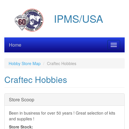
Skip
to
IPMS/USA
main
content
Home
Toggle
navigati
Hobby Store Map
Craftec Hobbies
Craftec Hobbies
Hide
Store Scoop
Been in business for over 50 years ! Great selection of kits
and supplies !
Store Stock: