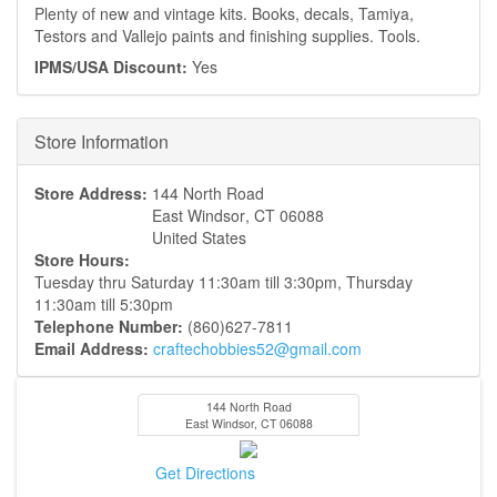
Plenty of new and vintage kits. Books, decals, Tamiya,
Testors and Vallejo paints and finishing supplies. Tools.
IPMS/USA Discount:
Yes
Hide
Store Information
Store Address:
144 North Road
East Windsor
,
CT
06088
United States
Store Hours:
Tuesday thru Saturday 11:30am till 3:30pm, Thursday
11:30am till 5:30pm
Telephone Number:
(860)627-7811
Email Address:
craftechobbies52@gmail.com
144 North Road
East Windsor
,
CT
06088
Get Directions