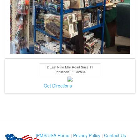
2 East Nine Mile Road Suite 11
Pensacola
,
FL
32534
Get Directions
IPMS/USA Home
|
Privacy Policy
|
Contact Us