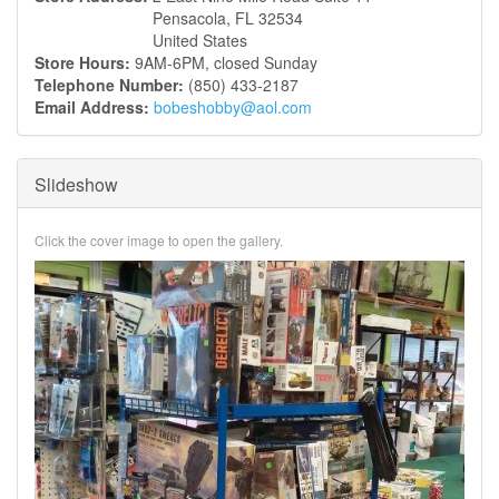
Pensacola
,
FL
32534
United States
Store Hours:
9AM-6PM, closed Sunday
Telephone Number:
(850) 433-2187
Email Address:
bobeshobby@aol.com
Slideshow
Click the cover image to open the gallery.