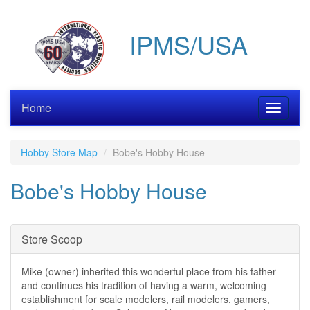
Skip
to
IPMS/USA
main
content
Home
Toggle
navigati
Hobby Store Map
Bobe's Hobby House
Bobe's Hobby House
Hide
Store Scoop
Mike (owner) inherited this wonderful place from his father
and continues his tradition of having a warm, welcoming
establishment for scale modelers, rail modelers, gamers,