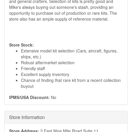
and general crafters. Selection of kits is pretty good and
Mike's always buying out someone's stash, providing an
opportunity to purchase out of production or rare kits. The
store also has an ample supply of reference material.
Store Stock:
Extensive model kit selection (Cars, aircraft, figures,
ships, etc.)
Robust aftermarket selection
Friendly staff
Excellent supply inventory
Chance of finding that rare kit from a recent collection
buyout
IPMS/USA Discount:
No
Hide
Store Information
Store Address:
2 East Nine Mile Road Suite 11