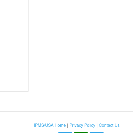
IPMS/USA Home
|
Privacy Policy
|
Contact Us