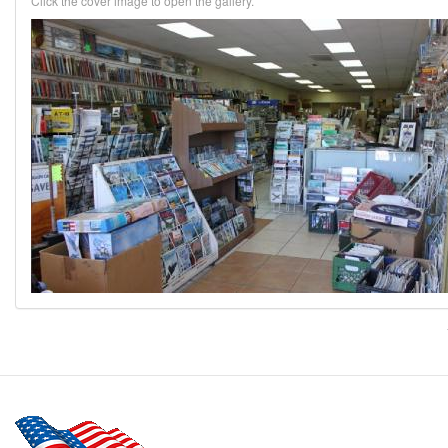
Click the cover image to open the gallery.