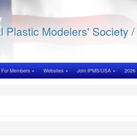
al Plastic Modelers' Society 
For Members
Websites
Join IPMS/USA
2026 