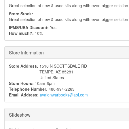
Great selection of new & used kits along with even bigger selction
Store Stock:
Great selection of new & used kits along with even bigger selction
IPMS/USA Discount:
Yes
How much?:
10%
Hide
Store Information
Store Address:
1510 N SCOTTSDALE RD
TEMPE
,
AZ
85281
United States
Store Hours:
10am-6pm
Telephone Number:
480-994-2263
Email Address:
avalonwarbooks@aol.com
Slideshow