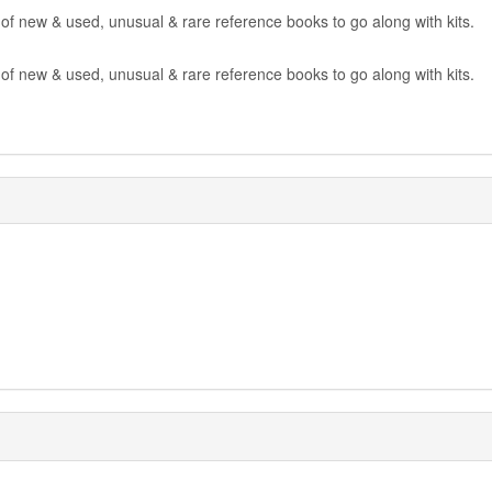
 of new & used, unusual & rare reference books to go along with kits.
 of new & used, unusual & rare reference books to go along with kits.