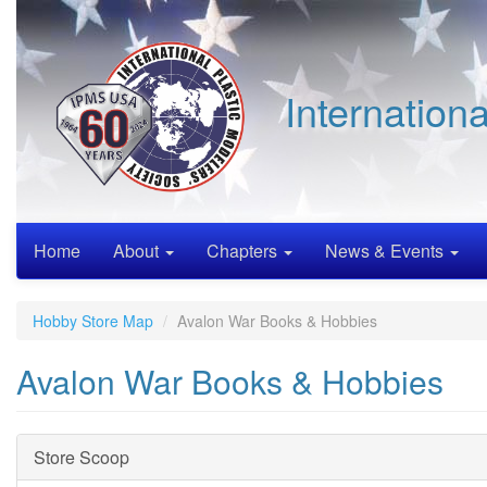
Skip
to
main
content
Internation
Home
About
Chapters
News & Events
Hobby Store Map
Avalon War Books & Hobbies
Avalon War Books & Hobbies
Hide
Store Scoop