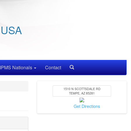
/ USA
IPMS Nationals
Contact
Search
1510 N SCOTTSDALE RD
TEMPE
,
AZ
85281
Get Directions